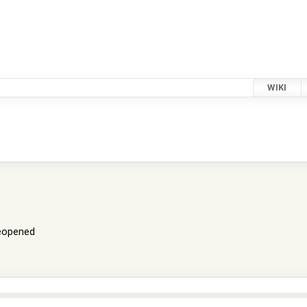
WIKI
eopened