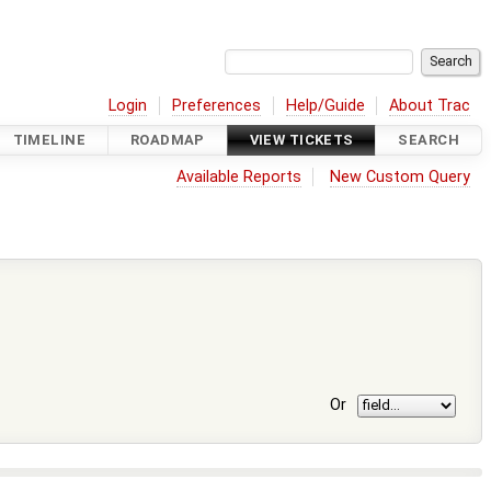
Login
Preferences
Help/Guide
About Trac
TIMELINE
ROADMAP
VIEW TICKETS
SEARCH
Available Reports
New Custom Query
Or