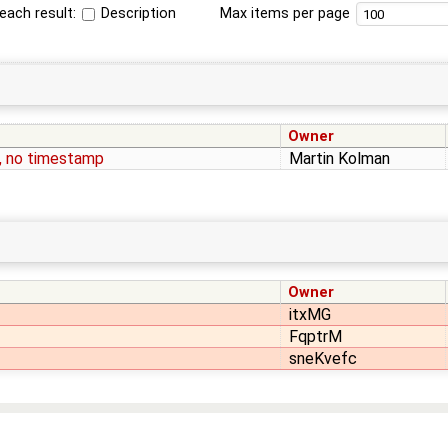
each result:
Description
Max items per page
Owner
, no timestamp
Martin Kolman
Owner
itxMG
FqptrM
sneKvefc