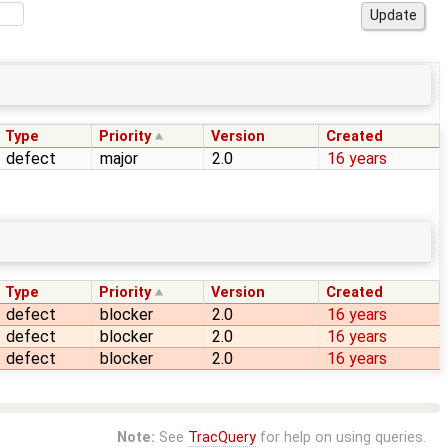
Type
Priority
Version
Created
defect
major
2.0
16 years
Type
Priority
Version
Created
defect
blocker
2.0
16 years
defect
blocker
2.0
16 years
defect
blocker
2.0
16 years
Note:
See
TracQuery
for help on using queries.