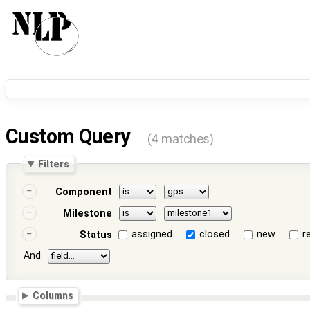
Custom Query
(4 matches)
Filters
Component
Milestone
assigned
closed
new
r
Status
And
Columns