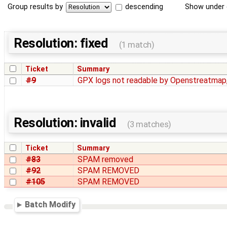
Group results by
descending
Show under 
Resolution: fixed
(1 match)
Ticket
Summary
#9
GPX logs not readable by Openstreatmap
Resolution: invalid
(3 matches)
Ticket
Summary
#83
SPAM removed
#92
SPAM REMOVED
#105
SPAM REMOVED
Batch Modify