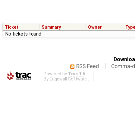
Ticket
Summary
Owner
Typ
No tickets found
Download
RSS Feed
Comma-de
Powered by
Trac 1.6
By
Edgewall Software
.