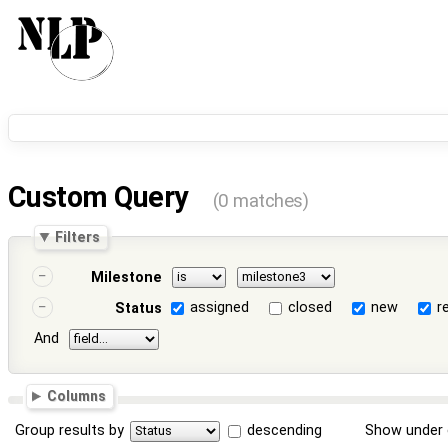
Custom Query
(0 matches)
Filters
Milestone
assigned
closed
new
r
Status
And
Columns
Group results by
descending
Show under 