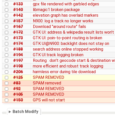
#133
gpx file rendered with garbled edges
#140
libmagic1 broken package
#142
elevation graph has overlaid markers
#157
N900: log a track no longer works
#167
Download "around route" fails
#172
GTK UI: address & wikipedia result lists won't
#173
GTK UI: poin-to-point routing is broken
#174
GTK UI@N900: backlight does not stay on
#188
search address online stopped working
#194
GTK UI:track logging broken
#197
Routing : don't geocode start & destination w
#198
more efficient and robust track logging
#206
harmless error during tile download
#125
SPAM REMOVED
#83
SPAM removed
#92
SPAM REMOVED
#105
SPAM REMOVED
#150
GPS will not start
Batch Modify