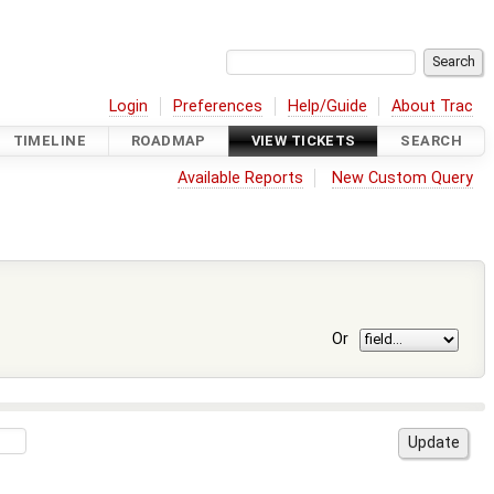
Login
Preferences
Help/Guide
About Trac
TIMELINE
ROADMAP
VIEW TICKETS
SEARCH
Available Reports
New Custom Query
Or