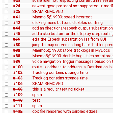
#23
scale ruler not respecting current units setti
#24
newest gpsd protocol not supported -> modR
#25
SPAM REMOVED
#41
Maemo 5@N900: speed incorrect
#42
clicking menu buttons disables centring
#44
add an directions/espeak output substitution 
#45
add a skip button for the step by step routin
#59
edit the Espeak substitution list from GUI
#80
jump to map screen on long back-button pre
#82
Maemo5@N900: store tracklogs in MyDocs
#88
Maemo5@N900: double bug - tiles not stored 
#89
voice navigation: trigger messages based on t
#100
route -> address to address -> Destination: 
#102
Tracklog contains strange time
#103
Tracklog contains strange time
#106
SPAM REMOVED
#108
this is a regular testing ticket
#109
spam
#110
test
#111
spam
#132
gpx file rendered with garbled edges