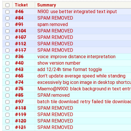
Ticket
Summary
#46
N900: use better integrated text input
#84
SPAM REMOVED
#91
spam removed
#104
SPAM REMOVED
#107
SPAM REMOVED
#112
SPAM REMOVED
#117
SPAM REMOVED
#36
voice: improve distance interpretation
#40
show version number
#43
add 12/24h time format toggle
#65
don't update average speed while standing
#74
excessively big icon image in desktop shortc
#75
Maemo@N900: black background in text entr
#85
SPAM removed
#97
batch tile download: retry failed tile downloa
#118
SPAM REMOVED
#119
SPAM REMOVED
#120
SPAM REMOVED
#121
SPAM REMOVED