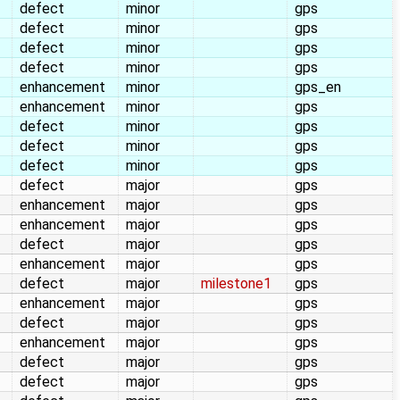
defect
minor
gps
defect
minor
gps
defect
minor
gps
defect
minor
gps
enhancement
minor
gps_en
enhancement
minor
gps
defect
minor
gps
defect
minor
gps
defect
minor
gps
defect
major
gps
enhancement
major
gps
enhancement
major
gps
defect
major
gps
enhancement
major
gps
defect
major
milestone1
gps
enhancement
major
gps
defect
major
gps
enhancement
major
gps
defect
major
gps
defect
major
gps