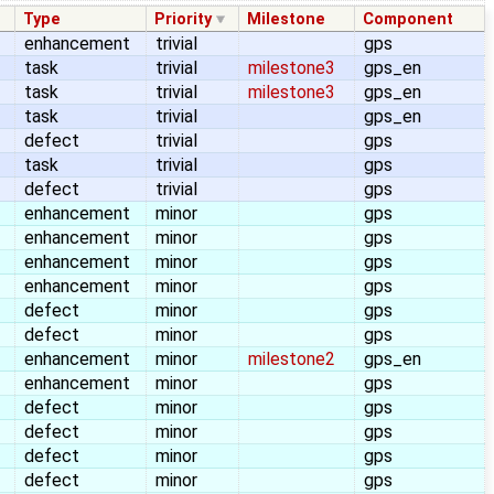
Type
Priority
Milestone
Component
enhancement
trivial
gps
task
trivial
milestone3
gps_en
task
trivial
milestone3
gps_en
task
trivial
gps_en
defect
trivial
gps
task
trivial
gps
defect
trivial
gps
enhancement
minor
gps
enhancement
minor
gps
enhancement
minor
gps
enhancement
minor
gps
defect
minor
gps
defect
minor
gps
enhancement
minor
milestone2
gps_en
enhancement
minor
gps
defect
minor
gps
defect
minor
gps
defect
minor
gps
defect
minor
gps