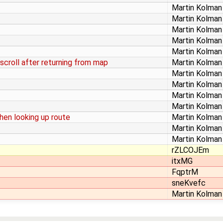
Martin Kolman
Martin Kolman
Martin Kolman
Martin Kolman
Martin Kolman
 scroll after returning from map
Martin Kolman
Martin Kolman
Martin Kolman
Martin Kolman
Martin Kolman
hen looking up route
Martin Kolman
Martin Kolman
Martin Kolman
rZLCOJEm
itxMG
FqptrM
sneKvefc
Martin Kolman