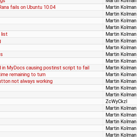
ngs
Martin Kolman
ana fails on Ubuntu 10.04
Martin Kolman
Martin Kolman
Martin Kolman
Martin Kolman
list
Martin Kolman
g
Martin Kolman
Martin Kolman
ss
Martin Kolman
Martin Kolman
in MyDocs causing postinst script to fail
Martin Kolman
ime remaining to turn
Martin Kolman
button not always working
Martin Kolman
Martin Kolman
Martin Kolman
ZcWyCkzl
Martin Kolman
Martin Kolman
Martin Kolman
Martin Kolman
Martin Kolman