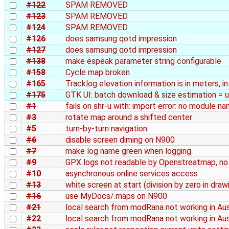
#122
SPAM REMOVED
#123
SPAM REMOVED
#124
SPAM REMOVED
#126
does samsung qotd impression
#127
does samsung qotd impression
#138
make espeak parameter string configurable
#158
Cycle map broken
#165
Tracklog elevation information is in meters, i
#175
GTK UI: batch download & size estimation = 
#1
fails on shr-u with: import error: no module n
#3
rotate map around a shifted center
#5
turn-by-turn navigation
#6
disable screen diming on N900
#7
make log name green when logging
#9
GPX logs not readable by Openstreatmap, n
#10
asynchronous online services access
#13
white screen at start (division by zero in draw
#16
use MyDocs/.maps on N900
#21
local search from modRana not working in Aus
#22
local search from modRana not working in Aus