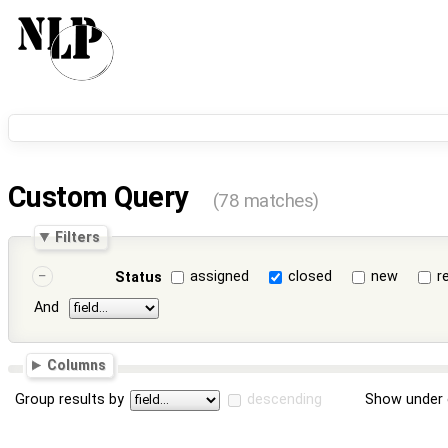
Custom Query
(78 matches)
Filters
assigned
closed
new
r
Status
And
Columns
Group results by
descending
Show under 