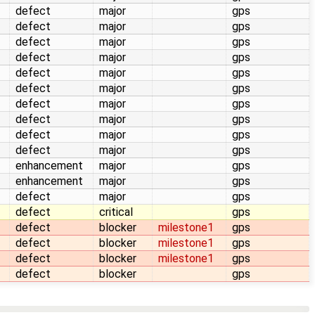
defect
major
gps
defect
major
gps
defect
major
gps
defect
major
gps
defect
major
gps
defect
major
gps
defect
major
gps
defect
major
gps
defect
major
gps
defect
major
gps
enhancement
major
gps
enhancement
major
gps
defect
major
gps
defect
critical
gps
defect
blocker
milestone1
gps
defect
blocker
milestone1
gps
defect
blocker
milestone1
gps
defect
blocker
gps