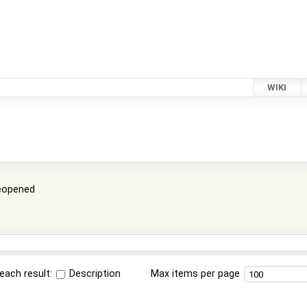
WIKI
eopened
each result:
Description
Max items per page