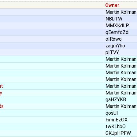
Owner
Martin Kolman
NBbTW
MMXKdLP
qEemfcZd
oIRxwo
zagmYho
pITVY
Martin Kolman
Martin Kolman
Martin Kolman
Martin Kolman
ut
Martin Kolman
y
Martin Kolman
gaHZYKB
ds
Martin Kolman
qosUl
FimnBzOX
twKLhbO
GKJpHPFW