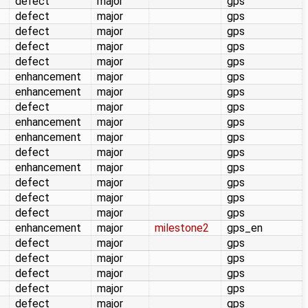
defect
major
gps
defect
major
gps
defect
major
gps
defect
major
gps
defect
major
gps
enhancement
major
gps
enhancement
major
gps
defect
major
gps
enhancement
major
gps
enhancement
major
gps
defect
major
gps
enhancement
major
gps
defect
major
gps
defect
major
gps
defect
major
gps
enhancement
major
milestone2
gps_en
defect
major
gps
defect
major
gps
defect
major
gps
defect
major
gps
defect
major
gps