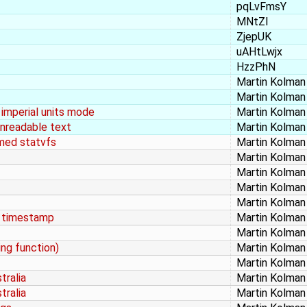
pqLvFmsY
MNtZI
ZjepUK
uAHtLwjx
HzzPhN
Martin Kolman
Martin Kolman
n imperial units mode
Martin Kolman
unreadable text
Martin Kolman
amed statvfs
Martin Kolman
Martin Kolman
Martin Kolman
Martin Kolman
Martin Kolman
o timestamp
Martin Kolman
Martin Kolman
ing function)
Martin Kolman
Martin Kolman
tralia
Martin Kolman
tralia
Martin Kolman