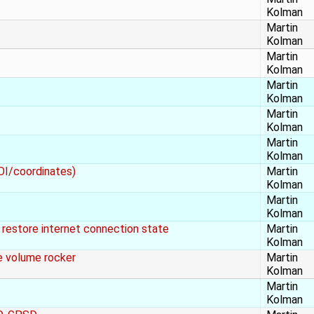
Kolman
Martin
Kolman
Martin
Kolman
Martin
Kolman
Martin
Kolman
Martin
Kolman
POI/coordinates)
Martin
Kolman
Martin
Kolman
estore internet connection state
Martin
Kolman
 volume rocker
Martin
Kolman
Martin
Kolman