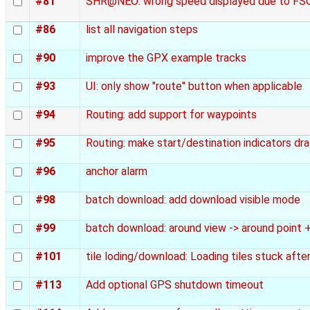
#81
SHR@NEO: wrong speed displayed due to F
#86
list all navigation steps
#90
improve the GPX example tracks
#93
UI: only show "route" button when applicable
#94
Routing: add support for waypoints
#95
Routing: make start/destination indicators dr
#96
anchor alarm
#98
batch download: add download visible mode
#99
batch download: around view -> around point
#101
tile loding/download: Loading tiles stuck aft
#113
Add optional GPS shutdown timeout