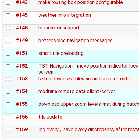
#143
make routing box position configurable
#145
weather info integration
#146
barometer support
#149
better voice navigation messages
#151
smart tile preloading
#152
TBT Navigation - move position indicator loc
screen
#153
batch download tiles around current route
#154
modrana remote data client/server
#155
download upper zoom levels first during batc
#156
tile update
#159
log every / save every discrepancy after resta