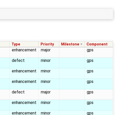
Type
Priority
Milestone
Component
enhancement
major
gps
defect
minor
gps
enhancement
minor
gps
enhancement
minor
gps
defect
major
gps
enhancement
minor
gps
enhancement
minor
gps