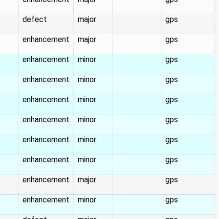
defect
major
gps
enhancement
major
gps
enhancement
minor
gps
enhancement
minor
gps
enhancement
minor
gps
enhancement
minor
gps
enhancement
minor
gps
enhancement
minor
gps
enhancement
major
gps
enhancement
minor
gps