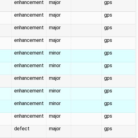
enhancement
major
gps
enhancement
major
gps
enhancement
major
gps
enhancement
major
gps
enhancement
minor
gps
enhancement
minor
gps
enhancement
major
gps
enhancement
minor
gps
enhancement
minor
gps
enhancement
major
gps
defect
major
gps