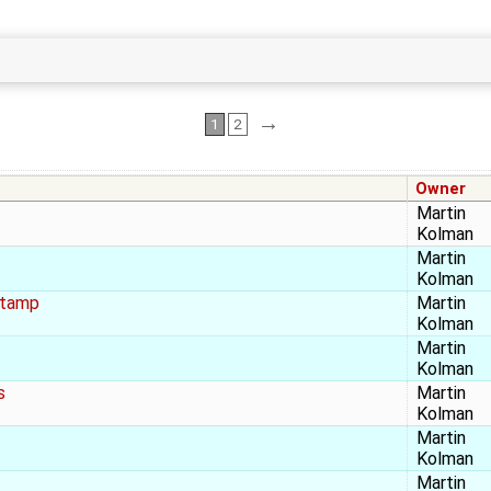
→
1
2
Owner
Martin
Kolman
Martin
Kolman
stamp
Martin
Kolman
Martin
Kolman
s
Martin
Kolman
Martin
Kolman
Martin