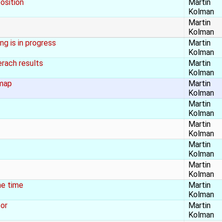
osition
Martin
Kolman
Martin
Kolman
g is in progress
Martin
Kolman
rach results
Martin
Kolman
 map
Martin
Kolman
Martin
Kolman
Martin
Kolman
Martin
Kolman
Martin
Kolman
he time
Martin
Kolman
tor
Martin
Kolman