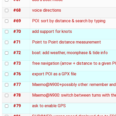
#68
voice directions
#69
POI: sort by distance & search by typing
#70
add support for knots
#71
Point to Point distance measurement
#72
boat: add weather, moonphase & tide info
#73
free navigation (arrow + distance to a given 
#76
export POI as a GPX file
#77
Maemo@N900+possibly other: remember and r
#78
Maemo@N900: switch between turns with the
#79
ask to enable GPS