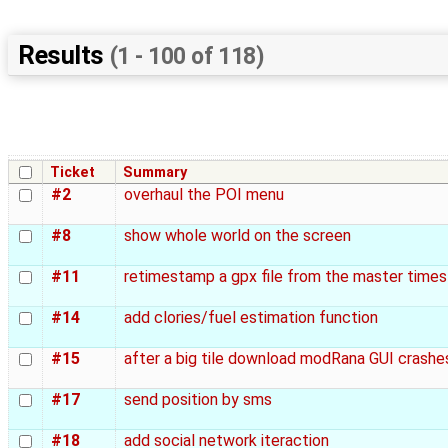
Results
(1 - 100 of 118)
Ticket
Summary
#2
overhaul the POI menu
#8
show whole world on the screen
#11
retimestamp a gpx file from the master time
#14
add clories/fuel estimation function
#15
after a big tile download modRana GUI crashe
#17
send position by sms
#18
add social network iteraction