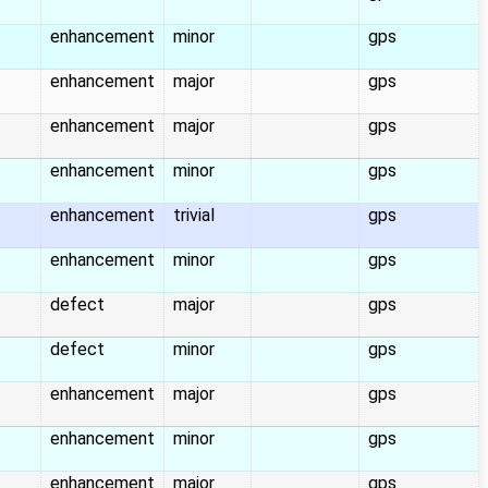
enhancement
minor
gps
enhancement
major
gps
enhancement
major
gps
enhancement
minor
gps
enhancement
trivial
gps
enhancement
minor
gps
defect
major
gps
defect
minor
gps
enhancement
major
gps
enhancement
minor
gps
enhancement
major
gps