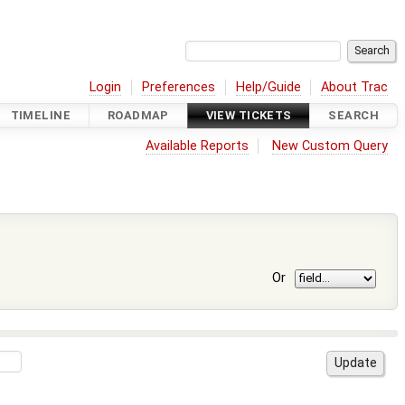
Login
Preferences
Help/Guide
About Trac
TIMELINE
ROADMAP
VIEW TICKETS
SEARCH
Available Reports
New Custom Query
Or