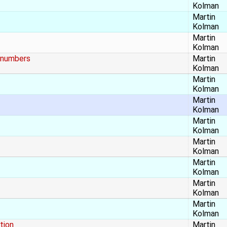
Kolman
Martin
Kolman
Martin
Kolman
t numbers
Martin
Kolman
Martin
Kolman
Martin
Kolman
Martin
Kolman
Martin
Kolman
Martin
Kolman
Martin
Kolman
Martin
Kolman
tion
Martin