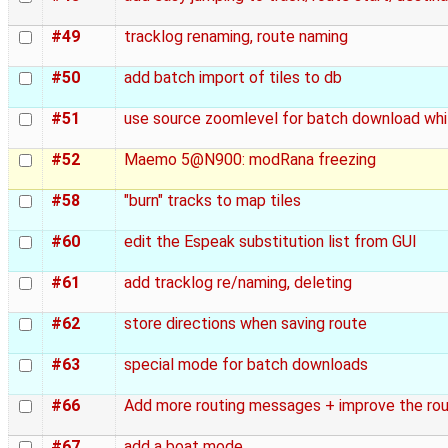
#49
tracklog renaming, route naming
#50
add batch import of tiles to db
#51
use source zoomlevel for batch download whi
#52
Maemo 5@N900: modRana freezing
#58
"burn" tracks to map tiles
#60
edit the Espeak substitution list from GUI
#61
add tracklog re/naming, deleting
#62
store directions when saving route
#63
special mode for batch downloads
#66
Add more routing messages + improve the ro
#67
add a boat mode