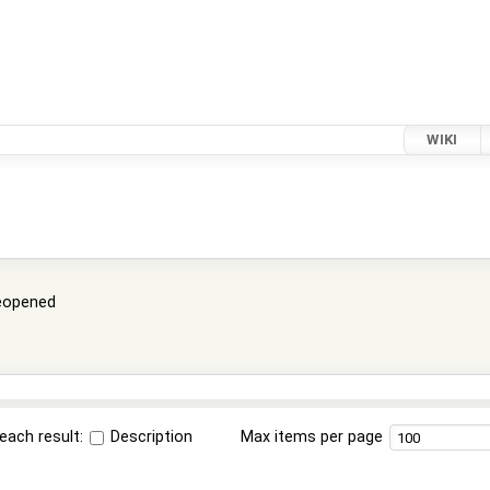
WIKI
eopened
each result:
Description
Max items per page