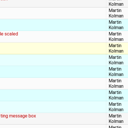
Kolman
Martin
Kolman
Martin
Kolman
le scaled
Martin
Kolman
Martin
Kolman
Martin
Kolman
Martin
Kolman
Martin
Kolman
Martin
Kolman
Martin
Kolman
uting message box
Martin
Kolman
Martin