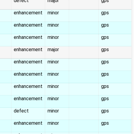
defect
major
gps
enhancement
minor
gps
enhancement
minor
gps
enhancement
minor
gps
enhancement
major
gps
enhancement
minor
gps
enhancement
minor
gps
enhancement
minor
gps
enhancement
minor
gps
defect
minor
gps
enhancement
minor
gps