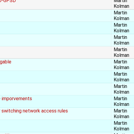
SO-GPSD
Martin
Kolman
Martin
Kolman
Martin
Kolman
Martin
Kolman
Martin
Kolman
agable
Martin
Kolman
Martin
Kolman
Martin
Kolman
 + imporvements
Martin
Kolman
er switching network access rules
Martin
Kolman
Martin
Kolman