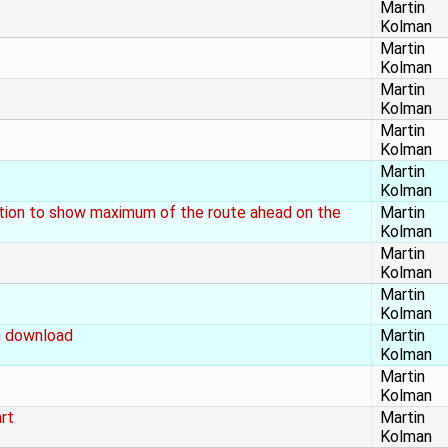
Martin
Kolman
Martin
Kolman
Martin
Kolman
Martin
Kolman
Martin
Kolman
ation to show maximum of the route ahead on the
Martin
Kolman
Martin
Kolman
Martin
Kolman
h download
Martin
Kolman
Martin
Kolman
rt
Martin
Kolman