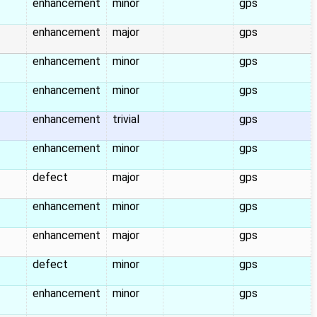
enhancement
minor
gps
enhancement
major
gps
enhancement
minor
gps
enhancement
minor
gps
enhancement
trivial
gps
enhancement
minor
gps
defect
major
gps
enhancement
minor
gps
enhancement
major
gps
defect
minor
gps
enhancement
minor
gps