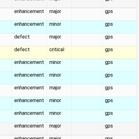
enhancement
major
gps
enhancement
minor
gps
defect
major
gps
defect
critical
gps
enhancement
minor
gps
enhancement
minor
gps
enhancement
major
gps
enhancement
minor
gps
enhancement
minor
gps
enhancement
major
gps
enhancement
major
gps