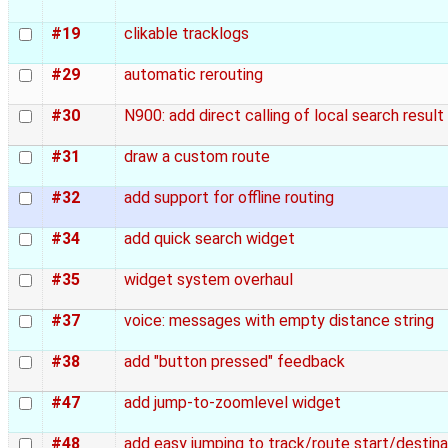
#19
clikable tracklogs
#29
automatic rerouting
#30
N900: add direct calling of local search resul
#31
draw a custom route
#32
add support for offline routing
#34
add quick search widget
#35
widget system overhaul
#37
voice: messages with empty distance string
#38
add "button pressed" feedback
#47
add jump-to-zoomlevel widget
#48
add easy jumping to track/route start/destina