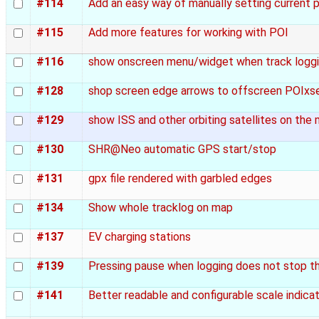
#114
Add an easy way of manually setting current p
#115
Add more features for working with POI
#116
show onscreen menu/widget when track loggin
#128
shop screen edge arrows to offscreen POIxse
#129
show ISS and other orbiting satellites on the
#130
SHR@Neo automatic GPS start/stop
#131
gpx file rendered with garbled edges
#134
Show whole tracklog on map
#137
EV charging stations
#139
Pressing pause when logging does not stop t
#141
Better readable and configurable scale indica