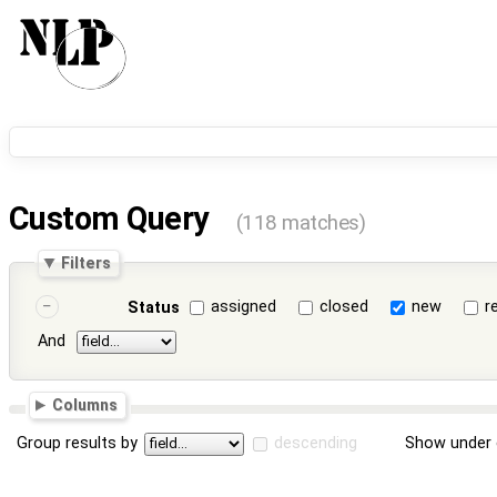
Custom Query
(118 matches)
Filters
assigned
closed
new
r
Status
And
Columns
Group results by
descending
Show under 