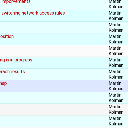
 + imporvements
Martin
Kolman
er switching network access rules
Martin
Kolman
Martin
Kolman
osition
Martin
Kolman
Martin
Kolman
g is in progress
Martin
Kolman
rach results
Martin
Kolman
 map
Martin
Kolman
Martin
Kolman
Martin
Kolman
Martin
Kolman