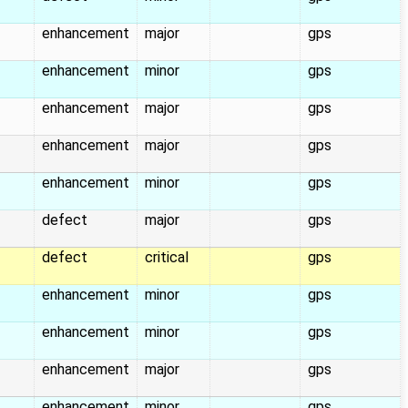
enhancement
major
gps
enhancement
minor
gps
enhancement
major
gps
enhancement
major
gps
enhancement
minor
gps
defect
major
gps
defect
critical
gps
enhancement
minor
gps
enhancement
minor
gps
enhancement
major
gps
enhancement
minor
gps