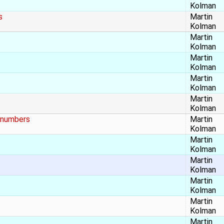
Kolman
s
Martin
Kolman
Martin
Kolman
Martin
Kolman
Martin
Kolman
Martin
Kolman
t numbers
Martin
Kolman
Martin
Kolman
Martin
Kolman
Martin
Kolman
Martin
Kolman
Martin