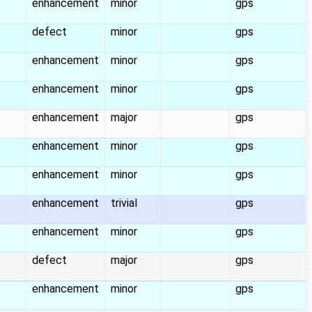
enhancement
minor
gps
defect
minor
gps
enhancement
minor
gps
enhancement
minor
gps
enhancement
major
gps
enhancement
minor
gps
enhancement
minor
gps
enhancement
trivial
gps
enhancement
minor
gps
defect
major
gps
enhancement
minor
gps