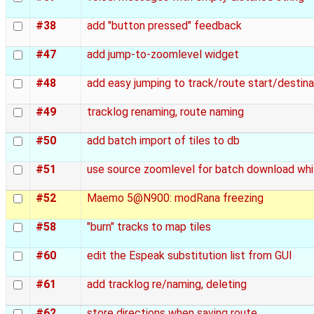
#38
add "button pressed" feedback
#47
add jump-to-zoomlevel widget
#48
add easy jumping to track/route start/destina
#49
tracklog renaming, route naming
#50
add batch import of tiles to db
#51
use source zoomlevel for batch download whi
#52
Maemo 5@N900: modRana freezing
#58
"burn" tracks to map tiles
#60
edit the Espeak substitution list from GUI
#61
add tracklog re/naming, deleting
#62
store directions when saving route