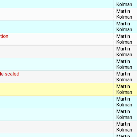
Kolman
Martin
Kolman
Martin
Kolman
tion
Martin
Kolman
Martin
Kolman
Martin
Kolman
le scaled
Martin
Kolman
Martin
Kolman
Martin
Kolman
Martin
Kolman
Martin
Kolman
Martin