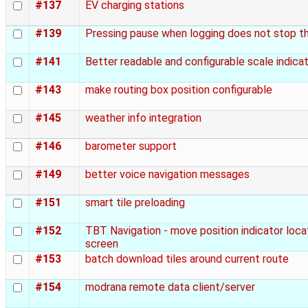
#137
EV charging stations
#139
Pressing pause when logging does not stop t
#141
Better readable and configurable scale indica
#143
make routing box position configurable
#145
weather info integration
#146
barometer support
#149
better voice navigation messages
#151
smart tile preloading
#152
TBT Navigation - move position indicator loc
screen
#153
batch download tiles around current route
#154
modrana remote data client/server