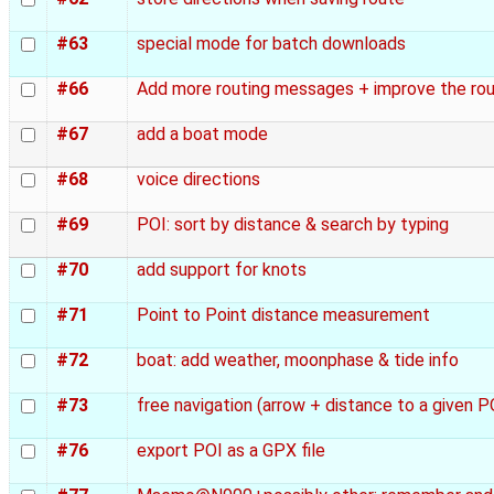
#63
special mode for batch downloads
#66
Add more routing messages + improve the ro
#67
add a boat mode
#68
voice directions
#69
POI: sort by distance & search by typing
#70
add support for knots
#71
Point to Point distance measurement
#72
boat: add weather, moonphase & tide info
#73
free navigation (arrow + distance to a given 
#76
export POI as a GPX file