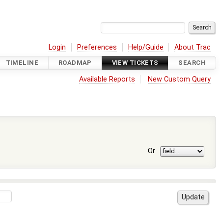
Login
Preferences
Help/Guide
About Trac
TIMELINE
ROADMAP
VIEW TICKETS
SEARCH
Available Reports
New Custom Query
Or