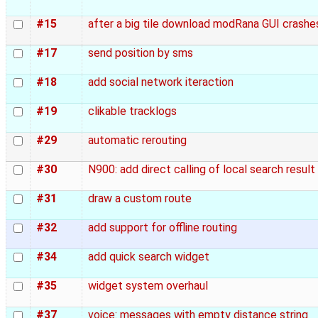
#15
after a big tile download modRana GUI crashe
#17
send position by sms
#18
add social network iteraction
#19
clikable tracklogs
#29
automatic rerouting
#30
N900: add direct calling of local search resul
#31
draw a custom route
#32
add support for offline routing
#34
add quick search widget
#35
widget system overhaul
#37
voice: messages with empty distance string