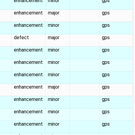
enhancement
minor
gps
enhancement
major
gps
enhancement
minor
gps
defect
major
gps
enhancement
minor
gps
enhancement
minor
gps
enhancement
minor
gps
enhancement
major
gps
enhancement
minor
gps
enhancement
minor
gps
enhancement
minor
gps