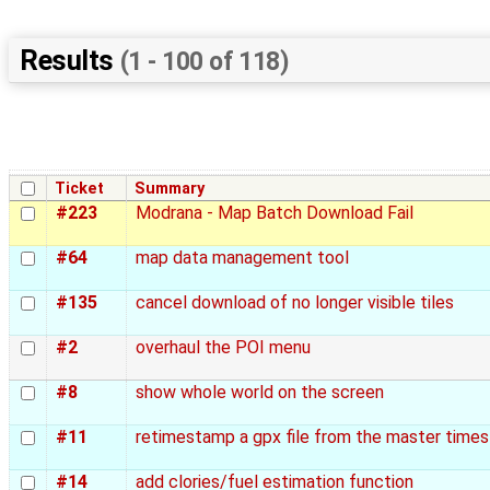
Results
(1 - 100 of 118)
Ticket
Summary
#223
Modrana - Map Batch Download Fail
#64
map data management tool
#135
cancel download of no longer visible tiles
#2
overhaul the POI menu
#8
show whole world on the screen
#11
retimestamp a gpx file from the master time
#14
add clories/fuel estimation function