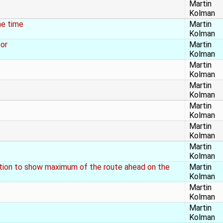
Martin
Kolman
he time
Martin
Kolman
tor
Martin
Kolman
Martin
Kolman
Martin
Kolman
Martin
Kolman
Martin
Kolman
Martin
Kolman
ation to show maximum of the route ahead on the
Martin
Kolman
Martin
Kolman
Martin
Kolman