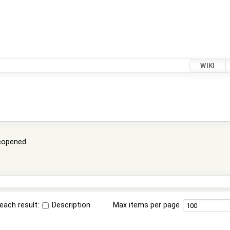
WIKI
eopened
each result:
Description
Max items per page