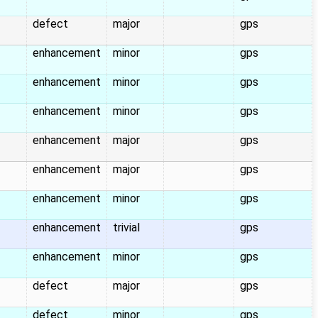
defect
major
gps
enhancement
minor
gps
enhancement
minor
gps
enhancement
minor
gps
enhancement
major
gps
enhancement
major
gps
enhancement
minor
gps
enhancement
trivial
gps
enhancement
minor
gps
defect
major
gps
defect
minor
gps