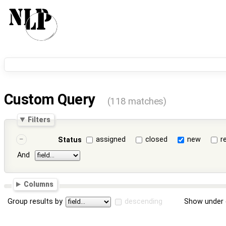
Custom Query
(118 matches)
Filters
assigned
closed
new
r
Status
And
Columns
Group results by
descending
Show under 