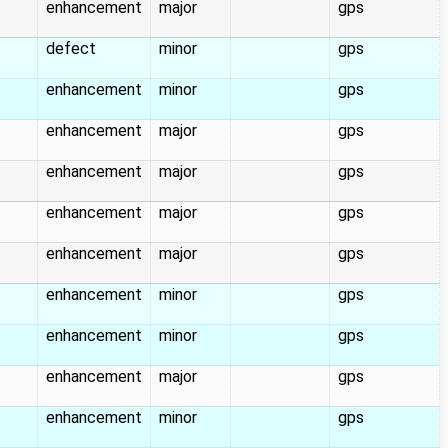
enhancement
major
gps
defect
minor
gps
enhancement
minor
gps
enhancement
major
gps
enhancement
major
gps
enhancement
major
gps
enhancement
major
gps
enhancement
minor
gps
enhancement
minor
gps
enhancement
major
gps
enhancement
minor
gps