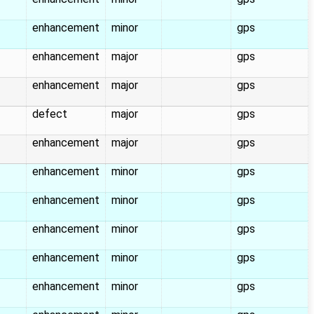
enhancement
minor
gps
enhancement
major
gps
enhancement
major
gps
defect
major
gps
enhancement
major
gps
enhancement
minor
gps
enhancement
minor
gps
enhancement
minor
gps
enhancement
minor
gps
enhancement
minor
gps