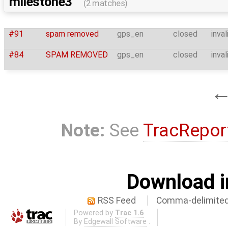
milestone3
(2 matches)
#91
spam removed
gps_en
closed
inval
#84
SPAM REMOVED
gps_en
closed
inval
Note:
See
TracRepor
Download i
RSS Feed
Comma-delimited
Powered by
Trac 1.6
By
Edgewall Software
.