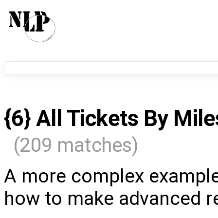
{6} All Tickets By Mil
(209 matches)
A more complex example
how to make advanced re