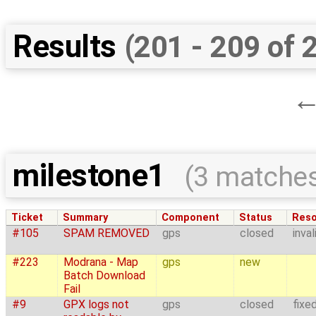
Results
(201 - 209 of 
milestone1
(3 matche
Ticket
Summary
Component
Status
Reso
#105
SPAM REMOVED
gps
closed
inval
#223
Modrana - Map
gps
new
Batch Download
Fail
#9
GPX logs not
gps
closed
fixe