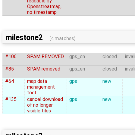
readable by
Openstreatmap,
no timestamp
milestone2
(4 matches)
#106
SPAM REMOVED
gps_en
closed
inval
#85
SPAM removed
gps_en
closed
inval
#64
map data
gps
new
management
tool
#135
cancel download
gps
new
of no longer
visible tiles