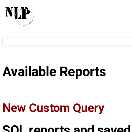
Available Reports
New Custom Query
SQL reports and saved