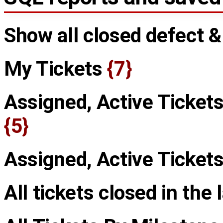
Show all closed defect 
My Tickets
{7}
Assigned, Active Tickets
{5}
Assigned, Active Ticket
All tickets closed in the