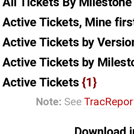
All Tickets By Milestone
Active Tickets, Mine fir
Active Tickets by Versi
Active Tickets by Miles
Active Tickets
{1}
Note:
See
TracRepor
Download i