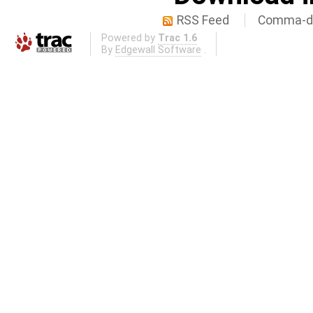
RSS Feed
Comma-de
Powered by
Trac 1.6
By
Edgewall Software
.