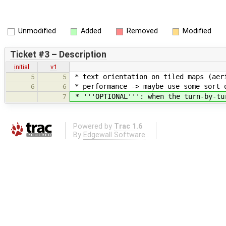
Unmodified
Added
Removed
Modified
Ticket #3 – Description
initial
v1
* text orientation on tiled maps (aeri
5
5
* performance -> maybe use some sort 
6
6
* '''OPTIONAL''': when the turn-by-tur
7
Powered by
Trac 1.6
By
Edgewall Software
.