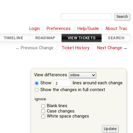
Login
Preferences
Help/Guide
About Trac
TIMELINE
ROADMAP
VIEW TICKETS
SEARCH
← Previous Change
Ticket History
Next Change
→
View differences
Show
lines around each change
Show the changes in full context
Ignore:
Blank lines
Case changes
White space changes