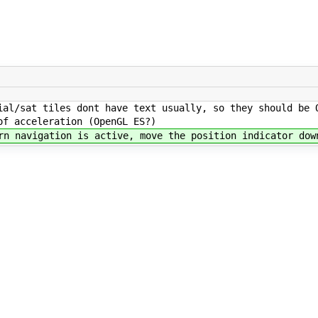
al/sat tiles dont have text usually, so they should be 
of acceleration (OpenGL ES?)
n navigation is active, move the position indicator dow