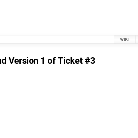
WIKI
nd
Version 1
of
Ticket #3