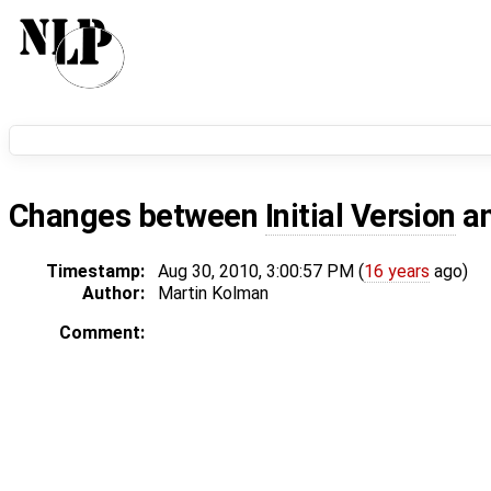
Changes between
Initial Version
a
Timestamp:
Aug 30, 2010, 3:00:57 PM (
16 years
ago)
Author:
Martin Kolman
Comment: