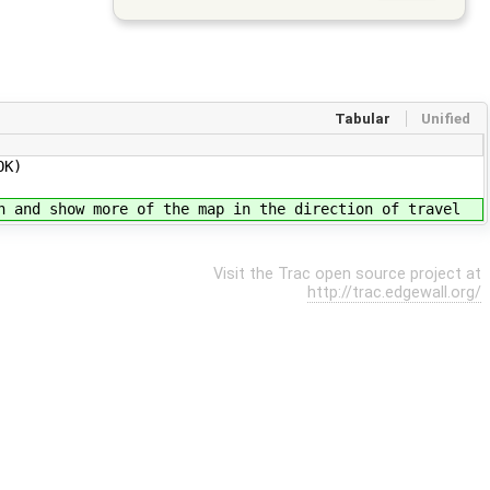
Tabular
Unified
OK)
n and show more of the map in the direction of travel
Visit the Trac open source project at
http://trac.edgewall.org/