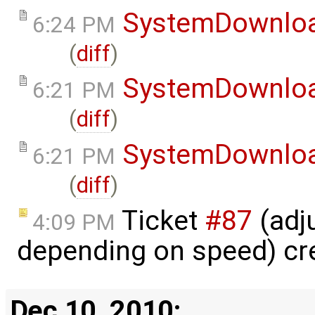
SystemDownlo
6:24 PM
(
diff
)
SystemDownlo
6:21 PM
(
diff
)
SystemDownlo
6:21 PM
(
diff
)
Ticket
#87
(adj
4:09 PM
depending on speed) cr
Dec 10, 2010: