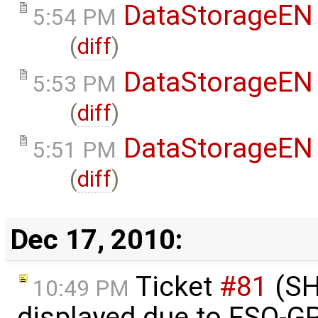
DataStorageEN
5:54 PM
(
diff
)
DataStorageEN
5:53 PM
(
diff
)
DataStorageEN
5:51 PM
(
diff
)
Dec 17, 2010:
Ticket
#81
(SH
10:49 PM
displayed due to FSO-G