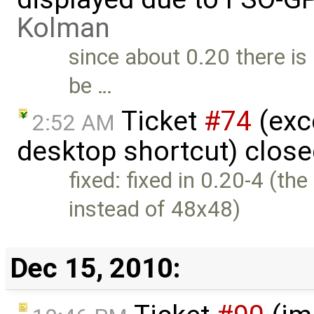
Kolman
since about 0.20 there is 
be …
Ticket
#74
(exc
2:52 AM
desktop shortcut) clos
fixed: fixed in 0.20-4 (t
instead of 48x48)
Dec 15, 2010: