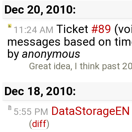
Dec 20, 2010:
Ticket
#89
(voi
11:24 AM
messages based on time
by
anonymous
Great idea, I think past 
Dec 18, 2010:
DataStorageEN
5:55 PM
(
diff
)