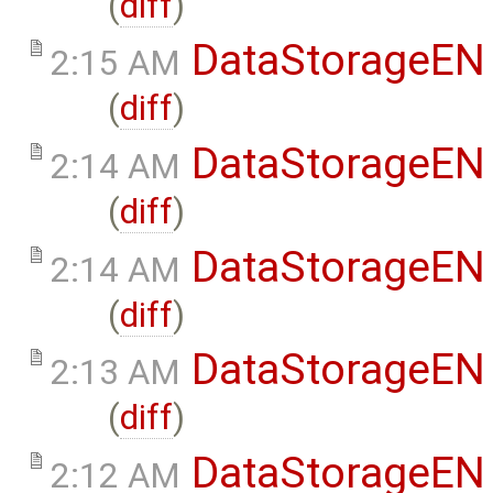
(
diff
)
DataStorageEN
2:15 AM
(
diff
)
DataStorageEN
2:14 AM
(
diff
)
DataStorageEN
2:14 AM
(
diff
)
DataStorageEN
2:13 AM
(
diff
)
DataStorageEN
2:12 AM