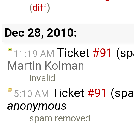
(
diff
)
Dec 28, 2010:
Ticket
#91
(sp
11:19 AM
Martin Kolman
invalid
Ticket
#91
(spa
5:10 AM
anonymous
spam removed