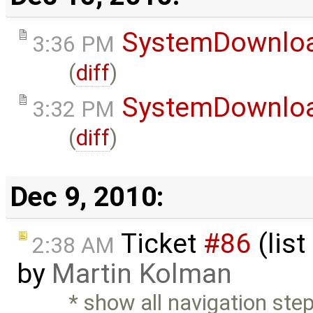
SystemDownlo
3:36 PM
(
diff
)
SystemDownlo
3:32 PM
(
diff
)
Dec 9, 2010:
Ticket
#86
(list
2:38 AM
by
Martin Kolman
* show all navigation steps