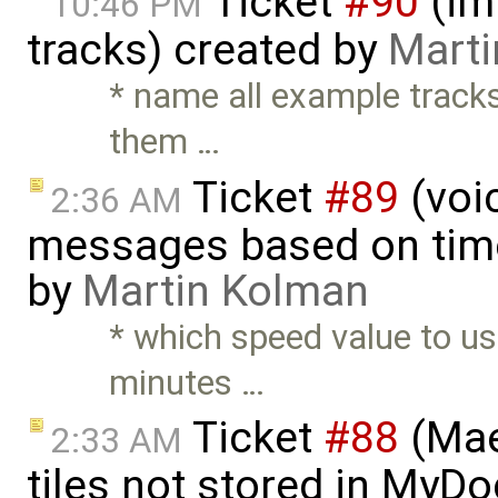
Ticket
#90
(im
10:46 PM
tracks) created by
Mart
* name all example track
them …
Ticket
#89
(voic
2:36 AM
messages based on time
by
Martin Kolman
* which speed value to us
minutes …
Ticket
#88
(Mae
2:33 AM
tiles not stored in MyDo