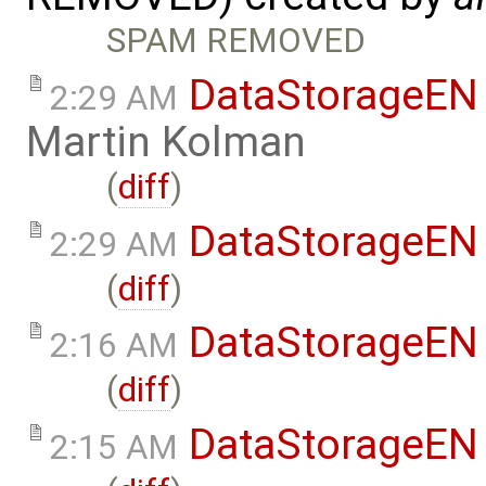
SPAM REMOVED
DataStorageEN
2:29 AM
Martin Kolman
(
diff
)
DataStorageEN
2:29 AM
(
diff
)
DataStorageEN
2:16 AM
(
diff
)
DataStorageEN
2:15 AM