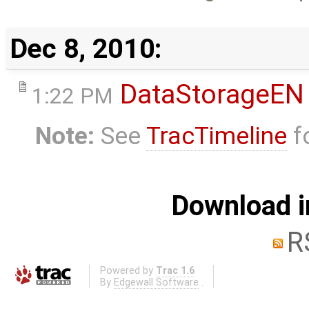
Dec 8, 2010:
DataStorageEN
1:22 PM
Note:
See
TracTimeline
fo
Download i
R
Powered by
Trac 1.6
By
Edgewall Software
.