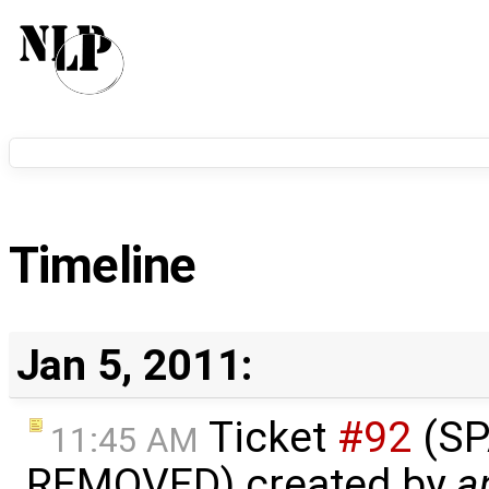
Timeline
Jan 5, 2011:
Ticket
#92
(S
11:45 AM
REMOVED) created by
a