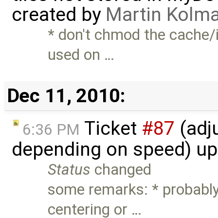
created by
Martin Kolm
* don't chmod the cache/i
used on …
Dec 11, 2010:
Ticket
#87
(adj
6:36 PM
depending on speed) u
Status
changed
some remarks: * probably
centering or …