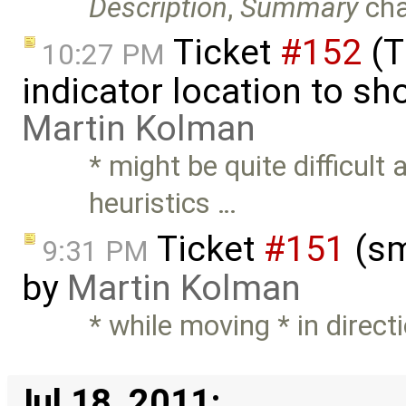
Description
,
Summary
ch
Ticket
#152
(T
10:27 PM
indicator location to s
Martin Kolman
* might be quite difficult
heuristics …
Ticket
#151
(sm
9:31 PM
by
Martin Kolman
* while moving * in directi
Jul 18, 2011: