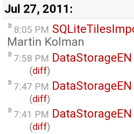
Jul 27, 2011:
SQLiteTilesImp
8:05 PM
Martin Kolman
DataStorageEN
7:58 PM
(
diff
)
DataStorageEN
7:47 PM
(
diff
)
DataStorageEN
7:41 PM
(
diff
)