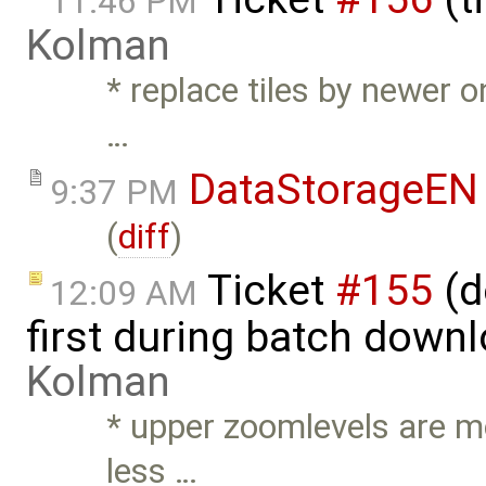
11:46 PM
Kolman
* replace tiles by newer 
…
DataStorageEN
9:37 PM
(
diff
)
Ticket
#155
(d
12:09 AM
first during batch down
Kolman
* upper zoomlevels are mo
less …