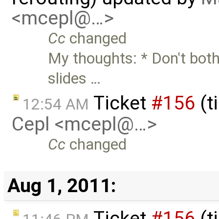
<mcepl@…>
Cc
changed
My thoughts: * Don't both
slides …
Ticket
#156
(t
12:54 AM
Cepl <mcepl@…>
Cc
changed
Aug 1, 2011:
Ticket
#156
(t