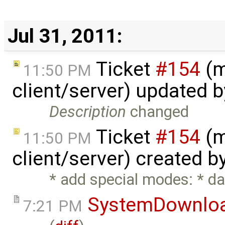
Jul 31, 2011:
Ticket
#154
(m
11:50 PM
client/server) updated 
Description
changed
Ticket
#154
(m
11:50 PM
client/server) created b
* add special modes: * dat
SystemDownlo
7:21 PM