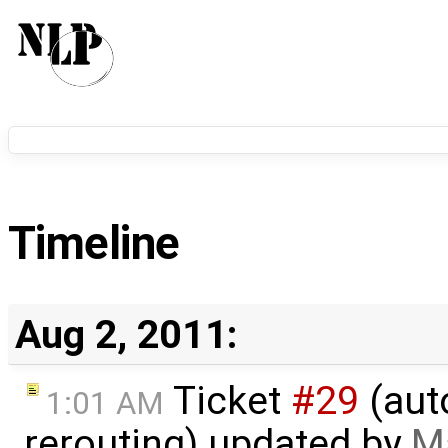
Timeline
Aug 2, 2011:
Ticket
#29
(aut
1:01 AM
rerouting) updated by
M