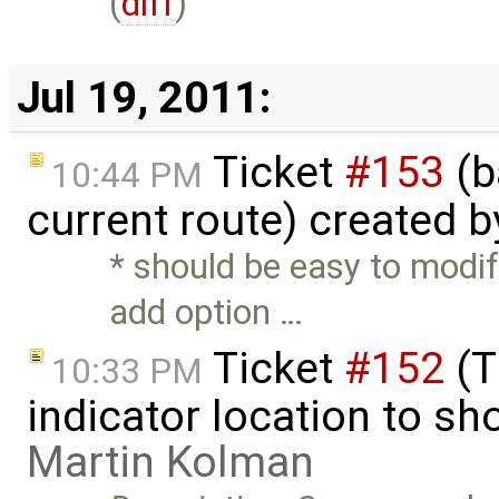
(
diff
)
Jul 19, 2011:
Ticket
#153
(b
10:44 PM
current route) created 
* should be easy to modi
add option …
Ticket
#152
(T
10:33 PM
indicator location to s
Martin Kolman