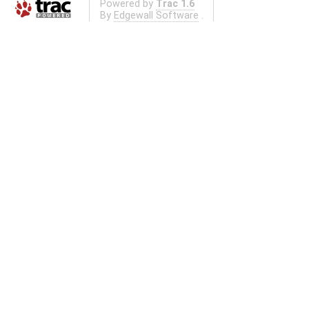
Powered by
Trac 1.6
By
Edgewall Software
.