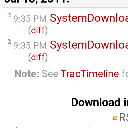
SystemDownlo
9:35 PM
(
diff
)
SystemDownlo
9:35 PM
(
diff
)
Note:
See
TracTimeline
fo
Download i
R