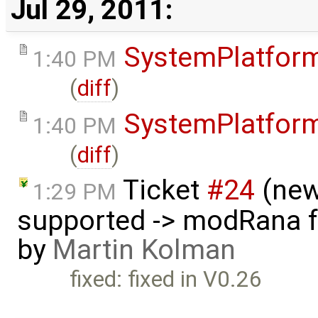
Jul 29, 2011:
SystemPlatfor
1:40 PM
(
diff
)
SystemPlatfor
1:40 PM
(
diff
)
Ticket
#24
(new
1:29 PM
supported -> modRana f
by
Martin Kolman
fixed: fixed in V0.26