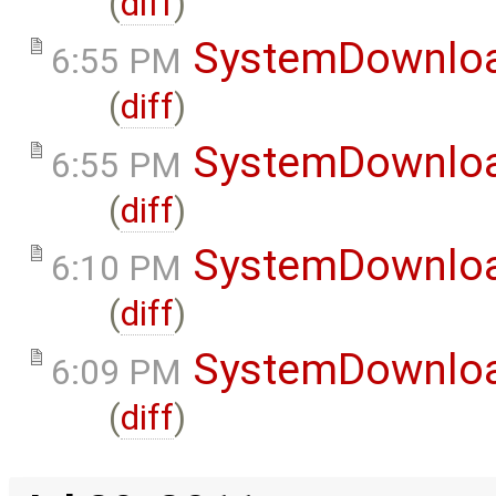
(
diff
)
SystemDownlo
6:55 PM
(
diff
)
SystemDownlo
6:55 PM
(
diff
)
SystemDownlo
6:10 PM
(
diff
)
SystemDownlo
6:09 PM
(
diff
)