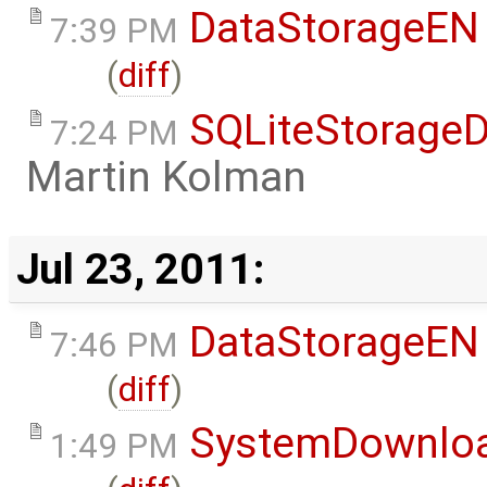
DataStorageEN
7:39 PM
(
diff
)
SQLiteStorageD
7:24 PM
Martin Kolman
Jul 23, 2011:
DataStorageEN
7:46 PM
(
diff
)
SystemDownlo
1:49 PM