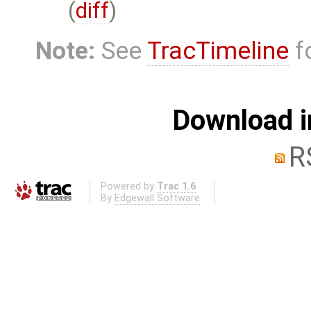
(
diff
)
Note:
See
TracTimeline
fo
Download i
R
Powered by
Trac 1.6
By
Edgewall Software
.