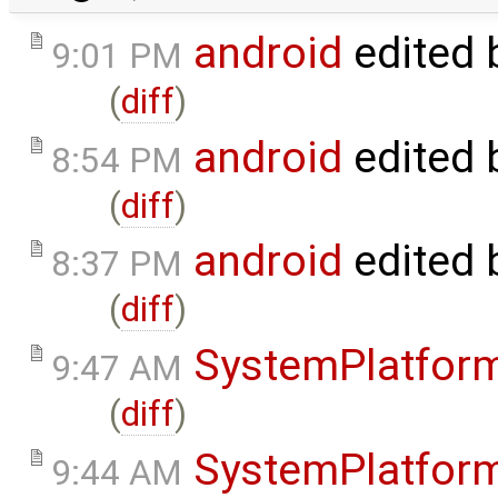
android
edited 
9:01 PM
(
diff
)
android
edited 
8:54 PM
(
diff
)
android
edited 
8:37 PM
(
diff
)
SystemPlatfor
9:47 AM
(
diff
)
SystemPlatfor
9:44 AM