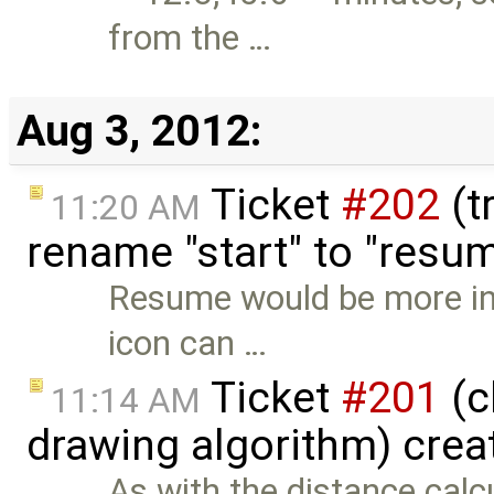
from the …
Aug 3, 2012:
Ticket
#202
(t
11:20 AM
rename "start" to "resu
Resume would be more int
icon can …
Ticket
#201
(c
11:14 AM
drawing algorithm) crea
As with the distance calc