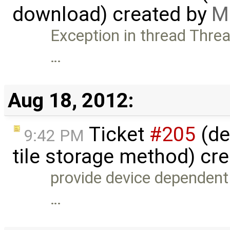
download) created by
M
Exception in thread Threa
…
Aug 18, 2012:
Ticket
#205
(de
9:42 PM
tile storage method) cr
provide device dependent t
…