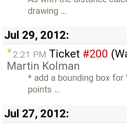
drawing …
Jul 29, 2012:
Ticket
#200
(Wa
2:21 PM
Martin Kolman
* add a bounding box for 
points …
Jul 27, 2012: