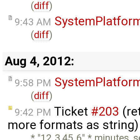
(
diff
)
SystemPlatfor
9:43 AM
(
diff
)
Aug 4, 2012:
SystemPlatfor
9:58 PM
(
diff
)
Ticket
#203
(re
9:42 PM
more formats as string)
* "12.3,45.6" * minutes, 