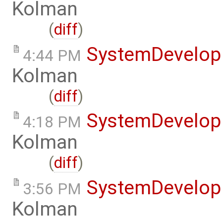
Kolman
(
diff
)
SystemDevelo
4:44 PM
Kolman
(
diff
)
SystemDevelo
4:18 PM
Kolman
(
diff
)
SystemDevelo
3:56 PM
Kolman