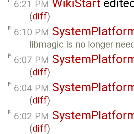
WikiStart
edite
6:21 PM
(
diff
)
SystemPlatfor
6:10 PM
libmagic is no longer nee
SystemPlatfor
6:07 PM
(
diff
)
SystemPlatfor
6:04 PM
(
diff
)
SystemPlatfor
6:02 PM
(
diff
)