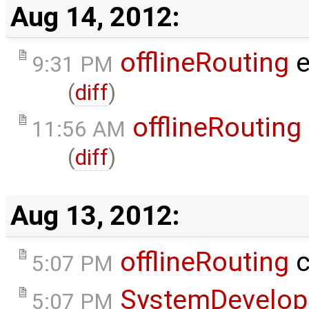
Aug 14, 2012:
offlineRouting
e
9:31 PM
(
diff
)
offlineRouting
11:56 AM
(
diff
)
Aug 13, 2012:
offlineRouting
c
5:07 PM
SystemDevelo
5:07 PM