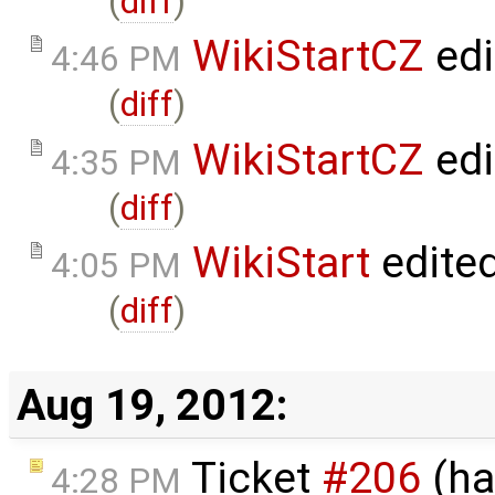
(
diff
)
WikiStartCZ
edi
4:46 PM
(
diff
)
WikiStartCZ
edi
4:35 PM
(
diff
)
WikiStart
edite
4:05 PM
(
diff
)
Aug 19, 2012:
Ticket
#206
(ha
4:28 PM