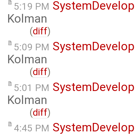
SystemDevelo
5:19 PM
Kolman
(
diff
)
SystemDevelo
5:09 PM
Kolman
(
diff
)
SystemDevelo
5:01 PM
Kolman
(
diff
)
SystemDevelo
4:45 PM