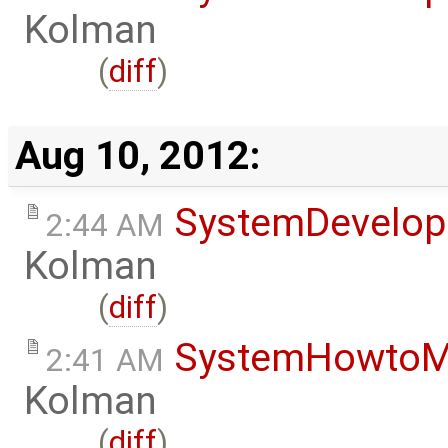
Kolman
(
diff
)
Aug 10, 2012:
SystemDevelo
2:44 AM
Kolman
(
diff
)
SystemHowtoM
2:41 AM
Kolman
(
diff
)