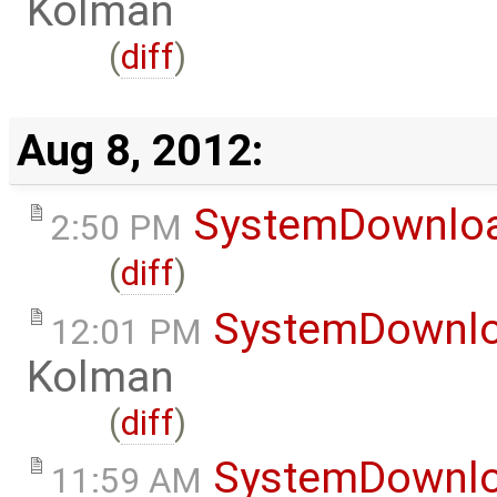
Kolman
(
diff
)
Aug 8, 2012:
SystemDownlo
2:50 PM
(
diff
)
SystemDownl
12:01 PM
Kolman
(
diff
)
SystemDownl
11:59 AM