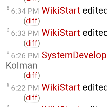
WikiStart
edite
6:34 PM
(
diff
)
WikiStart
edite
6:33 PM
(
diff
)
SystemDevelo
6:26 PM
Kolman
(
diff
)
WikiStart
edite
6:22 PM
(
diff
)