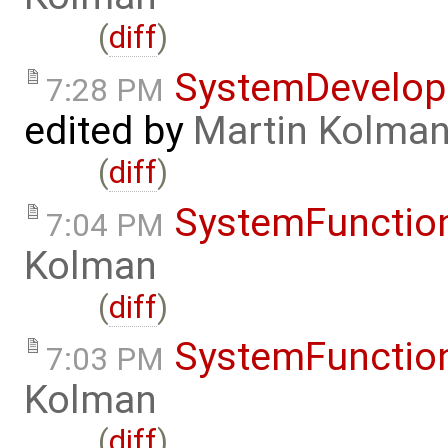
(
diff
)
SystemDevelo
7:28 PM
edited by
Martin Kolma
(
diff
)
SystemFunction
7:04 PM
Kolman
(
diff
)
SystemFunction
7:03 PM
Kolman
(
diff
)