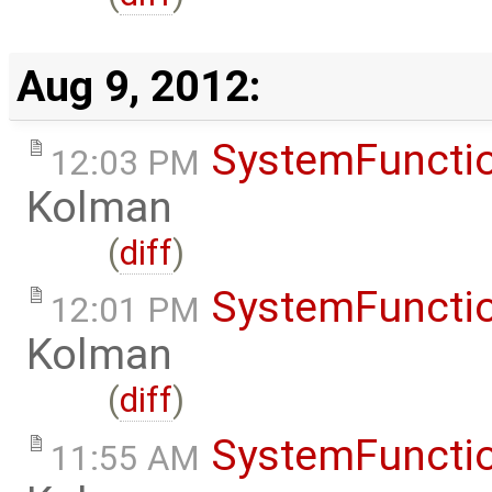
Aug 9, 2012:
SystemFunctio
12:03 PM
Kolman
(
diff
)
SystemFunctio
12:01 PM
Kolman
(
diff
)
SystemFunctio
11:55 AM