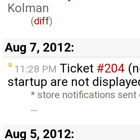
Kolman
(
diff
)
Aug 7, 2012:
Ticket
#204
(n
11:28 PM
startup are not display
* store notifications sent
…
Aug 5, 2012: