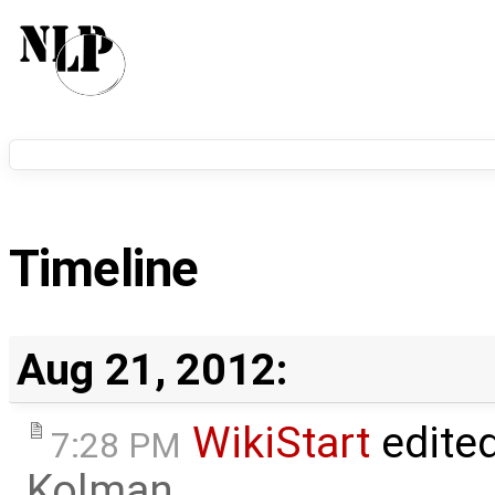
Timeline
Aug 21, 2012:
WikiStart
edite
7:28 PM
Kolman