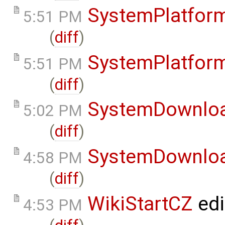
SystemPlatfor
5:51 PM
(
diff
)
SystemPlatfor
5:51 PM
(
diff
)
SystemDownlo
5:02 PM
(
diff
)
SystemDownlo
4:58 PM
(
diff
)
WikiStartCZ
edi
4:53 PM