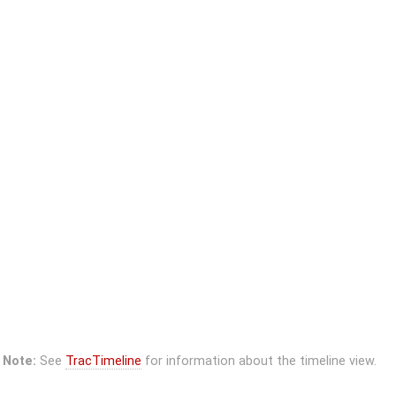
Note:
See
TracTimeline
for information about the timeline view.