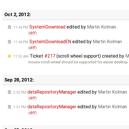
Oct 2, 2012:
SystemDownload
edited by
Martin Kolman
11:44 PM
(
diff
)
SystemDownloadEN
edited by
Martin Kolman
11:44 PM
(
diff
)
Ticket
#217
(scroll wheel support) created by
M
11:53 AM
mouse scroll wheel should be supported for easier desktop
Sep 28, 2012:
dataRepositoryManager
edited by
Martin Kolman
2:52 PM
(
diff
)
dataRepositoryManager
edited by
Martin Kolman
1:51 PM
(
diff
)