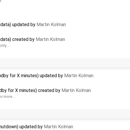
n
g data) updated by
Martin Kolman
g data) created by
Martin Kolman
 only …
ndby for X minutes) updated by
Martin Kolman
dby for X minutes) created by
Martin Kolman
for more …
shutdown) updated by
Martin Kolman