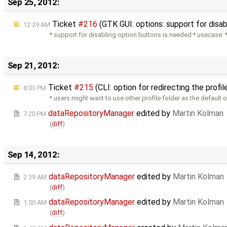
Sep 25, 2012:
Ticket
#216
(GTK GUI: options: support for disa
12:29 AM
* support for disabling option buttons is needed * usecase:
Sep 21, 2012:
Ticket
#215
(CLI: option for redirecting the profi
8:03 PM
* users might want to use other profile folder as the default 
dataRepositoryManager
edited by
Martin Kolman
7:20 PM
(
diff
)
Sep 14, 2012:
dataRepositoryManager
edited by
Martin Kolman
2:39 AM
(
diff
)
dataRepositoryManager
edited by
Martin Kolman
1:50 AM
(
diff
)