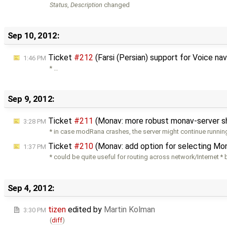
Status
,
Description
changed
Sep 10, 2012:
Ticket
#212
(Farsi (Persian) support for Voice na
1:46 PM
* …
Sep 9, 2012:
Ticket
#211
(Monav: more robust monav-server 
3:28 PM
* in case modRana crashes, the server might continue runnin
Ticket
#210
(Monav: add option for selecting Mo
1:37 PM
* could be quite useful for routing across network/Internet *
Sep 4, 2012:
tizen
edited by
Martin Kolman
3:30 PM
(
diff
)