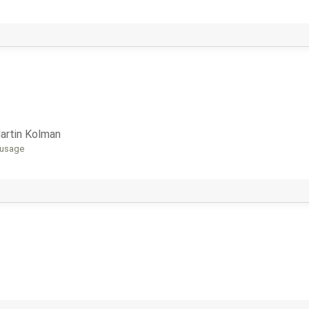
artin Kolman
 usage