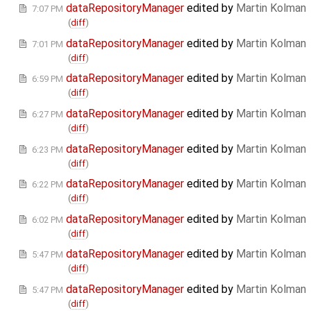
dataRepositoryManager
edited by
Martin Kolman
7:07 PM
(
diff
)
dataRepositoryManager
edited by
Martin Kolman
7:01 PM
(
diff
)
dataRepositoryManager
edited by
Martin Kolman
6:59 PM
(
diff
)
dataRepositoryManager
edited by
Martin Kolman
6:27 PM
(
diff
)
dataRepositoryManager
edited by
Martin Kolman
6:23 PM
(
diff
)
dataRepositoryManager
edited by
Martin Kolman
6:22 PM
(
diff
)
dataRepositoryManager
edited by
Martin Kolman
6:02 PM
(
diff
)
dataRepositoryManager
edited by
Martin Kolman
5:47 PM
(
diff
)
dataRepositoryManager
edited by
Martin Kolman
5:47 PM
(
diff
)