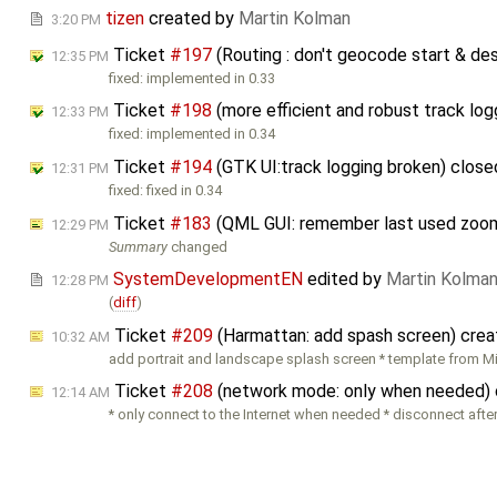
tizen
created by
Martin Kolman
3:20 PM
Ticket
#197
(Routing : don't geocode start & de
12:35 PM
fixed: implemented in 0.33
Ticket
#198
(more efficient and robust track lo
12:33 PM
fixed: implemented in 0.34
Ticket
#194
(GTK UI:track logging broken) clos
12:31 PM
fixed: fixed in 0.34
Ticket
#183
(QML GUI: remember last used zoo
12:29 PM
Summary
changed
SystemDevelopmentEN
edited by
Martin Kolma
12:28 PM
(
diff
)
Ticket
#209
(Harmattan: add spash screen) cre
10:32 AM
add portrait and landscape splash screen * template from M
Ticket
#208
(network mode: only when needed)
12:14 AM
* only connect to the Internet when needed * disconnect aft