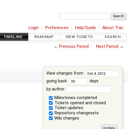
Login
Preferences
Help/Guide
About Trac
TIMELINE
ROADMAP
VIEW TICKETS
SEARCH
←
Previous Period
Next Period
→
View changes from
going back
days
by author
Milestones completed
Tickets opened and closed
Ticket updates
Repository changesets
Wiki changes