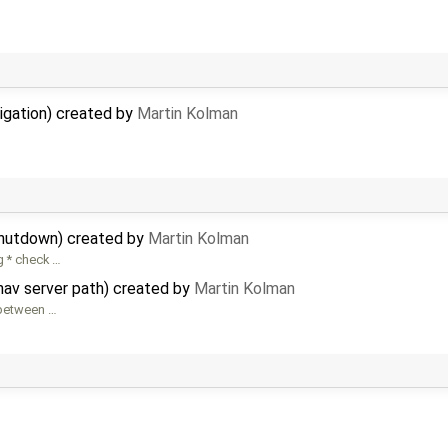
vigation) created by
Martin Kolman
shutdown) created by
Martin Kolman
g * check …
nav server path) created by
Martin Kolman
 between …