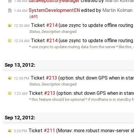
dataRepositoryManager
created by
Martin Kolma
1:48 AM
SystemDevelopmentEN
edited by
Martin Kolman
1:44 AM
(
diff
)
Ticket
#214
(use zsync to update offline routin
12:50 AM
Status
,
Description
changed
Ticket
#214
(use zsync to update offline routin
12:34 AM
* use zsync to update routing data from the server * like this,
Sep 13, 2012:
Ticket
#213
(option: shut down GPS when in sta
12:38 PM
Status
,
Description
changed
Ticket
#213
(option: shut down GPS when in stan
1:23 AM
* this feature should be optional * if modRana is in standby 
Sep 12, 2012:
Ticket
#211
(Monav: more robust monav-server 
3:20 PM