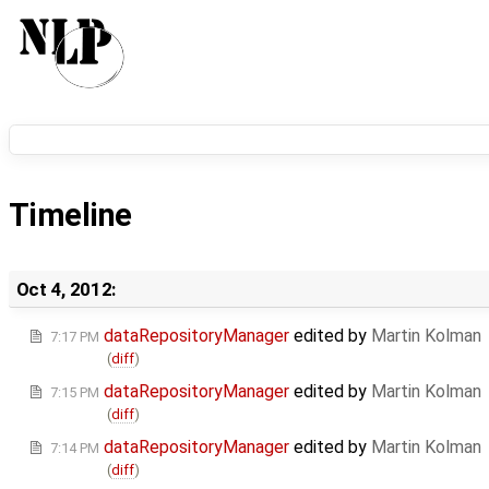
Timeline
Oct 4, 2012:
dataRepositoryManager
edited by
Martin Kolman
7:17 PM
(
diff
)
dataRepositoryManager
edited by
Martin Kolman
7:15 PM
(
diff
)
dataRepositoryManager
edited by
Martin Kolman
7:14 PM
(
diff
)