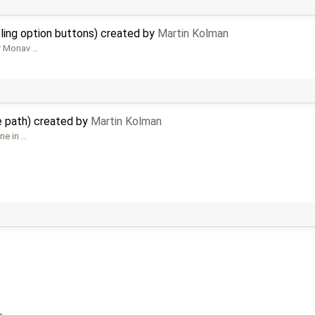
bling option buttons) created by
Martin Kolman
 * Monav …
le path) created by
Martin Kolman
one in …