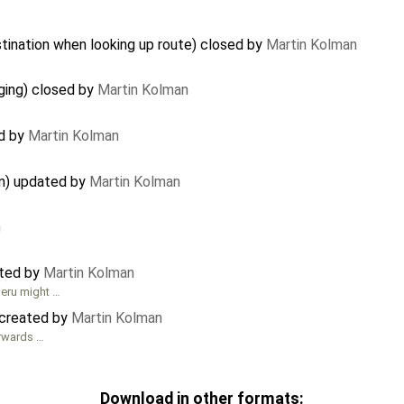
stination when looking up route) closed by
Martin Kolman
gging) closed by
Martin Kolman
ed by
Martin Kolman
m) updated by
Martin Kolman
n
ated by
Martin Kolman
ieru might …
 created by
Martin Kolman
erwards …
Download in other formats: