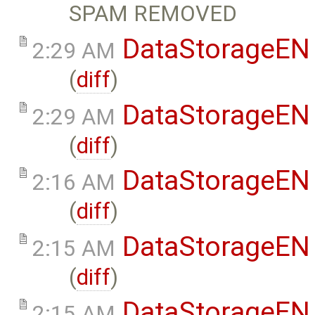
SPAM REMOVED
DataStorageEN
2:29 AM
(
diff
)
DataStorageEN
2:29 AM
(
diff
)
DataStorageEN
2:16 AM
(
diff
)
DataStorageEN
2:15 AM
(
diff
)
DataStorageEN
2:15 AM