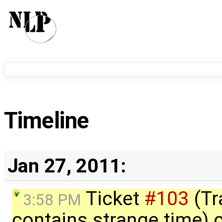
Timeline
Jan 27, 2011:
Ticket
#103
(Tr
3:58 PM
contains strange time) 