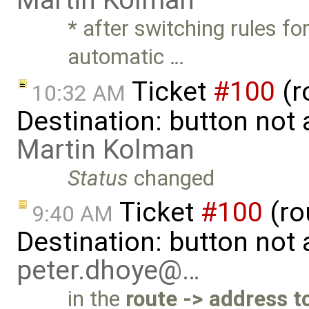
Martin Kolman
* after switching rules f
automatic …
Ticket
#100
(r
10:32 AM
Destination: button not
Martin Kolman
Status
changed
Ticket
#100
(ro
9:40 AM
Destination: button not
peter.dhoye@…
in the
route -> address t