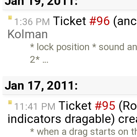
Jan 19, 2011:
Ticket
#96
(anc
1:36 PM
Kolman
* lock position * sound a
2* …
Jan 17, 2011:
Ticket
#95
(Ro
11:41 PM
indicators dragable) cr
* when a drag starts on th