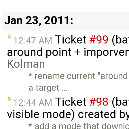
Jan 23, 2011:
Ticket
#99
(ba
12:47 AM
around point + imporve
Kolman
* rename current "around
a target …
Ticket
#98
(ba
12:44 AM
visible mode) created b
* add a mode that downlo