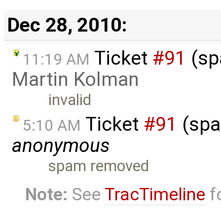
Dec 28, 2010:
Ticket
#91
(sp
11:19 AM
Martin Kolman
invalid
Ticket
#91
(spa
5:10 AM
anonymous
spam removed
Note:
See
TracTimeline
fo