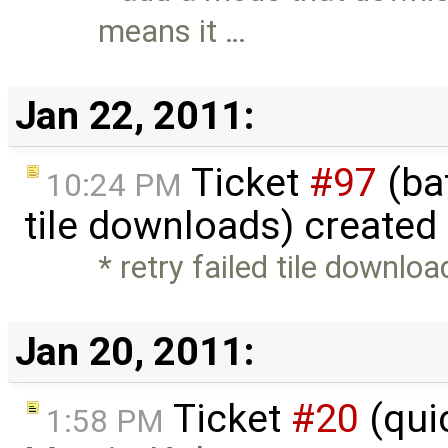
means it …
Jan 22, 2011:
Ticket
#97
(bat
10:24 PM
tile downloads) created
* retry failed tile downlo
Jan 20, 2011:
Ticket
#20
(qui
1:58 PM