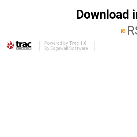
Download i
R
Powered by
Trac 1.6
By
Edgewall Software
.