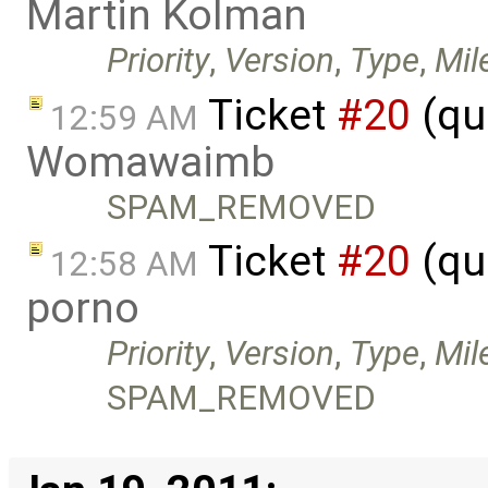
Martin Kolman
Priority
,
Version
,
Type
,
Mil
Ticket
#20
(qu
12:59 AM
Womawaimb
SPAM_REMOVED
Ticket
#20
(qu
12:58 AM
porno
Priority
,
Version
,
Type
,
Mil
SPAM_REMOVED