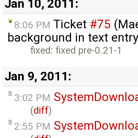
Jan 10, 2011:
Ticket
#75
(Mae
8:06 PM
background in text entr
fixed: fixed pre-0.21-1
Jan 9, 2011:
SystemDownlo
3:02 PM
(
diff
)
SystemDownlo
2:55 PM