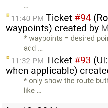
…
Ticket
#94
(Ro
11:40 PM
waypoints) created by
M
* waypoints = desired poi
add …
Ticket
#93
(UI:
11:32 PM
when applicable) creat
* only show the route but
like …