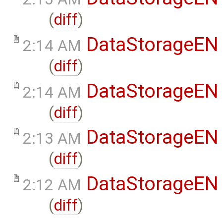
(
diff
)
DataStorageEN
2:14 AM
(
diff
)
DataStorageEN
2:14 AM
(
diff
)
DataStorageEN
2:13 AM
(
diff
)
DataStorageEN
2:12 AM
(
diff
)