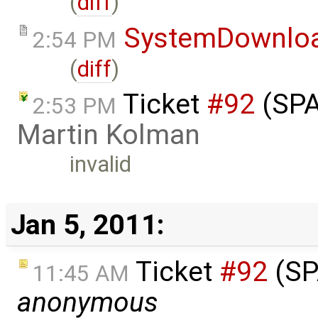
(
diff
)
SystemDownlo
2:54 PM
(
diff
)
Ticket
#92
(SPA
2:53 PM
Martin Kolman
invalid
Jan 5, 2011:
Ticket
#92
(SP
11:45 AM
anonymous