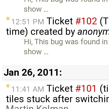
show …
Ticket
#102
(T
12:51 PM
time) created by
anony
Hi, This bug was found in
show …
Jan 26, 2011:
Ticket
#101
(t
11:41 AM
tiles stuck after switchi