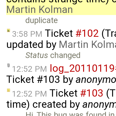
Martin Kolman
duplicate
Ticket
#102
(Tr
3:58 PM
updated by
Martin Kolm
Status
changed
log_20110119
12:52 PM
Ticket #103
by
anonymo
Ticket
#103
(T
12:52 PM
time) created by
anony
Hi, This bug was found in