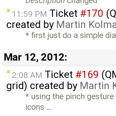
Description
changed
Ticket
#170
(Q
11:59 PM
created by
Martin Kolm
* first just do a simple d
Mar 12, 2012:
Ticket
#169
(QM
2:08 AM
grid) created by
Martin 
* using the pinch gesture
icons …