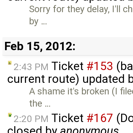
Sorry for they delay, I'll
by …
Feb 15, 2012:
Ticket
#153
(ba
2:43 PM
current route) updated 
A shame it's broken (I fil
the …
Ticket
#167
(Do
2:20 PM
closed by
anonymous