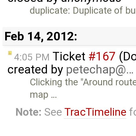
duplicate: Duplicate of b
Feb 14, 2012:
Ticket
#167
(Do
4:05 PM
created by
petechap@…
Clicking the "Around rout
map …
Note:
See
TracTimeline
fo