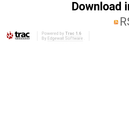
Download i
R
Powered by
Trac 1.6
By
Edgewall Software
.