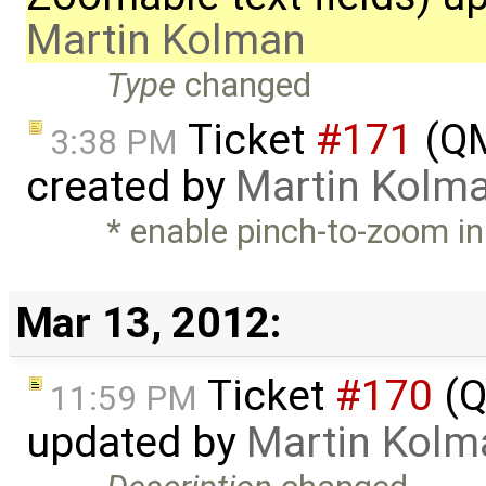
Martin Kolman
Type
changed
Ticket
#171
(QM
3:38 PM
created by
Martin Kolm
* enable pinch-to-zoom in 
Mar 13, 2012:
Ticket
#170
(Q
11:59 PM
updated by
Martin Kolm