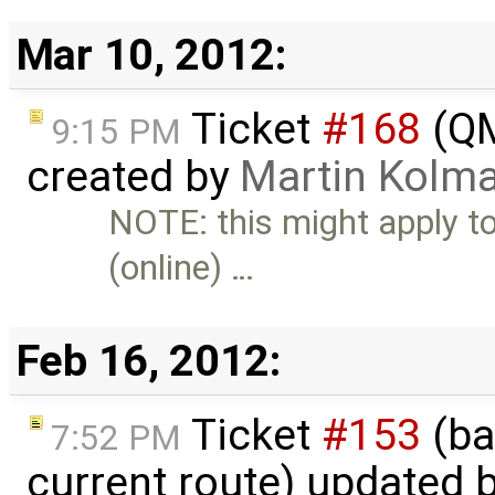
Mar 10, 2012:
Ticket
#168
(QM
9:15 PM
created by
Martin Kolm
NOTE: this might apply t
(online) …
Feb 16, 2012:
Ticket
#153
(ba
7:52 PM
current route) updated 