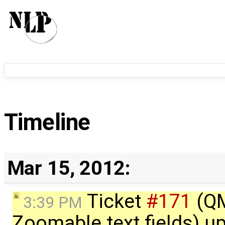
Timeline
Mar 15, 2012:
Ticket
#171
(QM
3:39 PM
Zoomable text fields) u