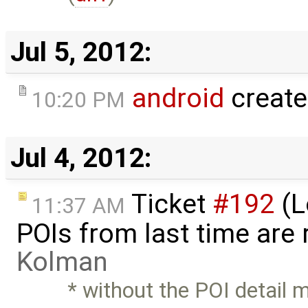
Jul 5, 2012:
android
create
10:20 PM
Jul 4, 2012:
Ticket
#192
(L
11:37 AM
POIs from last time are
Kolman
* without the POI detail 