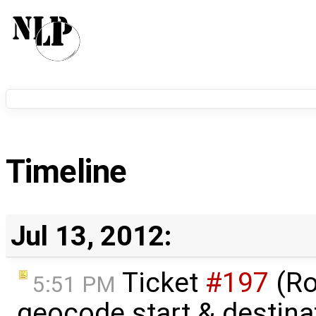
Timeline
Jul 13, 2012:
Ticket
#197
(Ro
5:51 PM
geocode start & destin