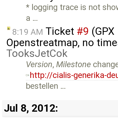
* logging trace is not sho
a …
Ticket
#9
(GPX 
8:19 AM
Openstreatmap, no time
TooksJetCok
Version
,
Milestone
chang
http://cialis-generika-
bestellen …
Jul 8, 2012: