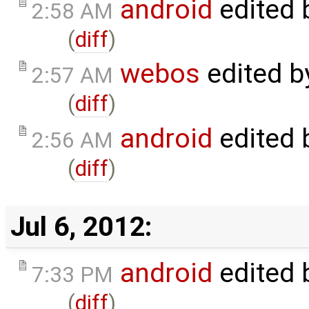
android
edited 
2:58 AM
(
diff
)
webos
edited 
2:57 AM
(
diff
)
android
edited 
2:56 AM
(
diff
)
Jul 6, 2012:
android
edited 
7:33 PM
(
diff
)