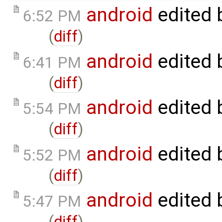
android
edited 
6:52 PM
(
diff
)
android
edited 
6:41 PM
(
diff
)
android
edited 
5:54 PM
(
diff
)
android
edited 
5:52 PM
(
diff
)
android
edited 
5:47 PM
(
diff
)