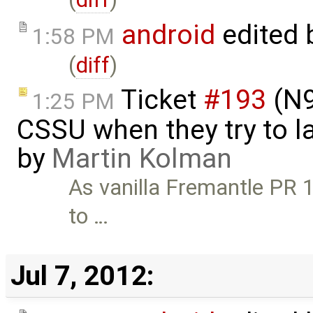
android
edited 
1:58 PM
(
diff
)
Ticket
#193
(N9
1:25 PM
CSSU when they try to l
by
Martin Kolman
As vanilla Fremantle PR 1.
to …
Jul 7, 2012: