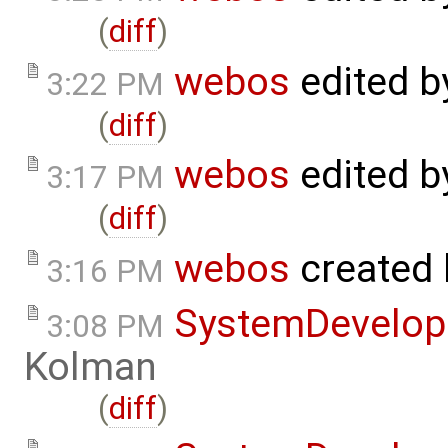
(
diff
)
webos
edited 
3:22 PM
(
diff
)
webos
edited 
3:17 PM
(
diff
)
webos
created
3:16 PM
SystemDevelo
3:08 PM
Kolman
(
diff
)