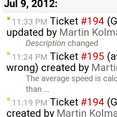
Jul 9, 2012:
Ticket
#194
(G
11:33 PM
updated by
Martin Kolm
Description
changed
Ticket
#195
(a
11:24 PM
wrong) created by
Mart
The average speed is calc
than …
Ticket
#194
(G
11:19 PM
created by
Martin Kolm