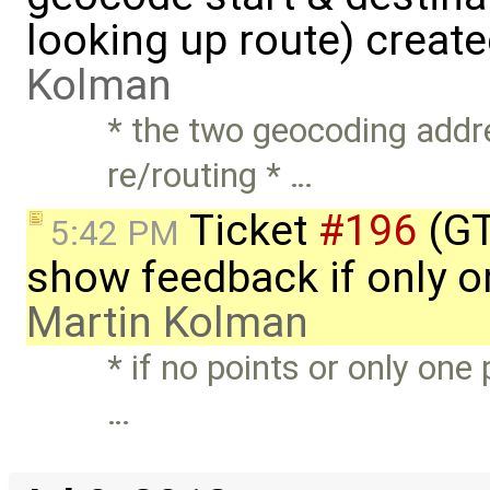
looking up route) creat
Kolman
* the two geocoding addr
re/routing * …
Ticket
#196
(GT
5:42 PM
show feedback if only on
Martin Kolman
* if no points or only one 
…