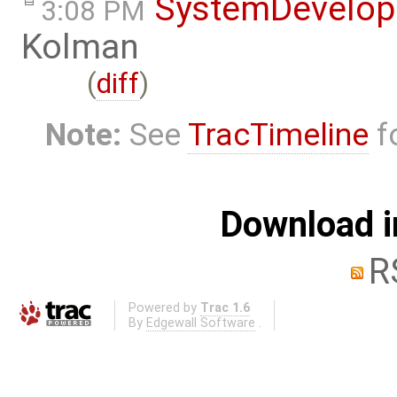
SystemDevelo
3:08 PM
Kolman
(
diff
)
Note:
See
TracTimeline
fo
Download i
R
Powered by
Trac 1.6
By
Edgewall Software
.