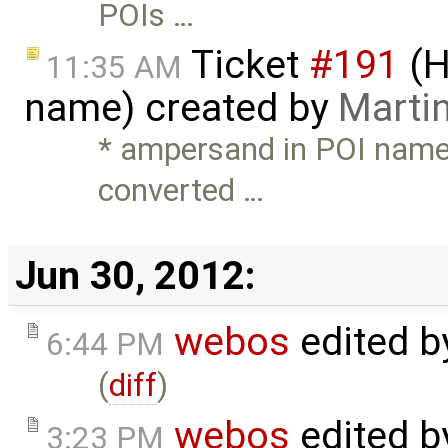
POIs …
Ticket
#191
(H
11:35 AM
name) created by
Marti
* ampersand in POI name 
converted …
Jun 30, 2012:
webos
edited 
6:44 PM
(
diff
)
webos
edited 
3:23 PM