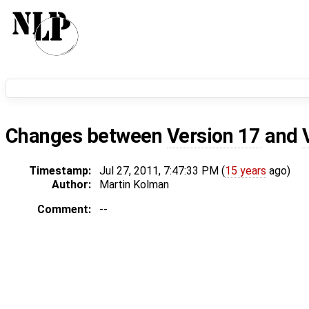
Changes between
Version 17
and
Timestamp:
Jul 27, 2011, 7:47:33 PM (
15 years
ago)
Author:
Martin Kolman
Comment:
--