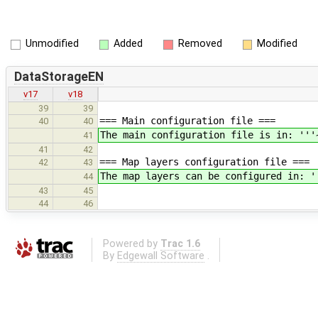
Unmodified
Added
Removed
Modified
DataStorageEN
v17
v18
39
39
=== Main configuration file ===
40
40
The main configuration file is in: '''
41
41
42
=== Map layers configuration file ===
42
43
The map layers can be configured in: '
44
43
45
44
46
Powered by
Trac 1.6
By
Edgewall Software
.