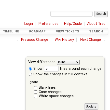
Login
Preferences
Help/Guide
About Trac
TIMELINE
ROADMAP
VIEW TICKETS
SEARCH
←
Previous Change
Wiki History
Next Change
→
View differences
Show
lines around each change
Show the changes in full context
Ignore:
Blank lines
Case changes
White space changes