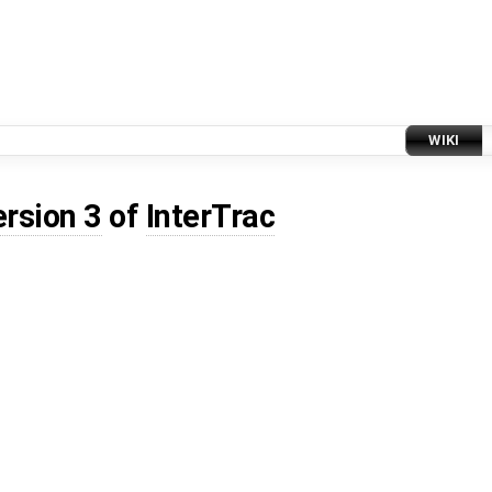
WIKI
ersion 3
of
InterTrac