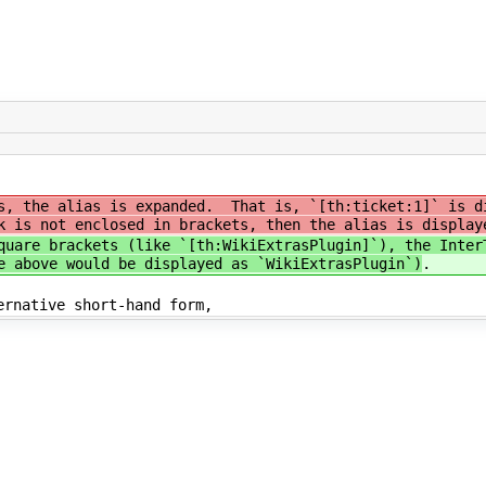
s, the alias is expanded. That is, `[th:ticket:1]` is d
 is not enclosed in brackets, then the alias is display
quare brackets (like `[th:WikiExtrasPlugin]`), the Inter
e above would be displayed as `WikiExtrasPlugin`)
.
ernative short-hand form,