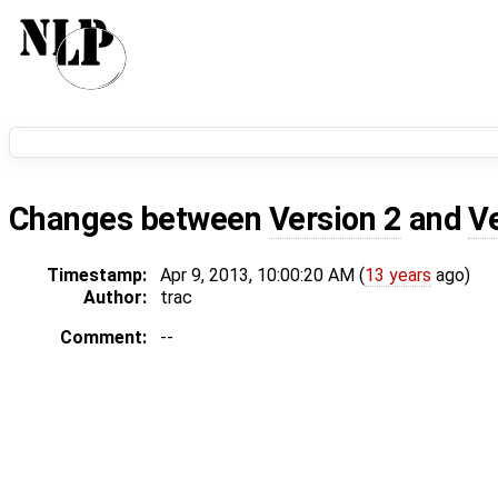
Changes between
Version 2
and
V
Timestamp:
Apr 9, 2013, 10:00:20 AM (
13 years
ago)
Author:
trac
Comment:
--