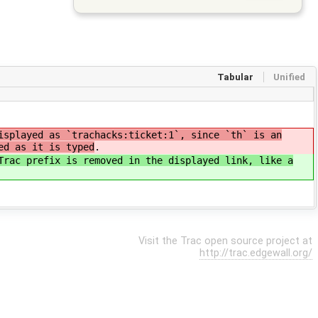
Tabular
Unified
isplayed as `trachacks:ticket:1`, since `th` is an
ed as it is typed
.
Trac prefix is removed in the displayed link, like a
Visit the Trac open source project at
http://trac.edgewall.org/