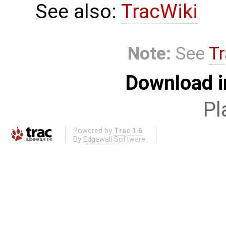
See also:
TracWiki
Note:
See
Tr
Download i
Pl
Powered by
Trac 1.6
By
Edgewall Software
.