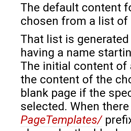
The default content f
chosen from a list of
That list is generated
having a name starti
The initial content of
the content of the ch
blank page if the spe
selected. When there 
PageTemplates/
prefix