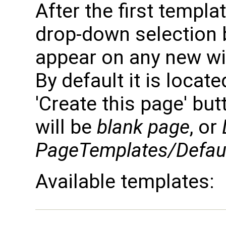
After the first templa
drop-down selection b
appear on any new wik
By default it is locate
'Create this page' but
will be
blank page
, or
PageTemplates/Defau
Available templates: