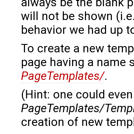
always be the blank p
will not be shown (i.e
behavior we had up t
To create a new templ
page having a name s
PageTemplates/
.
(Hint: one could even
PageTemplates/Templ
creation of new templ