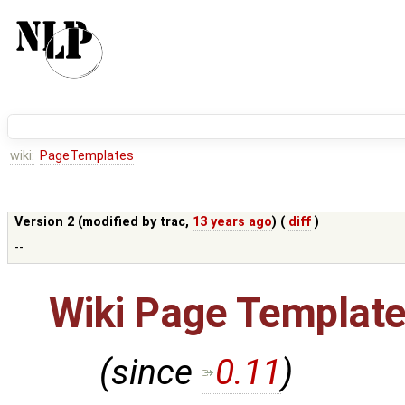
wiki:
PageTemplates
Version 2 (modified by
trac
,
13 years ago
) (
diff
)
--
Wiki Page Templat
(since
0.11
)