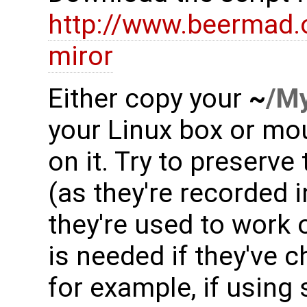
http://www.beermad.
miror
Either copy your
~
/M
your Linux box or mo
on it. Try to preserv
(as they're recorded 
they're used to work o
is needed if they've c
for example, if using 