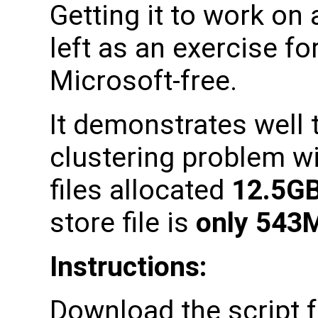
Getting it to work on 
left as an exercise fo
Microsoft-free.
It demonstrates well 
clustering problem wit
files allocated
12.5G
store file is
only 543
Instructions:
Download the script