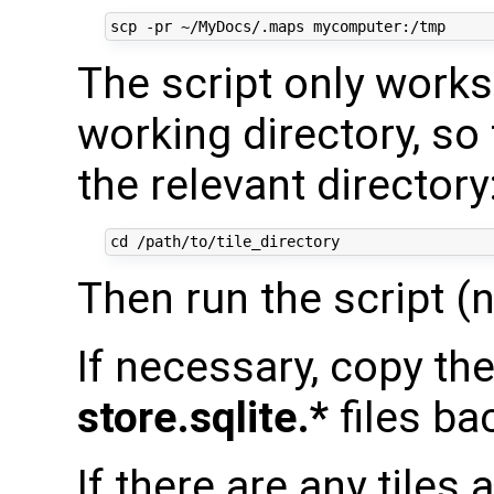
The script only works 
working directory, so
the relevant directory
Then run the script 
If necessary, copy th
store.sqlite.*
files ba
If there are any tiles 