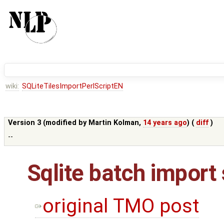
wiki:
SQLiteTilesImportPerlScriptEN
Version 3 (modified by
Martin Kolman
,
14 years ago
) (
diff
)
--
Sqlite batch import 
original TMO post