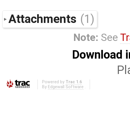
Attachments
(1)
Note:
See
Tr
Download i
Pl
Powered by
Trac 1.6
By
Edgewall Software
.