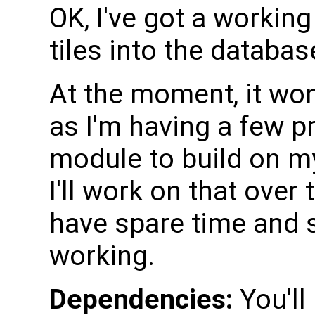
OK, I've got a working
tiles into the databas
At the moment, it won'
as I'm having a few p
module to build on my
I'll work on that over
have spare time and se
working.
Dependencies:
You'll