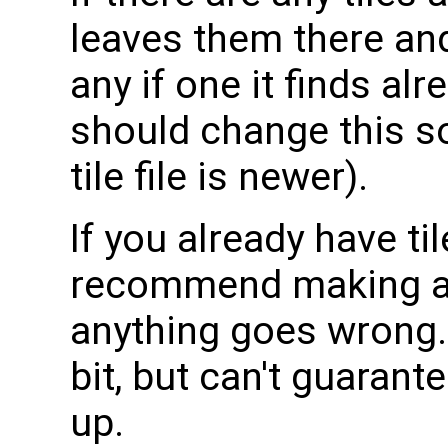
leaves them there and 
any if one it finds al
should change this so 
tile file is newer).
If you already have til
recommend making a co
anything goes wrong. I
bit, but can't guaran
up.