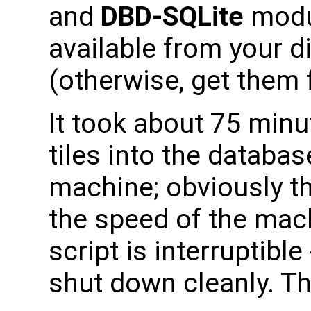
and
DBD-SQLite
modu
available from your di
(otherwise, get them
It took about 75 min
tiles into the databa
machine; obviously th
the speed of the mach
script is interruptible 
shut down cleanly. The