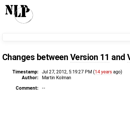
Changes between
Version 11
and
Timestamp:
Jul 27, 2012, 5:19:27 PM (
14 years
ago)
Author:
Martin Kolman
Comment:
--