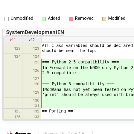
Unmodified
Added
Removed
Modified
SystemDevelopmentEN
v11
v12
All class variables should be declared
123
123
should be near the top.
124
124
=== Python 2.5 compatibility ===
125
In Fremantle on the N900 only Python 2
126
2.5 compatible.
127
=== Python 3 compatibility ===
128
!ModRana has not yet been tested on Py
129
'print' should be always used with bra
130
131
== Porting ==
125
132
126
133
Powered by
Trac 1.6