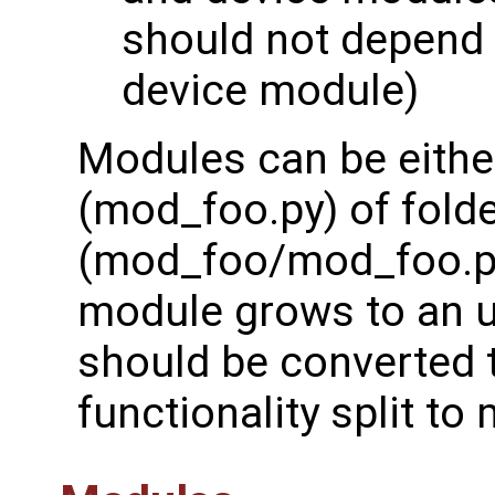
should not depend 
device module)
Modules can be eithe
(mod_foo.py) of fold
(mod_foo/mod_foo.py)
module grows to an un
should be converted t
functionality split to m