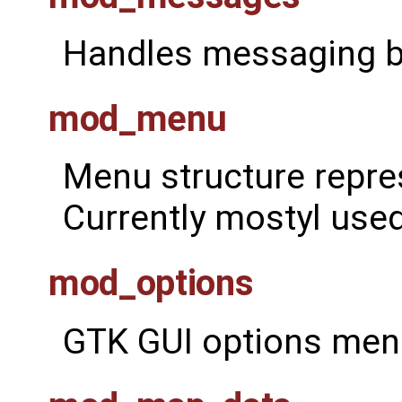
Handles messaging 
mod_menu
Menu structure repre
Currently mostyl used
mod_options
GTK GUI options menu