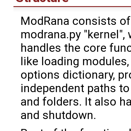
ModRana consists of
modrana.py "kernel",
handles the core funct
like loading modules,
options dictionary, pr
independent paths to
and folders. It also 
and shutdown.