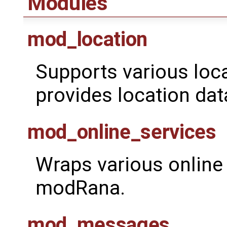
Modules
mod_location
Supports various loc
provides location dat
mod_online_services
Wraps various online 
modRana.
mod_messages