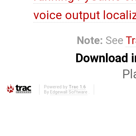
voice output locali
Note:
See
Tr
Download i
Pl
Powered by
Trac 1.6
By
Edgewall Software
.