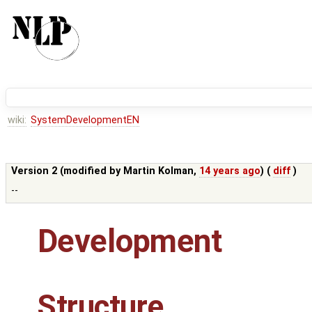
wiki:
SystemDevelopmentEN
Version 2 (modified by
Martin Kolman
,
14 years ago
) (
diff
)
--
Development
Structure