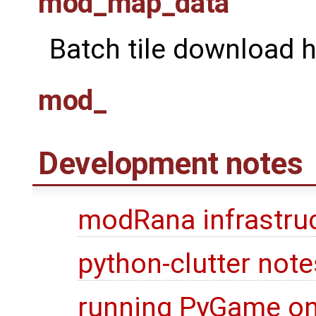
mod_map_data
Batch tile download h
mod_
Development notes
modRana infrastru
python-clutter note
running PyGame on