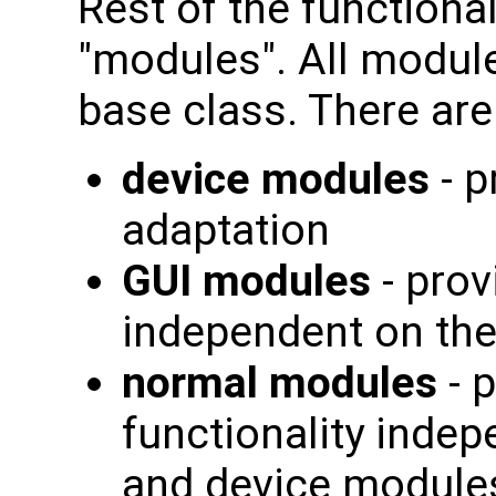
Rest of the functional
"modules". All modul
base class. There are
device modules
- p
adaptation
GUI modules
- prov
independent on th
normal modules
- 
functionality indep
and device modules