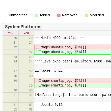
Unmodified
Added
Removed
Modified
SystemPlatforms
v19
v20
== Nokia N900 emulátor ==
20
20
21
21
[[Image(ubuntu.jpg,
7
5%)]]
22
[[Image(ubuntu.jpg,
4
5%)]]
22
23
23
''''Levé okno patří emulátoru N900, kd
24
24
…
…
== Smart Q7 ==
37
37
38
38
[[Image(smartq.jpg,
7
5%)]]
39
[[Image(smartq.jpg,
4
5%)]]
39
40
40
!ModRana funguje i na tomto sedmi-palc
41
41
…
…
== Ubuntu 9.10 ==
51
51
52
52