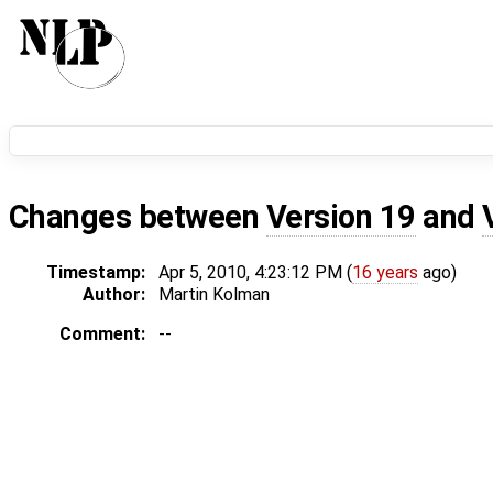
Changes between
Version 19
and
Timestamp:
Apr 5, 2010, 4:23:12 PM (
16 years
ago)
Author:
Martin Kolman
Comment:
--