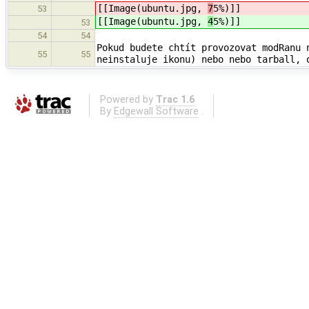
[[Image(ubuntu.jpg,
7
5%)]]
53
[[Image(ubuntu.jpg,
4
5%)]]
53
54
54
Pokud budete chtít provozovat modRanu 
55
55
neinstaluje ikonu) nebo nebo tarball, 
Powered by
Trac 1.6
By
Edgewall Software
.