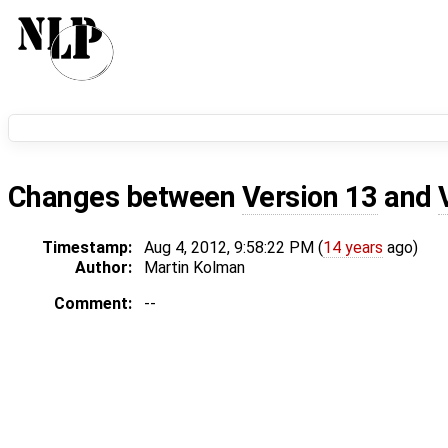
Changes between
Version 13
and
Timestamp:
Aug 4, 2012, 9:58:22 PM (
14 years
ago)
Author:
Martin Kolman
Comment:
--