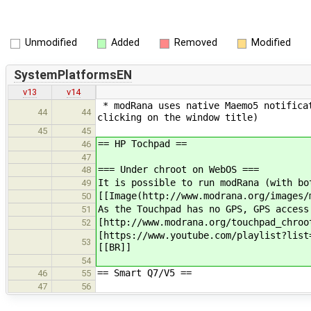
Unmodified
Added
Removed
Modified
SystemPlatformsEN
v13
v14
* modRana uses native Maemo5 notificat
44
44
clicking on the window title)
45
45
== HP Tochpad ==
46
47
=== Under chroot on WebOS ===
48
It is possible to run modRana (with bo
49
[[Image(http://www.modrana.org/images/
50
As the Touchpad has no GPS, GPS access
51
[http://www.modrana.org/touchpad_chroo
52
[https://www.youtube.com/playlist?list
53
[[BR]]
54
== Smart Q7/V5 ==
46
55
47
56