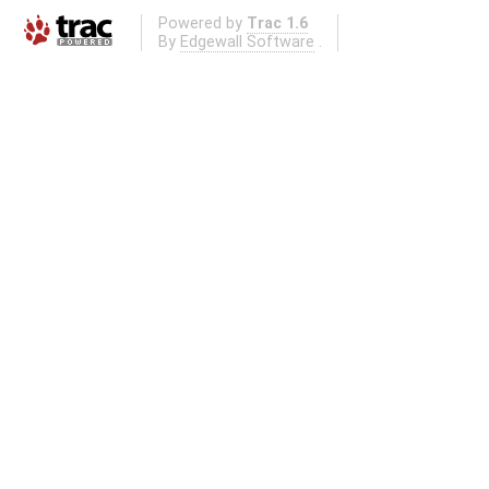
Powered by
Trac 1.6
By
Edgewall Software
.