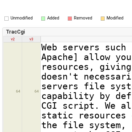
Unmodified
Added
Removed
Modified
TracCgi
v2
v3
Web servers such 
Apache] allow you
resources, giving
doesn't necessari
servers file syst
64
64
capability by def
CGI script. We al
static resources 
the file system, 