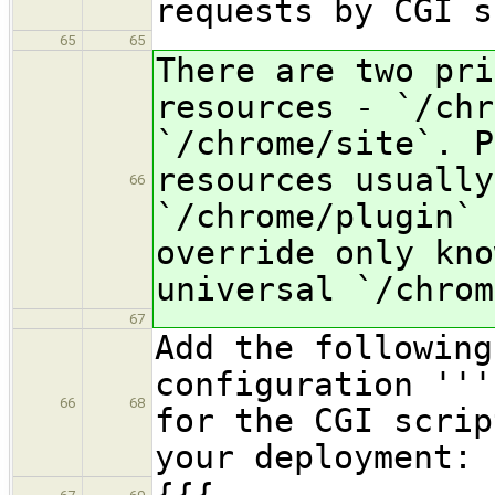
requests by CGI s
65
65
There are two pri
resources - `/chr
`/chrome/site`. P
resources usually
66
`/chrome/plugin` 
override only kno
universal `/chrom
67
Add the following
configuration '''
66
68
for the CGI scrip
your deployment: