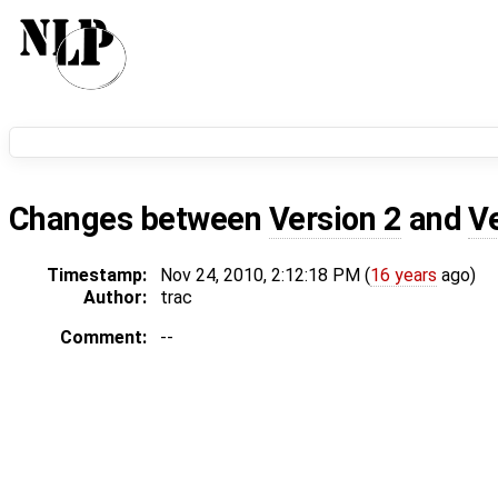
Changes between
Version 2
and
V
Timestamp:
Nov 24, 2010, 2:12:18 PM (
16 years
ago)
Author:
trac
Comment:
--