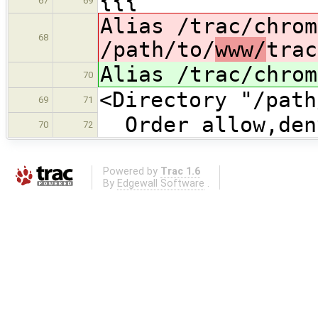
{{{
67
69
Alias /trac/chrom
68
/path/to/
www/
trac
Alias /trac/chrom
70
<Directory "/path
69
71
Order allow,den
70
72
Powered by
Trac 1.6
By
Edgewall Software
.