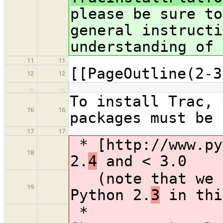
please be sure to
general instructi
understanding of 
11
11
[[PageOutline(2-3
12
12
…
…
To install Trac, 
16
16
packages must be 
17
17
* [http://www.py
18
2.
4
and < 3.0
(note that we d
19
Python 2.
3
in thi
*