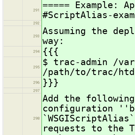
===== Example: Ap
291
#ScriptAlias-exam
292
Assuming the depl
293
way:
{{{
294
$ trac-admin /var
295
/path/to/trac/htd
}}}
296
297
Add the following
configuration ''b
`WSGIScriptAlias`
298
requests to the T