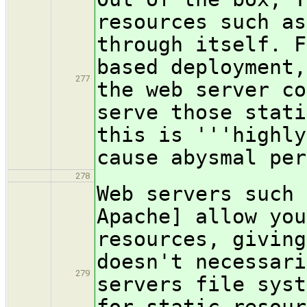
resources such as
through itself. F
based deployment,
277
the web server co
serve those stati
this is '''highly
cause abysmal per
278
Web servers such 
Apache] allow you
resources, giving
doesn't necessari
279
servers file syst
for static resour