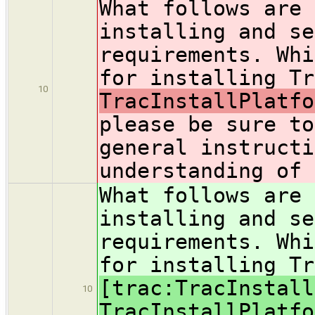
What follows are 
installing and se
requirements. Whi
for installing Tr
10
TracInstallPlatfo
please be sure to
general instructi
understanding of 
What follows are 
installing and se
requirements. Whi
for installing Tr
[trac:TracInstall
10
TracInstallPlatfo