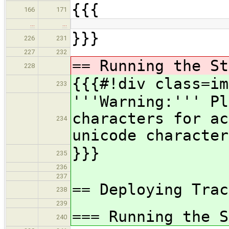
{{{
166
171
…
…
}}}
226
231
227
232
== Running the St
228
{{{#!div class=im
233
'''Warning:''' Pl
characters for ac
234
unicode character
}}}
235
236
237
== Deploying Trac
238
239
=== Running the S
240