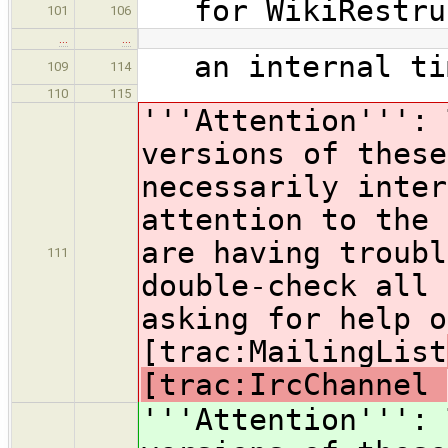
for WikiRestruc
101
106
…
…
an internal tim
109
114
110
115
'''Attention''': 
versions of these
necessarily inter
attention to the 
are having troubl
111
double-check all 
asking for help o
[trac:MailingList
[trac:IrcChannel
'''Attention''': 