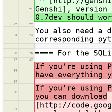
* [http://genshi
Genshi], version 
21
0.7dev should wor
22
22
You also need a d
23
23
corresponding pyt
…
…
==== For the SQLi
26
26
27
27
If you're using P
28
have everything y
29
If you're using P
30
you can download
[http://code.goog
31