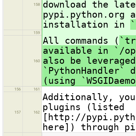
download the late
158
pypi.python.org a
installation in
`
159
All commands (
`tr
available in `/op
also be leveraged
160
`PythonHandler` d
(using `WSGIDaemo
156
161
Additionally, you
plugins (listed
157
162
[http://pypi.pyth
here]) through pi
…
…