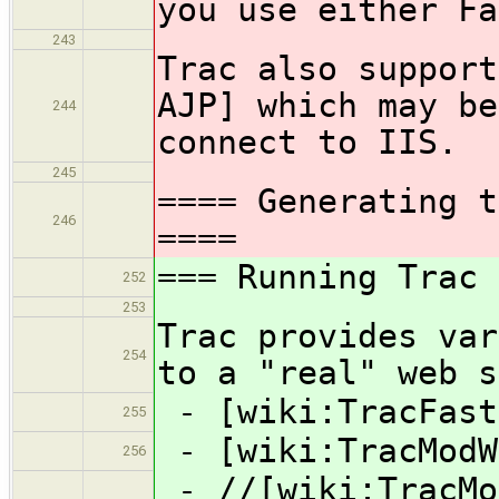
you use either Fa
243
Trac also support
AJP] which may be
244
connect to IIS.
245
==== Generating t
246
====
=== Running Trac 
252
253
Trac provides var
254
to a "real" web s
- [wiki:TracFast
255
- [wiki:TracModW
256
- //[wiki:TracMo