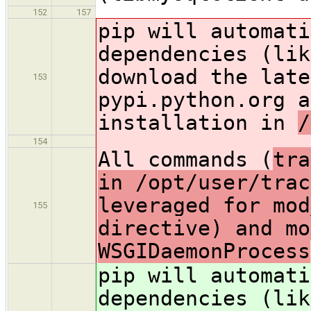
152
157
pip will automati
dependencies (lik
download the late
153
pypi.python.org a
installation in
/
154
All commands (
tra
in /opt/user/trac
leveraged for mod
155
directive) and mo
WSGIDaemonProcess
pip will automati
dependencies (lik