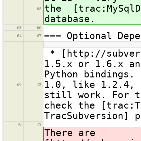
the [trac:MySqlD
65
database.
63
66
=== Optional Depe
64
67
…
…
* [http://subver
1.5.x or 1.6.x an
Python bindings. 
1.0, like 1.2.4, 
69
72
still work. For t
check the [trac:T
TracSubversion] p
70
73
There are