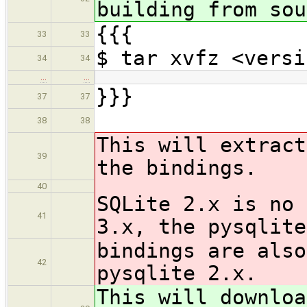
building from sou
{{{
33
33
$ tar xvfz <versi
34
34
…
…
}}}
37
37
38
38
This will extract
39
the bindings.
40
SQLite 2.x is no 
41
3.x, the pysqlite
bindings are also
42
pysqlite 2.x.
This will downloa