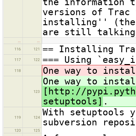
the information t
versions of Trac 
installing'' (the
are still talking
…
…
== Installing Tra
116
121
=== Using `easy_i
117
122
One way to insta
118
One way to instal
[http://pypi.pyth
123
setuptools]
.
With setuptools y
119
124
subversion reposi
120
125