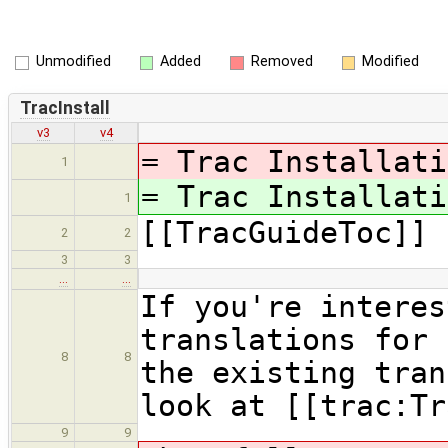
Unmodified
Added
Removed
Modified
TracInstall
v3
v4
= Trac Installat
1
= Trac Installat
1
[[TracGuideToc]]
2
2
3
3
…
…
If you're interes
translations for 
8
8
the existing tran
look at [[trac:Tr
9
9