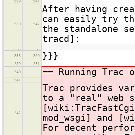
229
241
After having crea
can easily try th
230
242
the standalone se
tracd]:
…
…
}}}
238
250
239
251
== Running Trac o
240
241
Trac provides var
to a "real" web s
[wiki:TracFastCgi
242
mod_wsgi] and [wi
For decent perfor