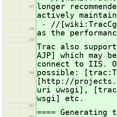
longer recommende
257
actively maintain
- //[wiki:TracCg
258
as the performanc
259
Trac also support
AJP] which may be
connect to IIS. O
possible: [trac:T
260
[http://projects.
uri uwsgi], [trac
wsgi] etc.
261
==== Generating t
262