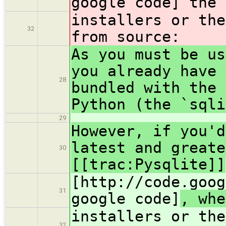
google code]
the 
installers or th
32
from source:
As you must be us
you already have 
28
bundled with the 
Python (the `sqli
29
However, if you'd
latest and greate
30
[[trac:Pysqlite]]
[http://code.goog
31
google code]
, whe
installers or th
32