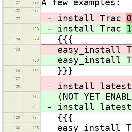
A few examples:
121
126
122
127
- install Trac
0
123
- install Trac
1
128
{{{
124
129
easy_install T
125
easy_install T
130
}}}
126
131
127
- install latest
128
(NOT YET ENABL
132
- install latest
133
{{{
129
134
easy_install Tr
130
135