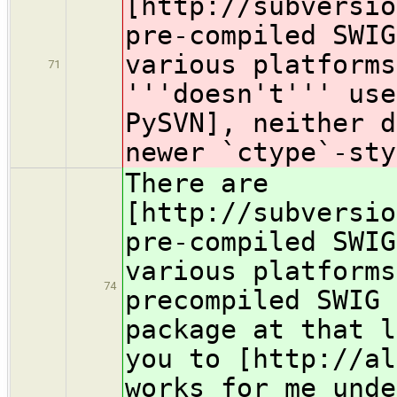
[http://subversio
pre-compiled SWIG
various platforms
71
'''doesn't''' use
PySVN], neither d
newer `ctype`-sty
There are
[http://subversio
pre-compiled SWIG
various platforms
74
precompiled SWIG 
package at that l
you to [http://al
works for me unde