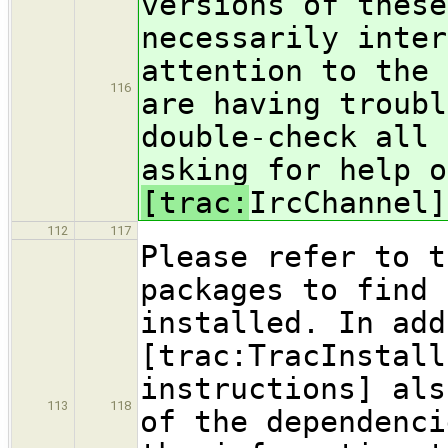
versions of these
necessarily inter
attention to the 
116
are having troubl
double-check all 
asking for help o
[trac:
IrcChannel]
112
117
Please refer to t
packages to find 
installed. In add
[trac:TracInstall
instructions] als
113
118
of the dependenci