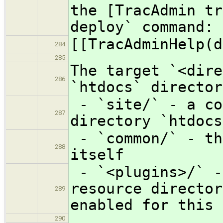
the [TracAdmin tr
deploy` command:
[[TracAdminHelp(d
284
285
The target `<dire
286
`htdocs` director
- `site/` - a co
287
directory `htdocs
- `common/` - th
288
itself
- `<plugins>/` -
resource director
289
enabled for this 
290