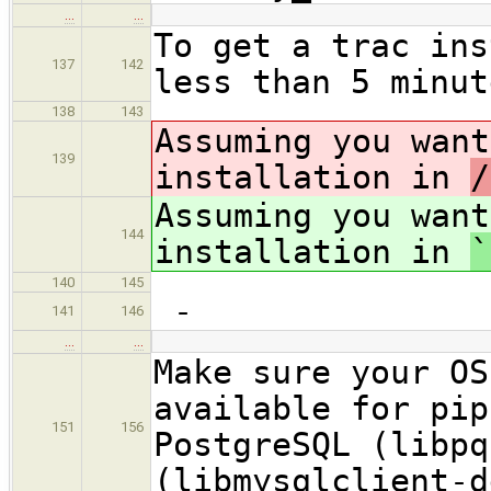
…
…
To get a trac ins
137
142
less than 5 minut
138
143
Assuming you want
139
installation in
/
Assuming you want
144
installation in
`
140
145
-
141
146
…
…
Make sure your OS
available for pip
151
156
PostgreSQL (libpq
(libmysqlclient-d