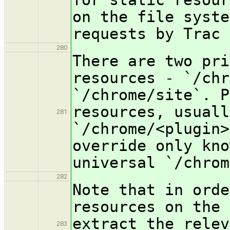
on the file syste
requests by Trac 
280
There are two pri
resources - `/chr
`/chrome/site`. P
resources, usuall
281
`/chrome/<plugin>
override only kno
universal `/chrom
282
Note that in orde
resources on the 
extract the relev
283