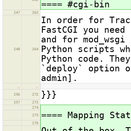
==== #cgi-bin
247
263
In order for Trac
FastCGI you need 
and for mod_wsgi 
Python scripts wh
248
264
Python code. They
`deploy` option o
admin].
…
…
}}}
256
272
257
273
274
==== Mapping Stat
275
276
Out of the box, T