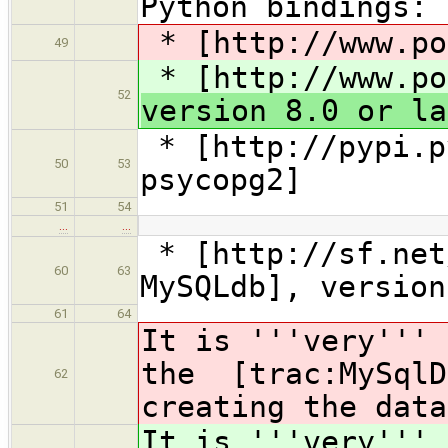
Python bindings:
* [http://www.po
49
* [http://www.po
52
version 8.0 or la
* [http://pypi.p
50
53
psycopg2]
51
54
…
…
* [http://sf.net
60
63
MySQLdb], version
61
64
It is '''very''' 
the [trac:MySqlD
62
creating the data
It is '''very''' 