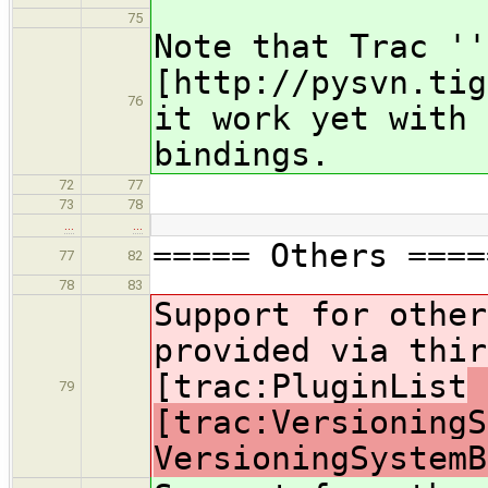
75
Note that Trac ''
[http://pysvn.tig
76
it work yet with 
bindings.
72
77
73
78
…
…
===== Others ====
77
82
78
83
Support for other
provided via thir
[trac:PluginList
79
[trac:VersioningS
VersioningSystemB