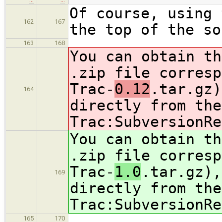
Of course, using 
162
167
the top of the so
163
168
You can obtain th
.zip file corresp
Trac-
0.12
.tar.gz)
164
directly from the
Trac:SubversionRe
You can obtain th
.zip file corresp
Trac-
1.0
.tar.gz),
169
directly from the
Trac:SubversionRe
165
170