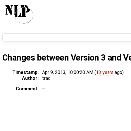
Changes between
Version 3
and
V
Timestamp:
Apr 9, 2013, 10:00:20 AM (
13 years
ago)
Author:
trac
Comment:
--