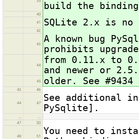
39
build the binding
40
SQLite 2.x is no 
41
42
A known bug PySql
43
prohibits upgrade
from 0.11.x to 0.
44
and newer or 2.5.
older. See #9434 
45
43
46
See additional in
44
47
PySqlite].
…
…
47
50
You need to insta
48
51