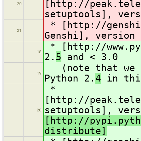
[http://peak.tele
20
setuptools], vers
* [http://genshi
21
Genshi], version 
* [http://www.py
18
2.
5
and < 3.0
(note that we d
19
Python 2.
4
in thi
*
[http://peak.tele
setuptools], vers
20
[http://pypi.pyth
distribute]