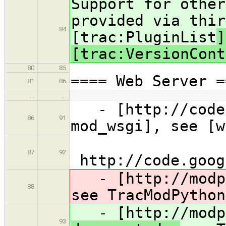
Support for other
provided via thir
84
[trac:PluginList
]
[trac:VersionCont
80
85
==== Web Server =
81
86
…
…
- [http://code.
86
91
mod_wsgi], see [w
87
92
http://code.goog
- [http://modpy
88
see TracModPython
- [http://modpy
93