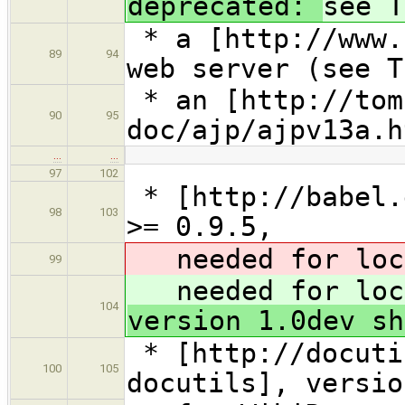
deprecated:
see T
* a [http://www.
89
94
web server (see T
* an [http://tom
90
95
doc/ajp/ajpv13a.h
…
…
97
102
* [http://babel.
98
103
>= 0.9.5,
needed for loca
99
needed for loca
104
version 1.0dev sh
* [http://docuti
100
105
docutils], versio