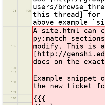
users/browse_thre
104
105
this thread] for 
above example `si
A site.html can c
py:match sections
modify. This is a
105
[http://genshi.ed
docs on the exact
106
107
Example snippet o
108
the new ticket fo
109
{{{
110