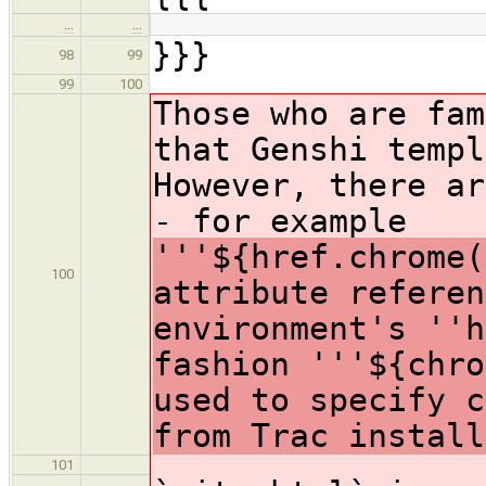
…
…
}}}
98
99
99
100
Those who are fam
that Genshi templ
However, there ar
- for example
'''${href.chrome(
100
attribute referen
environment's ''
fashion '''${chro
used to specify c
from Trac install
101