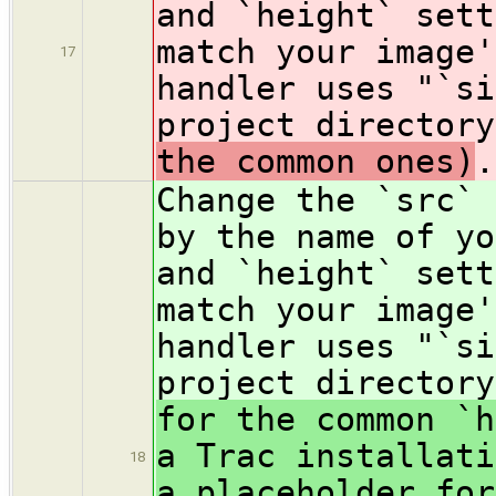
and `height` sett
match your image'
17
handler uses "`si
project directory
the common ones)
.
Change the `src` 
by the name of y
and `height` sett
match your image'
handler uses "`si
project directory
for the common `h
a Trac installati
18
a placeholder for