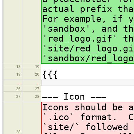
actual prefix tha
For example, if y
'sandbox', and th
'red_logo.gif' th
'site/red_logo.gi
'sandbox/red_logo
18
19
{{{
19
20
…
…
26
27
=== Icon ===
27
28
Icons should be 
`.ico` format. C
`site/` followed 
28