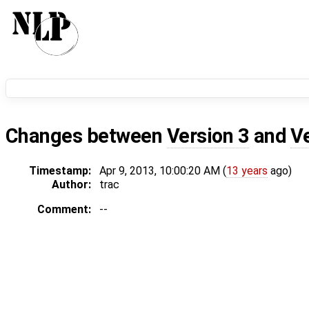
Changes between
Version 3
and
V
Timestamp:
Apr 9, 2013, 10:00:20 AM (
13 years
ago)
Author:
trac
Comment:
--