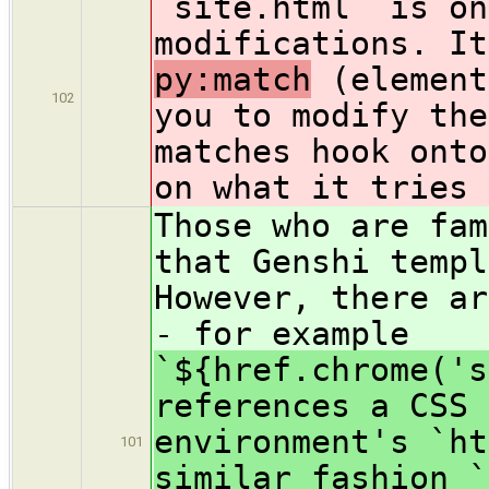
`site.html` is on
modifications. I
py:match
(element
102
you to modify the
matches hook onto
on what it tries 
Those who are fam
that Genshi templ
However, there ar
- for example
`${href.chrome('s
references a CSS 
environment's `ht
101
similar fashion `