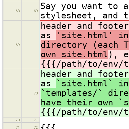
Say you want to a
68
69
stylesheet, and t
header and footer
as
'site.html' in
directory (each T
69
own site.html
), e
{{{/path/to/env/t
header and footer
as
`site.html` in
`templates/` dire
70
have their own `s
{{{/path/to/env/t
70
71
{{{
71
72