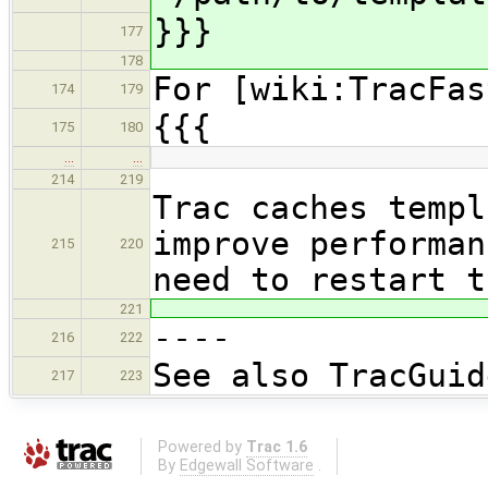
}}}
177
178
For [wiki:TracFas
174
179
{{{
175
180
…
…
214
219
Trac caches templ
improve performan
215
220
need to restart t
221
----
216
222
See also TracGuid
217
223
Powered by
Trac 1.6
By
Edgewall Software
.