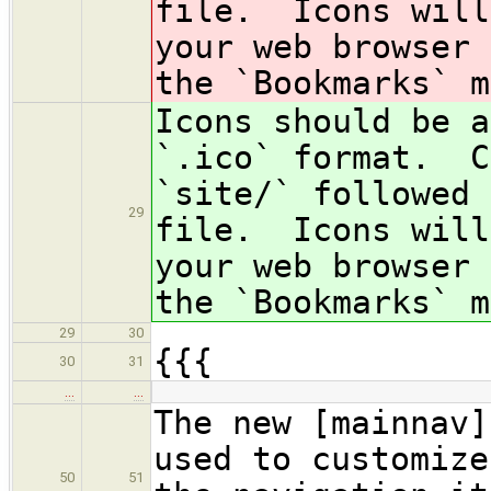
file. Icons will
your web browser 
the `Bookmarks` m
Icons should be 
`.ico` format. C
`site/` followed 
29
file. Icons will
your web browser 
the `Bookmarks` m
29
30
{{{
30
31
…
…
The new [mainnav]
used to customize
50
51