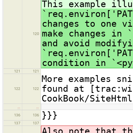
This example illu
`req.environ['PAT
changes to one vi
make changes in `
120
and avoid modify
`req.environ['PAT
condition in `<py
121
121
More examples sni
found at [trac:wi
122
122
CookBook/SiteHtml
…
…
}}}
136
136
137
137
Also note that th