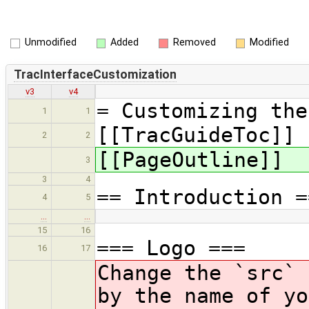
Unmodified
Added
Removed
Modified
TracInterfaceCustomization
v3
v4
= Customizing the
1
1
[[TracGuideToc]]
2
2
[[PageOutline]]
3
3
4
== Introduction =
4
5
…
…
15
16
=== Logo ===
16
17
Change the `src` 
by the name of y