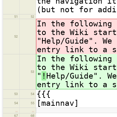
the navigation it
(but not for addi
51
52
In the following 
to the Wiki start
52
"
Help/Guide". We 
entry link to a s
In the following 
to the Wiki start
53
"
!
Help/Guide". We
entry link to a s
{{{
53
54
[mainnav]
54
55
…
…
67
68