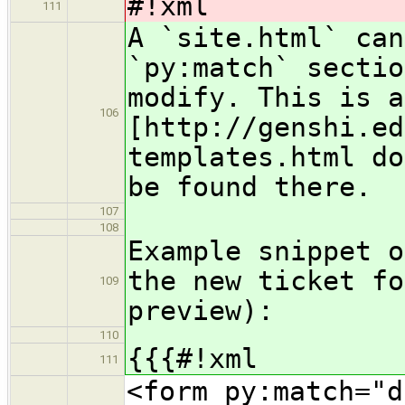
#!xml
111
A `site.html` can
`py:match` sectio
modify. This is a
106
[http://genshi.ed
templates.html do
be found there.
107
108
Example snippet o
the new ticket fo
109
preview):
110
{{{#!xml
111
<form py:match="d