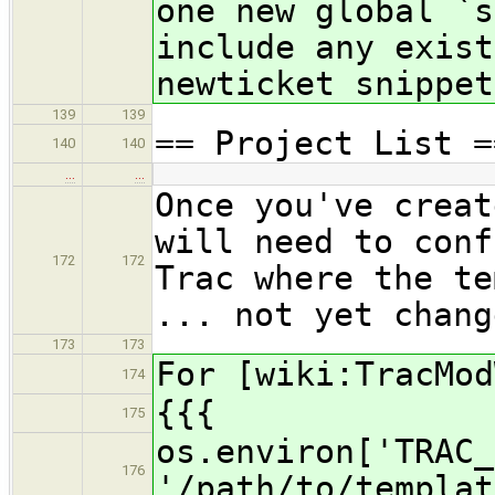
one new global `s
include any exist
newticket snippet
139
139
== Project List =
140
140
…
…
Once you've creat
will need to conf
172
172
Trac where the te
... not yet chang
173
173
For [wiki:TracMod
174
{{{
175
os.environ['TRAC_
176
'/path/to/templat