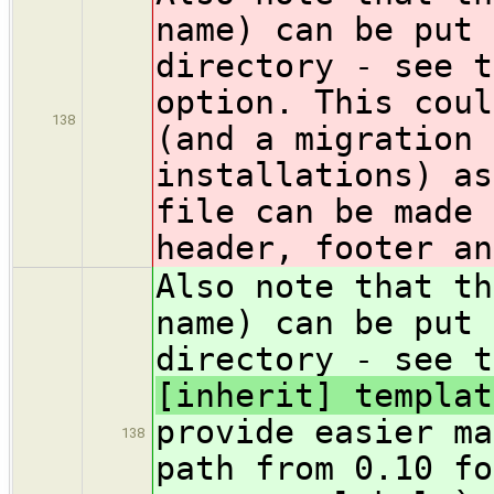
name) can be put 
directory - see 
option. This coul
138
(and a migration 
installations) as
file can be made 
header, footer an
Also note that th
name) can be put 
directory - see 
[inherit] templat
provide easier ma
138
path from 0.10 fo