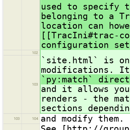
used to specify t
belonging to a Tr
location can howe
[[TracIni#trac-co
configuration set
102
`site.html` is on
modifications. I
`py:match` direct
103
and it allows you
renders - the mat
sections dependin
and modify them.
103
104
See [http://group