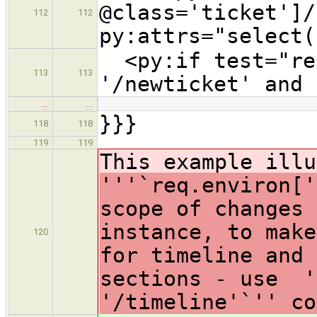
@class='ticket']/
112
112
py:attrs="select(
<py:if test="req
113
113
'/newticket' and 
…
…
}}}
118
118
119
119
This example illu
'''`req.environ['
scope of changes 
instance, to make
120
for timeline and 
sections - use '
'/timeline'`'' co