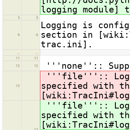
logging module] t
5
5
Logging is config
section in [wiki:
6
6
trac.ini].
…
…
11
11
'''none'':: Supp
12
12
'''file''':: Log
specified with th
13
[wiki:TracIni#log
'''file''':: Log
specified with th
[wiki:TracIni#log
13