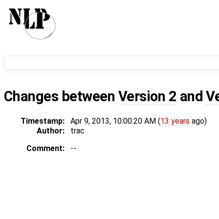
Changes between
Version 2
and
V
Timestamp:
Apr 9, 2013, 10:00:20 AM (
13 years
ago)
Author:
trac
Comment:
--