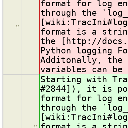
format for log en
through the `log_
[wiki:TracIni#log
32
format is a strin
the [http://docs.
Python logging Fo
Additonally, the 
variables can be 
Starting with Tra
#2844]), it is po
format for log en
through the `log_
[wiki:TracIni#log
format is a strin
32