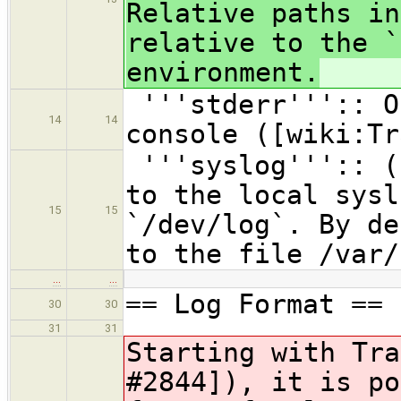
Relative paths in
relative to the `
environment.
'''stderr''':: O
14
14
console ([wiki:Tr
'''syslog''':: (
to the local sysl
15
15
`/dev/log`. By de
to the file /var/
…
…
== Log Format ==
30
30
31
31
Starting with Tra
#2844]), it is po