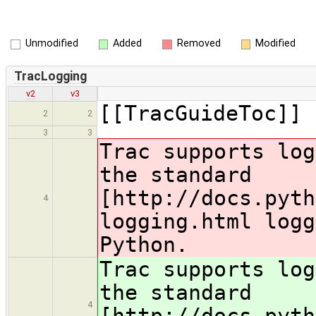
Unmodified
Added
Removed
Modified
TracLogging
v2
v3
[[TracGuideToc]]
2
2
3
3
Trac supports log
the standard
[http://docs.pyth
4
logging.html logg
Python.
Trac supports log
the standard
4
[http://docs.pyth