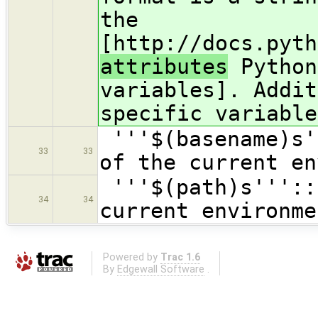
the
[http://docs.pyth
attributes
Python
variables]. Addit
specific variable
'''$(basename)s'
33
33
of the current en
'''$(path)s'''::
34
34
current environme
Powered by
Trac 1.6
By
Edgewall Software
.