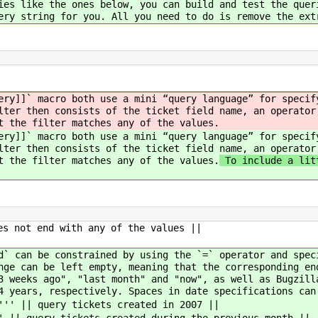
ies like the ones below, you can build and test the quer
ery string for you. All you need to do is remove the ext
ery]]` macro both use a mini “query language” for specif
lter then consists of the ticket field name, an operator
t the filter matches any of the values.
ery]]` macro both use a mini “query language” for specif
lter then consists of the ticket field name, an operator
t the filter matches any of the values.
To include a litt
es not end with any of the values ||
d` can be constrained by using the `=` operator and spec
nge can be left empty, meaning that the corresponding en
3 weeks ago", "last month" and "now", as well as Bugzill
4 years, respectively. Spaces in date specifications can
''' || query tickets created in 2007 ||