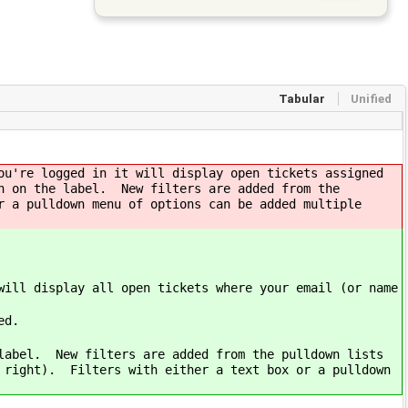
Tabular
Unified
ou're logged in it will display open tickets assigned
n on the label. New filters are added from the
r a pulldown menu of options can be added multiple
will display all open tickets where your email (or name
ed.
 label. New filters are added from the pulldown lists
e right). Filters with either a text box or a pulldown