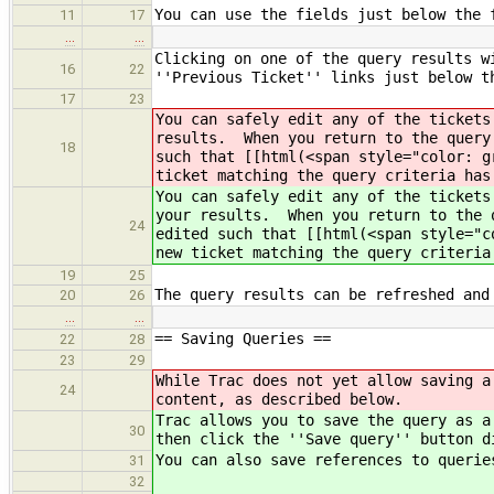
You can use the fields just below the 
11
17
…
…
Clicking on one of the query results w
16
22
''Previous Ticket'' links just below t
17
23
You can safely edit any of the tickets
results. When you return to the query
18
such that [[html(<span style="color: g
ticket matching the query criteria has
You can safely edit any of the tickets
your results. When you return to the 
24
edited such that [[html(<span style="c
new ticket matching the query criteria
19
25
The query results can be refreshed and
20
26
…
…
== Saving Queries ==
22
28
23
29
While Trac does not yet allow saving a
24
content, as described below.
Trac allows you to save the query as a
30
then click the ''Save query'' button d
You can also save references to querie
31
32