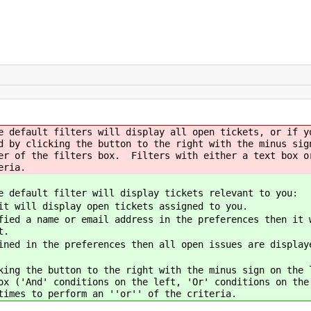
e default filters will display all open tickets, or if y
d by clicking the button to the right with the minus sig
er of the filters box. Filters with either a text box o
eria.
e default filter will display tickets relevant to you:
it will display open tickets assigned to you.
ied a name or email address in the preferences then it 
t.
ined in the preferences then all open issues are display
king the button to the right with the minus sign on the
ox ('And' conditions on the left, 'Or' conditions on th
times to perform an ''or'' of the criteria.