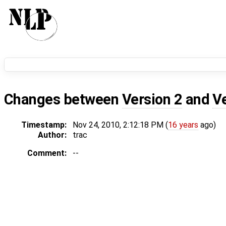
Changes between
Version 2
and
V
Timestamp:
Nov 24, 2010, 2:12:18 PM (
16 years
ago)
Author:
trac
Comment:
--