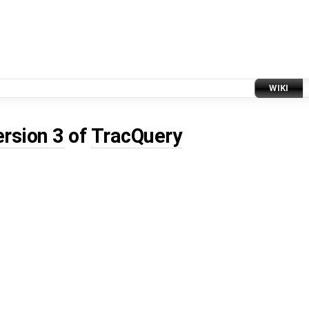
WIKI
ersion 3
of
TracQuery