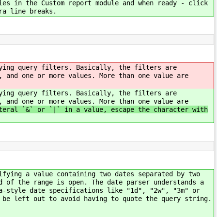
ies in the Custom report module and when ready - click
ra line breaks.
ying query filters. Basically, the filters are
, and one or more values. More than one value are
ying query filters. Basically, the filters are
, and one or more values. More than one value are
eral `&` or `|` in a value, escape the character with
ifying a value containing two dates separated by two
d of the range is open. The date parser understands a
a-style date specifications like "1d", "2w", "3m" or
 be left out to avoid having to quote the query string.