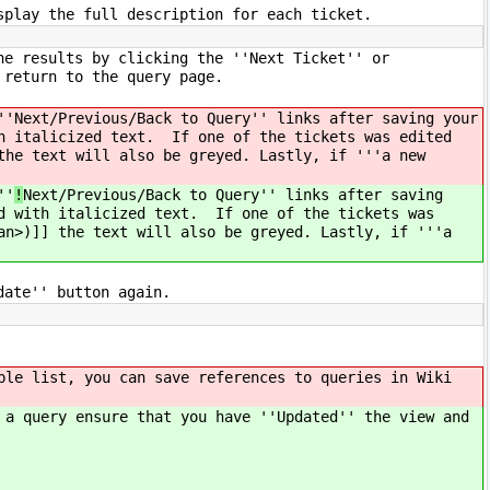
splay the full description for each ticket.
he results by clicking the ''Next Ticket'' or
o return to the query page.
''
Next/Previous/Back to Query'' links after saving your
h italicized text. If one of the tickets was edited
the text will also be greyed. Lastly, if '''a new
''
!
Next/Previous/Back to Query'' links after saving
d with italicized text. If one of the tickets was
an>)]] the text will also be greyed. Lastly, if '''a
date'' button again.
ble list, you can save references to queries in Wiki
 a query ensure that you have ''Updated'' the view and