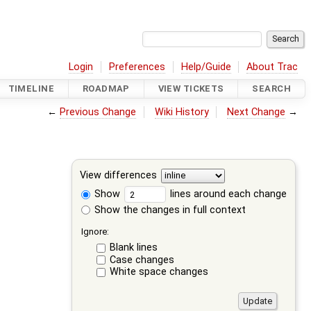
Login
Preferences
Help/Guide
About Trac
TIMELINE
ROADMAP
VIEW TICKETS
SEARCH
←
Previous Change
Wiki History
Next Change
→
View differences
Show
lines around each change
Show the changes in full context
Ignore:
Blank lines
Case changes
White space changes