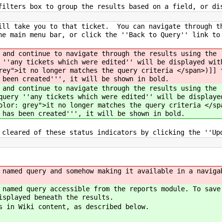
filters box to group the results based on a field, or di
ill take you to that ticket. You can navigate through t
he main menu bar, or click the ''Back to Query'' link t
 and continue to navigate through the results using the 
 ''any tickets which were edited'' will be displayed wit
rey">it no longer matches the query criteria </span>)]] 
 been created''', it will be shown in bold.
 and continue to navigate through the results using the 
query ''any tickets which were edited'' will be displaye
olor: grey">it no longer matches the query criteria </sp
 has been created''', it will be shown in bold.
 cleared of these status indicators by clicking the ''Up
 named query and somehow making it available in a naviga
 named query accessible from the reports module. To save
isplayed beneath the results.
s in Wiki content, as described below.