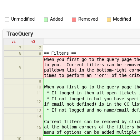
Unmodified
Added
Removed
Modified
TracQuery
v2
v3
7
7
== Filters ==
8
8
When you first go to the query page th
to you. Current filters can be remove
9
pulldown list in the bottom-right corn
times to perform an ''or'' of the crit
9
When you first go to the query page th
10
* If logged in then all open tickets 
11
* If not logged in but you have specif
12
if email not defined) is in the CC lis
* If not logged and no name/email def
13
14
Current filters can be removed by clic
at the bottom corners of the filters b
15
menu of options can be added multiple 
10
16