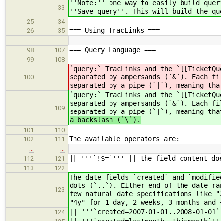
''Note:'' one way to easily build quer
33
''Save query''. This will build the qu
25
34
=== Using TracLinks ===
26
35
…
…
=== Query Language ===
98
107
99
108
`query:` TracLinks and the `[[TicketQu
separated by ampersands (`&`). Each fi
100
separated by a pipe (`|`), meaning tha
`query:` TracLinks and the `[[TicketQu
separated by ampersands (`&`). Each fi
109
separated by a pipe (`|`), meaning tha
a backslash (`\`).
101
110
The available operators are:
102
111
…
…
|| '''`!$=`''' || the field content do
112
121
113
122
The date fields `created` and `modifie
dots (`..`). Either end of the date ra
123
few natural date specifications like "
"4y" for 1 day, 2 weeks, 3 months and 
|| '''`created=2007-01-01..2008-01-01`
124