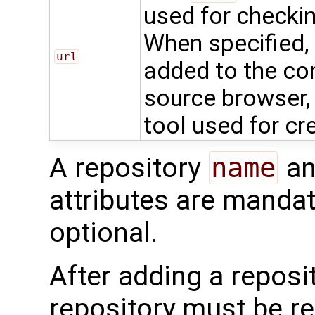
used for checkin
When specified, 
url
added to the con
source browser, 
tool used for cr
A repository
name
an
attributes are mandat
optional.
After adding a reposit
repository must be r