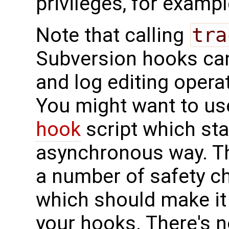
privileges, for examp
Note that calling
tra
Subversion hooks ca
and log editing operat
You might want to us
hook
script which st
asynchronous way. Th
a number of safety c
which should make it 
your hooks. There's 