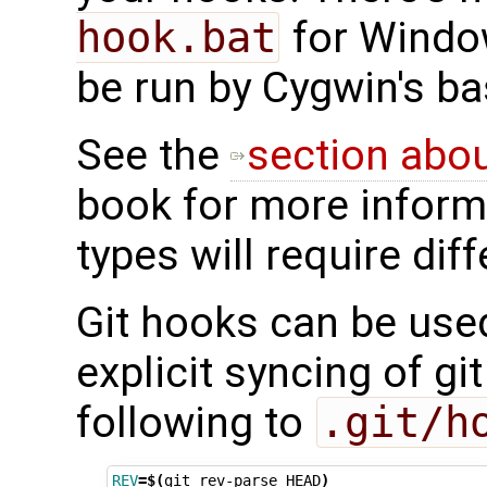
hook.bat
for Window
be run by Cygwin's ba
See the
section abo
book for more informa
types will require dif
Git hooks can be use
explicit syncing of gi
following to
.git/h
REV
=
$(
git
rev-parse
HEAD
)