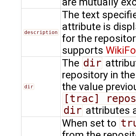
are mutually exc
The text specifi
attribute is dis
description
for the repositor
supports
WikiFo
The
dir
attribu
repository in th
the value previo
dir
[trac] repo
dir
attributes 
When set to
tr
from the reposit