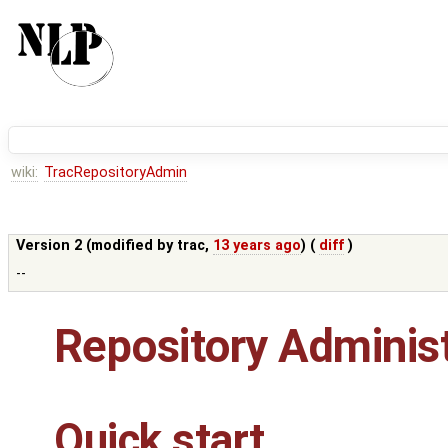
wiki:
TracRepositoryAdmin
Version 2 (modified by
trac
,
13 years ago
) (
diff
)
--
Repository Administ
Quick start