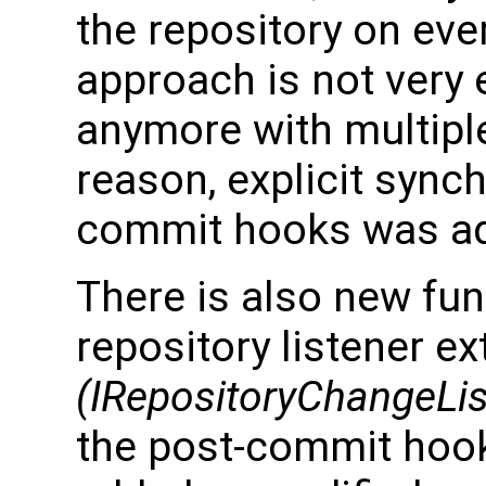
the repository on eve
approach is not very e
anymore with multiple
reason, explicit sync
commit hooks was a
There is also new func
repository listener e
(IRepositoryChangeLis
the post-commit hoo