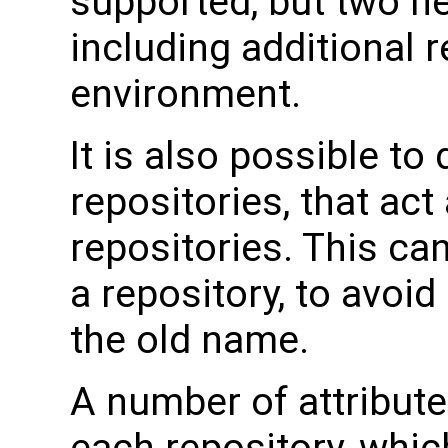
supported, but two 
including additional r
environment.
It is also possible to 
repositories, that act 
repositories. This c
a repository, to avoid 
the old name.
A number of attribut
each repository, whic