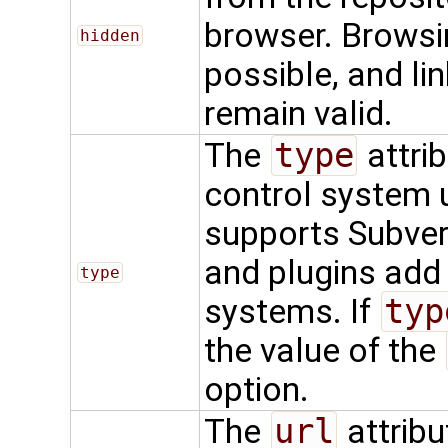
browser. Browsing
hidden
possible, and li
remain valid.
The
type
attrib
control system u
supports Subvers
and plugins add
type
systems. If
typ
the value of the
option.
The
url
attribu