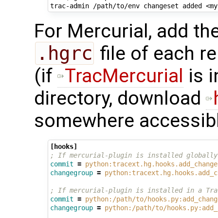
trac-admin
/path/to/env
changeset
added
<my
For Mercurial, add the
.hgrc
file of each r
(if
TracMercurial
is i
directory, download
somewhere accessibl
[hooks]
; If mercurial-plugin is installed globally
commit
=
python:tracext.hg.hooks.add_change
changegroup
=
python:tracext.hg.hooks.add_c
; If mercurial-plugin is installed in a Tra
commit
=
python:/path/to/hooks.py:add_chang
changegroup
=
python:/path/to/hooks.py:add_