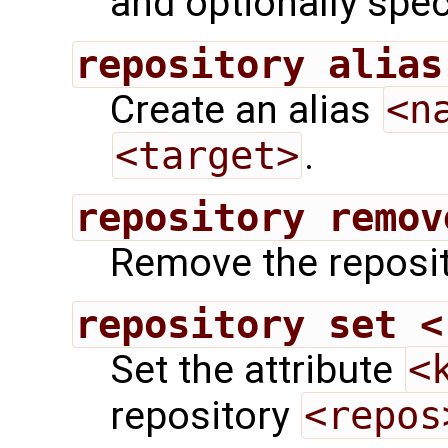
and optionally speci
repository alias
Create an alias
<n
<target>
.
repository remov
Remove the reposi
repository set <
Set the attribute
<
repository
<repos