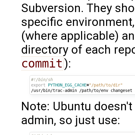
Subversion. They shou
specific environment
(where applicable) an
directory of each repo
commit
):
#!/bin/sh
export
PYTHON_EGG_CACHE
=
"/path/to/dir"
/usr/bin/trac-admin
/path/to/env
changeset
Note: Ubuntu doesn't 
admin, so just use: