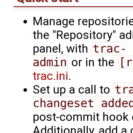
Manage repositorie
the "Repository" a
panel, with
trac-
admin
or in the
[r
trac.ini
.
Set up a call to
tr
changeset adde
post-commit hook o
Additionally, add a 