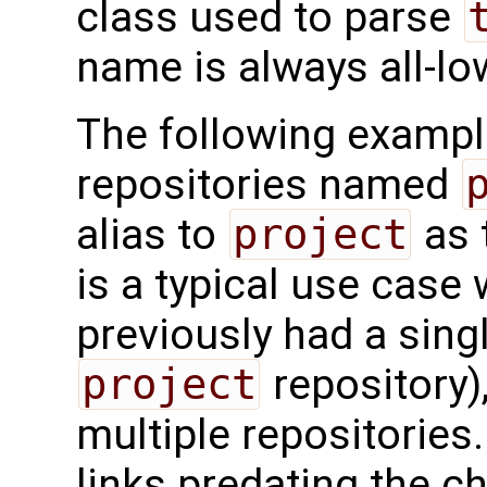
class used to parse
name is always all-lo
The following exampl
repositories named
alias to
project
as 
is a typical use case
previously had a sing
project
repository)
multiple repositories
links predating the c