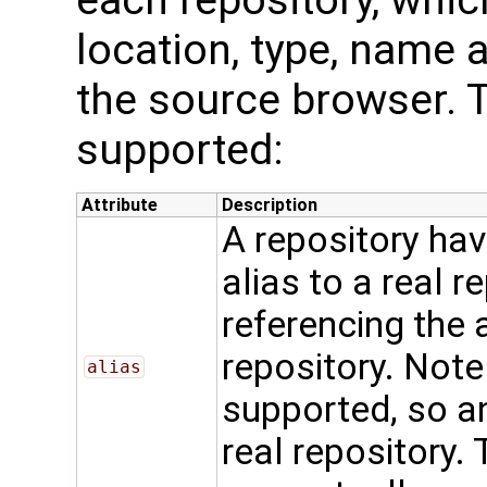
location, type, name a
the source browser. T
supported:
Attribute
Description
A repository ha
alias to a real r
referencing the 
repository. Note 
alias
supported, so an
real repository.