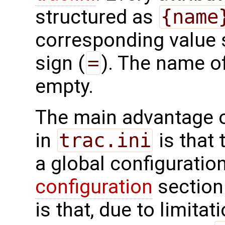
structured as
{name
corresponding value 
sign (
=
). The name of
empty.
The main advantage o
in
trac.ini
is that 
a global configuratio
configuration
section
is that, due to limitat