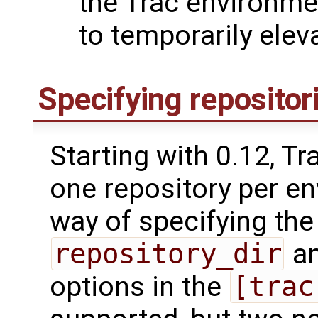
the Trac environmen
to temporarily eleva
Specifying repositor
Starting with 0.12, T
one repository per en
way of specifying the
repository_dir
a
options in the
[trac