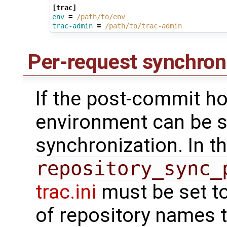
[trac]
env
=
/path/to/env
trac-admin
=
/path/to/trac-admin
Per-request synchron
If the post-commit ho
environment can be s
synchronization. In t
repository_sync_
trac.ini
must be set t
of repository names 