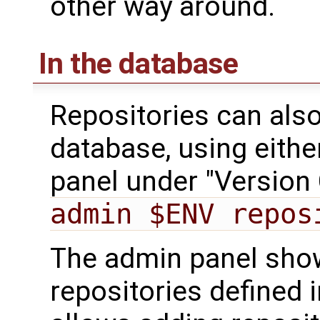
other way around.
In the database
Repositories can also
database, using eithe
panel under "Version 
admin $ENV repos
The admin panel shows
repositories defined i