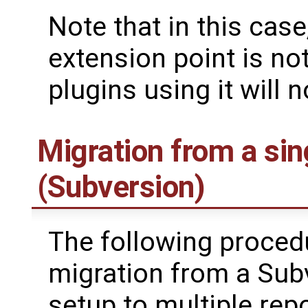
Note that in this case
extension point is not
plugins using it will 
Migration from a sin
(Subversion)
The following procedur
migration from a Subv
setup to multiple repo