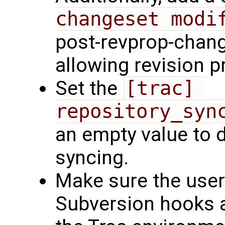
changeset modi
post-revprop-chang
allowing revision 
Set the
[trac] 
repository_syn
an empty value to 
syncing.
Make sure the user
Subversion hooks a