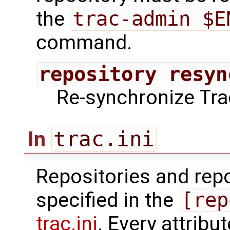
the
trac-admin $E
command.
repository resyn
Re-synchronize Trac
trac.ini
In
Repositories and repo
specified in the
[rep
trac.ini
. Every attribu