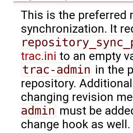
This is the preferred
synchronization. It r
repository_sync_
trac.ini
to an empty va
trac-admin
in the 
repository. Additionall
changing revision met
admin
must be added
change hook as well.