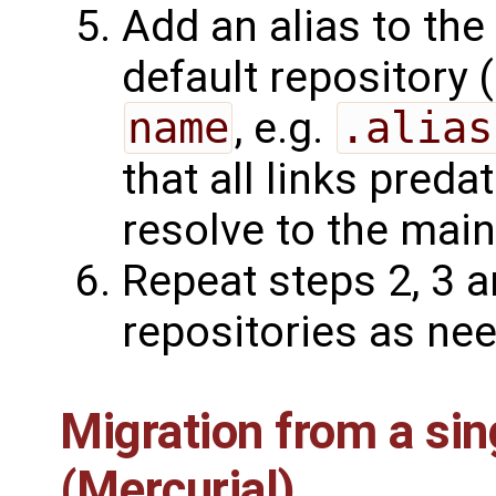
Add an alias to the
default repository 
name
, e.g.
.alias
that all links predat
resolve to the main
Repeat steps 2, 3 
repositories as ne
Migration from a sin
(Mercurial)