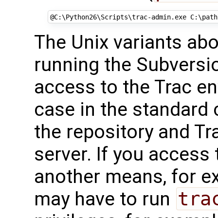
@
C:\Python26\Scripts\trac-admin.exe C:\path
The Unix variants ab
running the Subversi
access to the Trac en
case in the standard 
the repository and Tr
server. If you access
another means, for 
may have to run
tra