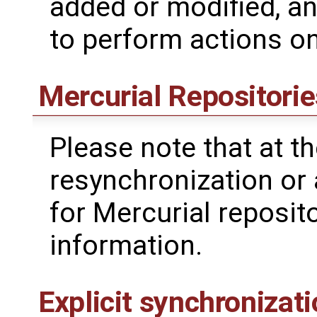
added or modified, a
to perform actions o
Mercurial Repositorie
Please note that at the
resynchronization or
for Mercurial reposit
information.
Explicit synchronizat