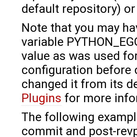
default repository) or
Note that you may ha
variable PYTHON_EG
value as was used fo
configuration before c
changed it from its d
Plugins
for more info
The following exampl
commit and post-revp