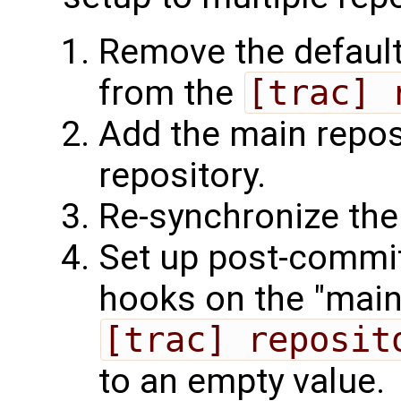
Remove the default
from the
[trac] 
Add the main repos
repository.
Re-synchronize the
Set up post-commi
hooks on the "main"
[trac] reposit
to an empty value.