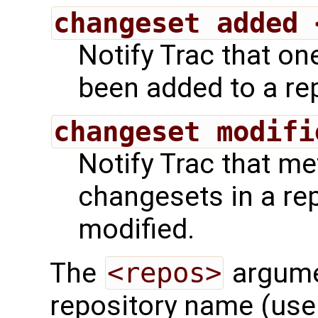
changeset added 
Notify Trac that o
been added to a rep
changeset modifi
Notify Trac that m
changesets in a re
modified.
The
<repos>
argumen
repository name (use