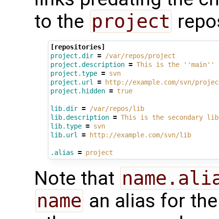
to the
project
repos
[repositories]
project.dir
=
/var/repos/project
project.description
=
This is the ''main'' 
project.type
=
svn
project.url
=
http://example.com/svn/projec
project.hidden
=
true
lib.dir
=
/var/repos/lib
lib.description
=
This is the secondary lib
lib.type
=
svn
lib.url
=
http://example.com/svn/lib
.alias
=
project
Note that
name.ali
name
an alias for th