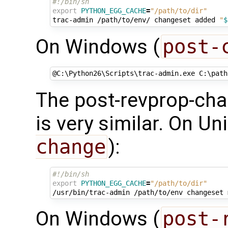
#!/bin/sh
export
PYTHON_EGG_CACHE
=
"/path/to/dir"
trac-admin
/path/to/env/
changeset
added
"
$
On Windows (
post-
@
C:\Python26\Scripts\trac-admin.exe C:\path
The post-revprop-cha
is very similar. On Uni
change
):
#!/bin/sh
export
PYTHON_EGG_CACHE
=
"/path/to/dir"
/usr/bin/trac-admin
/path/to/env
changeset
On Windows (
post-