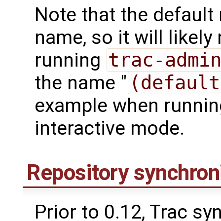
Note that the default
name, so it will like
running
trac-admi
the name "
(default
example when runni
interactive mode.
Repository synchron
Prior to 0.12, Trac s