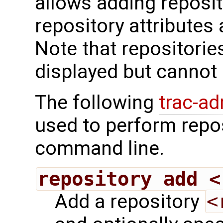
allows adding reposit
repository attributes
Note that repositorie
displayed but cannot 
The following
trac-a
used to perform repo
command line.
repository add <
Add a repository
<