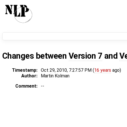
Changes between
Version 7
and
V
Timestamp:
Oct 29, 2010, 7:27:57 PM (
16 years
ago)
Author:
Martin Kolman
Comment:
--