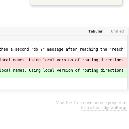
Tabular
Unified
then a second "do Y" message after reaching the "reach"
local names. Using local version of routing directions
local names. Using local version of routing directions
Visit the Trac open source project at
http://trac.edgewall.org/