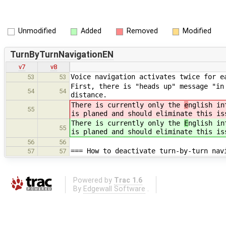
Unmodified
Added
Removed
Modified
TurnByTurnNavigationEN
v7
v8
Voice navigation activates twice for e
53
53
First, there is "heads up" message "in
54
54
distance.
There is currently only the
e
nglish in
55
is planed and should eliminate this is
There is currently only the
E
nglish in
55
is planed and should eliminate this is
56
56
=== How to deactivate turn-by-turn nav
57
57
Powered by
Trac 1.6
By
Edgewall Software
.