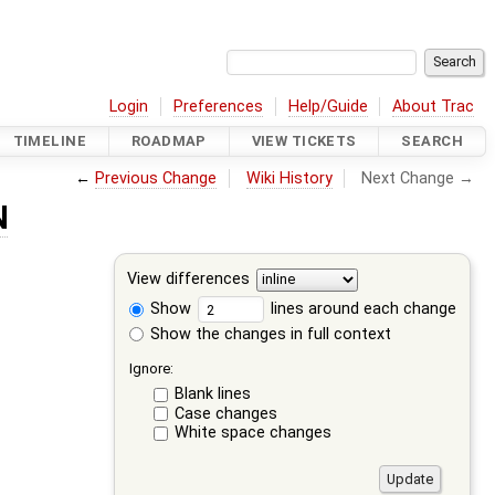
Login
Preferences
Help/Guide
About Trac
TIMELINE
ROADMAP
VIEW TICKETS
SEARCH
←
Previous Change
Wiki History
Next Change →
N
View differences
Show
lines around each change
Show the changes in full context
Ignore:
Blank lines
Case changes
White space changes