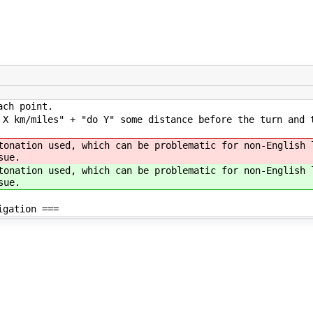
ach point.
 X km/miles" + "do Y" some distance before the turn and 
tonation used, which can be problematic for non-English 
sue.
tonation used, which can be problematic for non-English 
sue.
igation ===