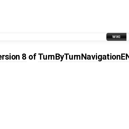
WIKI
ersion 8
of
TurnByTurnNavigationE