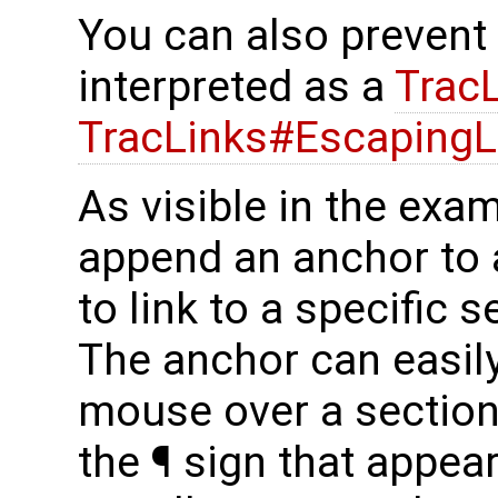
You can also prevent
interpreted as a
Trac
TracLinks#EscapingL
As visible in the exa
append an anchor to 
to link to a specific 
The anchor can easil
mouse over a section 
the ¶ sign that appear