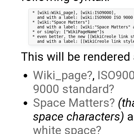
 * [wiki:Wiki_page], [wiki:ISO9000],

   and with a label: [wiki:ISO9000 ISO 9000 
 * [wiki:"Space Matters"]

   and with a label: [wiki:"Space Matters" a
 * or simply: ["WikiPageName"]s

 * even better, the new [[WikiCreole link st
This will be rendered 
Wiki_page
,
ISO90
9000 standard
Space Matters
(t
space characters)
a
white space