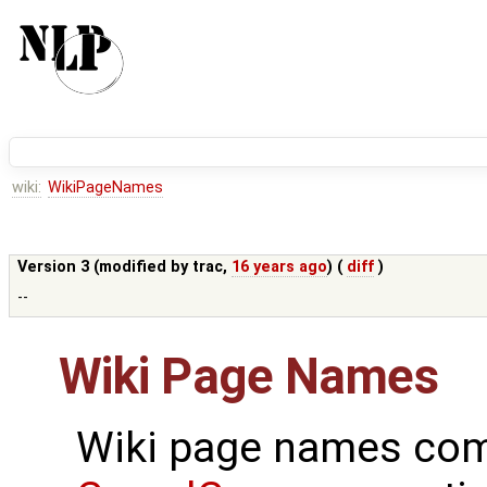
wiki:
WikiPageNames
Version 3 (modified by
trac
,
16 years ago
) (
diff
)
--
Wiki Page Names
Wiki page names com