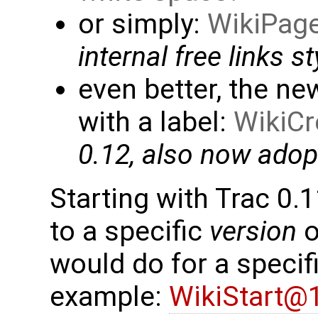
or simply:
WikiPag
internal free links st
even better, the n
with a label:
WikiCr
0.12, also now ado
Starting with Trac 0.11
to a specific
version
o
would do for a specific
example:
WikiStart@