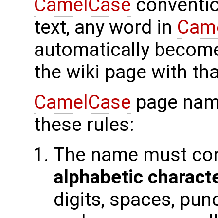
CamelCase
conventio
text, any word in
Cam
automatically become
the wiki page with th
CamelCase
page nam
these rules:
The name must con
alphabetic charact
digits, spaces, pun