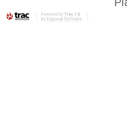
Pl
Powered by
Trac 1.6
By
Edgewall Software
.