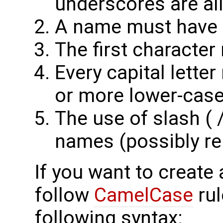
underscores are al
A name must have at
The first character
Every capital lette
or more lower-case 
The use of slash ( /
names (possibly re
If you want to create 
follow
CamelCase
rul
following syntax: