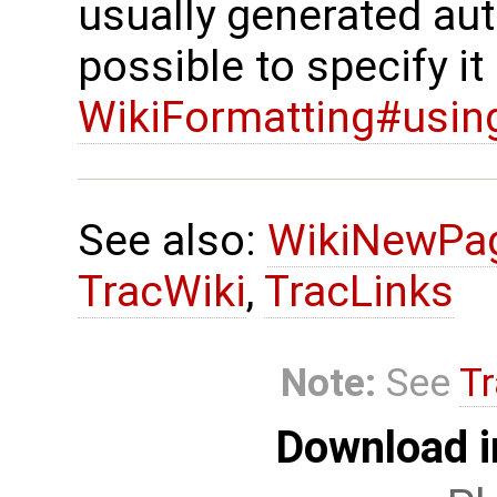
usually generated auto
possible to specify it 
WikiFormatting#using-
See also:
WikiNewPa
TracWiki
,
TracLinks
Note:
See
Tr
Download i