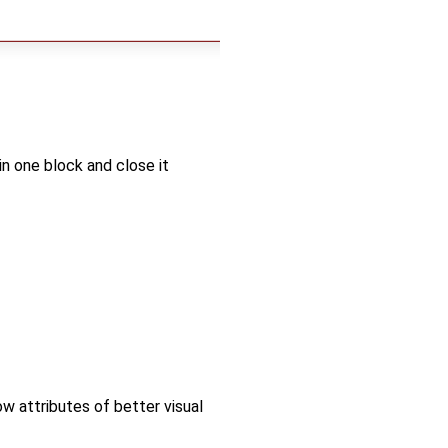
in one block and close it
ow attributes of better visual