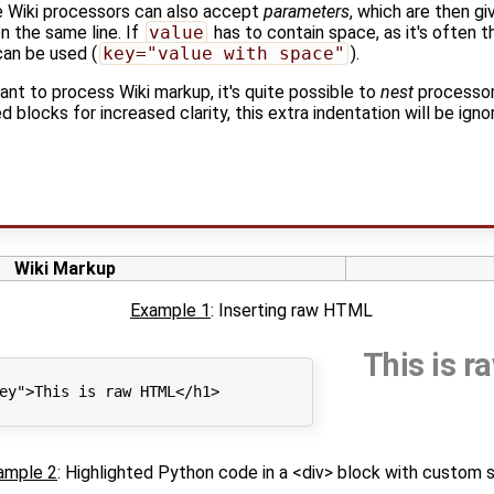
e Wiki processors can also accept
parameters
, which are then g
n the same line. If
value
has to contain space, as it's often t
can be used (
key="value with space"
).
t to process Wiki markup, it's quite possible to
nest
processor
 blocks for increased clarity, this extra indentation will be ig
Wiki Markup
Example 1
: Inserting raw HTML
This is 
ey">This is raw HTML</h1>

ample 2
: Highlighted Python code in a <div> block with custom 