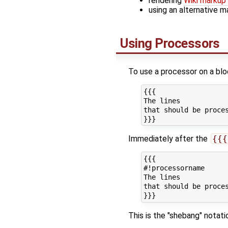
rendering
Wiki markup 
using an alternative m
Using Processors
To use a processor on a block
{{{

The lines

that should be proces
Immediately after the
{{{
{{{

#!processorname

The lines

that should be proces
This is the "shebang" notati