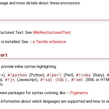
sage and more details about these processors.
tructured Text. See
WikiRestructuredText
.
e
is installed. See
a Textile reference
.
port
provide inline syntax highlighting:
++),
#!python
(Python),
#!perl
(Perl),
#!ruby
(Ruby),
a),
#!js
(Javascript),
#!sql (SQL)
,
#!xml
(XML or HTM
tc.
ware packages for syntax coloring, like
Pygments
.
 information about which languages are supported and how to e