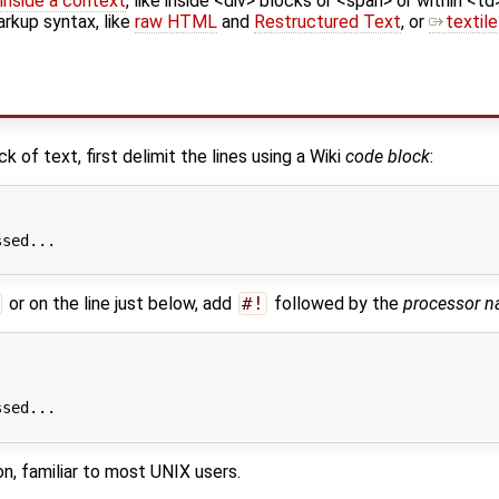
inside a context
, like inside <div> blocks or <span> or within <td
arkup syntax, like
raw HTML
and
Restructured Text
, or
textile
 of text, first delimit the lines using a Wiki
code block
:
sed...

or on the line just below, add
#!
followed by the
processor 
sed...

on, familiar to most UNIX users.