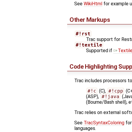
See
WikiHtml
for example u
Other Markups
#!rst
Trac support for Res
#!textile
Supported if
Textil
Code Highlighting Sup
Trac includes processors to 
#!c
(C),
#!cpp
(C
(ASP),
#!java
(Jav
(Bourne/Bash shell), e
Trac relies on external soft
See
TracSyntaxColoring
for
languages.