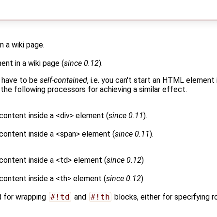
 a wiki page.
t in a wiki page (
since 0.12
).
 have to be
self-contained
, i.e. you can't start an HTML element 
 the following processors for achieving a similar effect.
 content inside a <div> element (
since 0.11
).
 content inside a <span> element (
since 0.11
).
 content inside a <td> element (
since 0.12
)
 content inside a <th> element (
since 0.12
)
d for wrapping
#!td
and
#!th
blocks, either for specifying r