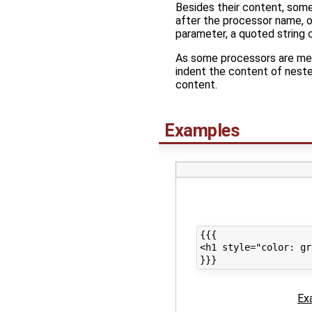
Besides their content, som
after the processor name, o
parameter, a quoted string 
As some processors are mean
indent the content of nested
content.
Examples
{{{

<h1 style="color: gr
Ex