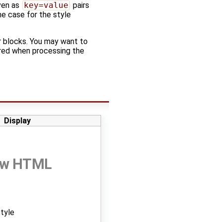
iven as
key=value
pairs
he case for the style
 blocks. You may want to
nored when processing the
Display
raw HTML
style