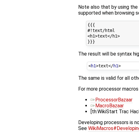
Note also that by using the
supported when browsing so
{{{

#!text/html

<h1>text</h1>

The result will be syntax h
<
h1
>
text
</
h1
>
The same is valid for all ot
For more processor macros d
ProcessorBazaar
MacroBazaar
[th:WikiStart Trac Ha
Developing processors is no
See
WikiMacros#Developi