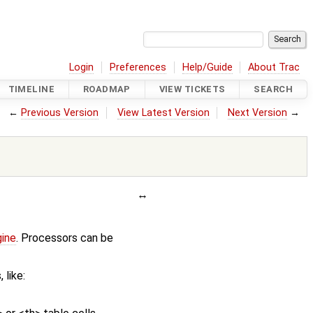
Login
Preferences
Help/Guide
About Trac
TIMELINE
ROADMAP
VIEW TICKETS
SEARCH
←
Previous Version
View Latest Version
Next Version
→
gine
. Processors can be
 like: