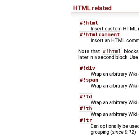
HTML related
#!html
Insert custom HTML in
#!htmlcomment
Insert an HTML commen
Note that
#!html
blocks
later in a second block. Use
#!div
Wrap an arbitrary Wiki
#!span
Wrap an arbitrary Wiki
#!td
Wrap an arbitrary Wiki
#!th
Wrap an arbitrary Wiki
#!tr
Can optionally be use
grouping (
since 0.12
)