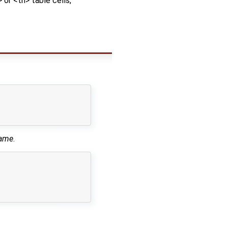
> or <th> table cells,
name
.