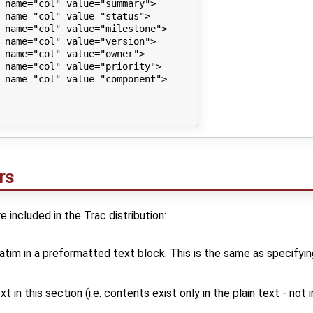
 name="col" value="summary">

 name="col" value="status">

 name="col" value="milestone">

 name="col" value="version">

 name="col" value="owner">

 name="col" value="priority">

 name="col" value="component">

rs
 included in the Trac distribution:
atim in a preformatted text block. This is the same as specifyi
 in this section (i.e. contents exist only in the plain text - not 