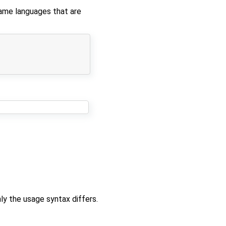
same languages that are
ly the usage syntax differs.