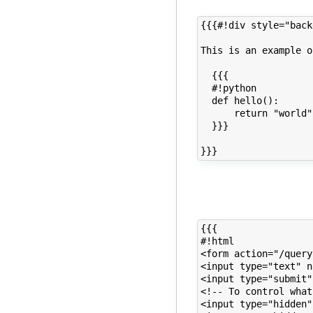
{{{#!div style="back
This is an example o
  {{{

  #!python

  def hello():

      return "world"

  }}}

{{{

#!html

<form action="/query
<input type="text" n
<input type="submit"
<!-- To control what
<input type="hidden"