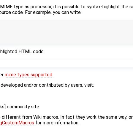
 MIME type as processor, it is possible to syntax-highlight the 
urce code. For example, you can write:
ighlighted HTML code:
her
mime types supported
.
eveloped and/or contributed by users, visit:
cks] community site
 different from Wiki macros. In fact they work the same way, on
ngCustomMacros
for more information.