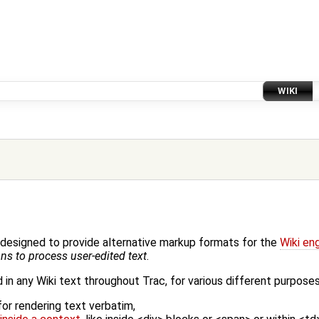
WIKI
designed to provide alternative markup formats for the
Wiki en
ns to process user-edited text
.
in any Wiki text throughout Trac, for various different purposes,
for rendering text verbatim,