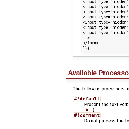
<input type="hidden"
<input type="hidden"
<input type="hidden"
<input type="hidden"
<input type="hidden"
<input type="hidden"
<input type="hidden"
-->

</form>

Available Processo
The following processors are
#!default
Present the text verb
#!
)
#!comment
Do not process the text