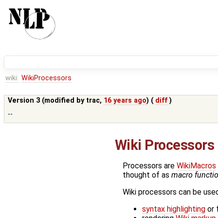
wiki:
WikiProcessors
Version 3 (modified by
trac
,
16 years ago
) (
diff
)
--
Wiki Processors
Processors are
WikiMacros
thought of as
macro functio
Wiki processors can be used 
syntax highlighting
or 