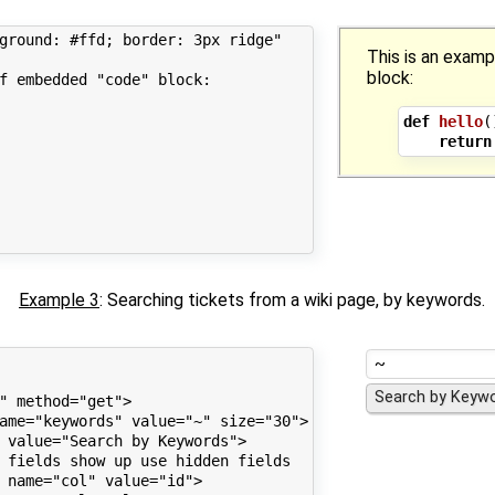
ground: #ffd; border: 3px ridge"

This is an exam
block:
f embedded "code" block:

def
hello
(
return
Example 3
: Searching tickets from a wiki page, by keywords.
" method="get">

ame="keywords" value="~" size="30">

 value="Search by Keywords">

 fields show up use hidden fields

 name="col" value="id">
