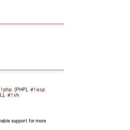
#!php
(PHP),
#!asp
L),
#!sh
nable support for more