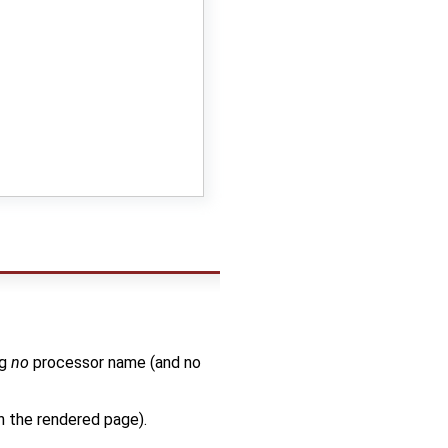
ng
no
processor name (and no
in the rendered page).