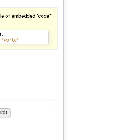
ple of embedded "code"
):
"world"