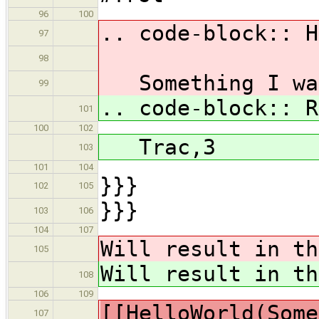
96
100
.. code-block:: H
97
98
Something I wan
99
.. code-block:: R
101
100
102
Trac,3
103
101
104
}}}
102
105
}}}
103
106
104
107
Will result in th
105
Will result in th
108
106
109
[[HelloWorld(Some
107