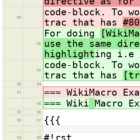
directive as for 
code-block. To wo
89
trac that has
#80
For doing
[WikiMa
use the same dire
92
highlight
ing i.e
code-block. To wo
93
trac that has
[tr
90
94
=== Wiki
Macro Exa
91
=== Wiki
Macro Ex
95
92
96
{{{
93
97
…
…
#!rst
95
99