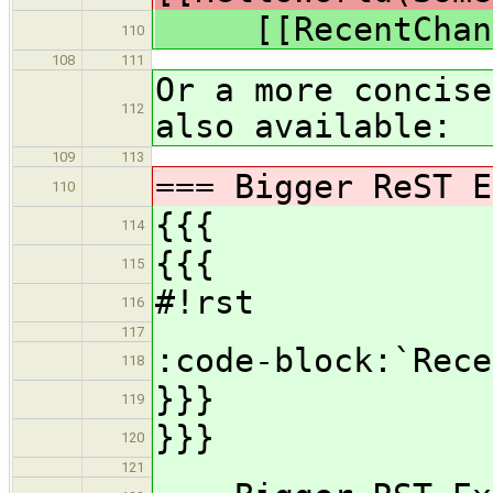
[[RecentChang
110
108
111
Or a more concise
112
also available:
109
113
=== Bigger ReST E
110
{{{
114
{{{
115
#!rst
116
117
:code-block:`Rece
118
}}}
119
}}}
120
121