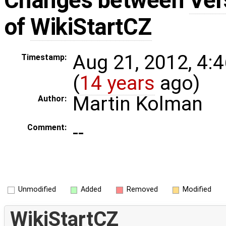
Changes between
Ver
of
WikiStartCZ
Aug 21, 2012, 4:
Timestamp:
(
14 years
ago)
Martin Kolman
Author:
--
Comment:
Unmodified
Added
Removed
Modified
WikiStartCZ