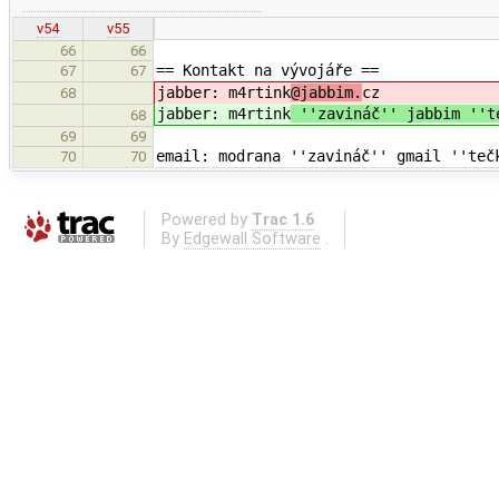
v54
v55
66
66
== Kontakt na vývojáře ==
67
67
jabber: m4rtink
@jabbim.
cz
68
jabber: m4rtink
''zavináč'' jabbim ''
68
69
69
email: modrana ''zavináč'' gmail ''teč
70
70
Powered by
Trac 1.6
By
Edgewall Software
.