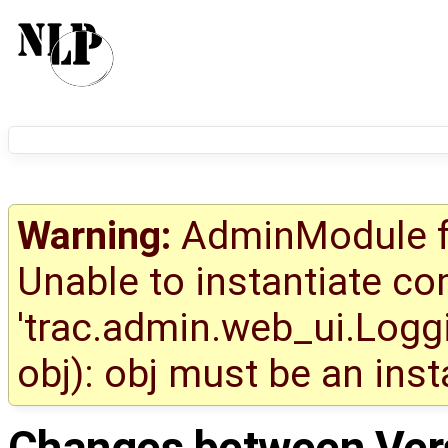
Warning:
AdminModule fa
Unable to instantiate c
'trac.admin.web_ui.Logg
obj): obj must be an ins