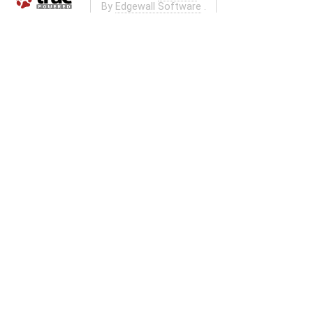
By
Edgewall Software
.