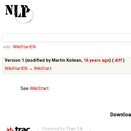
wiki:
WikiStartEN
Version 1 (modified by
Martin Kolman
,
16 years ago
) (
diff
)
WikiStartEN
→
WikiStart
.
See
WikiStart
.
Download
Powered by
Trac 1.6