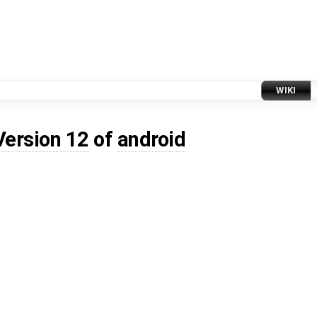
WIKI
Version 12
of
android