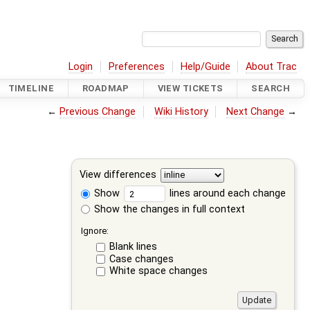
Login
Preferences
Help/Guide
About Trac
TIMELINE
ROADMAP
VIEW TICKETS
SEARCH
←
Previous Change
Wiki History
Next Change
→
View differences
Show
lines around each change
Show the changes in full context
Ignore:
Blank lines
Case changes
White space changes