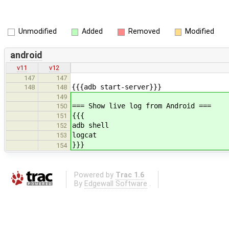
Unmodified
Added
Removed
Modified
android
v11
v12
147
147
{{{adb start-server}}}
148
148
149
=== Show live log from Android ===
150
{{{
151
adb shell
152
logcat
153
}}}
154
Powered by
Trac 1.6
By
Edgewall Software
.