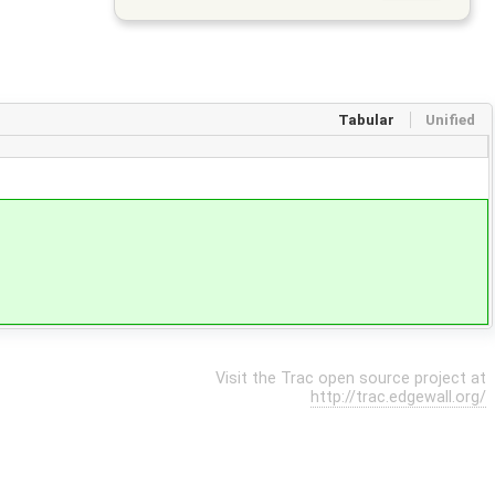
Tabular
Unified
Visit the Trac open source project at
http://trac.edgewall.org/