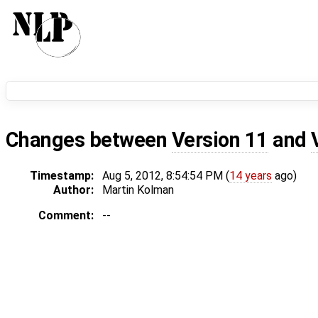
Changes between
Version 11
and
Timestamp:
Aug 5, 2012, 8:54:54 PM (
14 years
ago)
Author:
Martin Kolman
Comment:
--