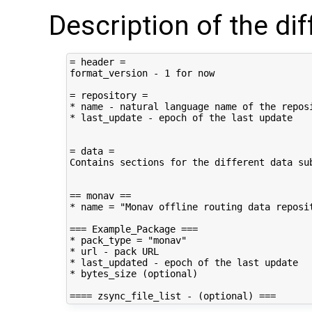
Description of the di
= header =

format_version - 1 for now

= repository =

* name - natural language name of the reposi
* last_update - epoch of the last update

= data =

Contains sections for the different data sub
== monav ==

* name = "Monav offline routing data reposit
=== Example_Package ===

* pack_type = "monav"

* url - pack URL

* last_updated - epoch of the last update

* bytes_size (optional)
