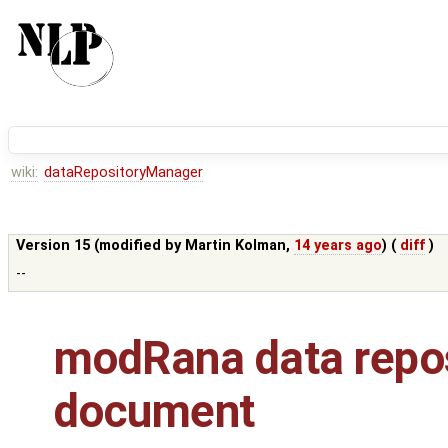
wiki:
dataRepositoryManager
Version 15 (modified by
Martin Kolman
,
14 years ago
) (
diff
)
--
modRana data repos
document