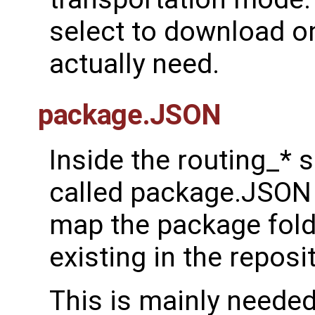
select to download on
actually need.
package.JSON
Inside the routing_* s
called package.JSON 
map the package fold
existing in the reposit
This is mainly needed