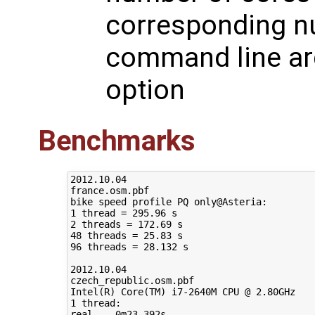
corresponding n
command line ar
option
Benchmarks
2012.10.04

france.osm.pbf

bike speed profile PQ only@Asteria:

1 thread = 295.96 s

2 threads = 172.69 s

48 threads = 25.83 s

96 threads = 28.132 s

2012.10.04

czech_republic.osm.pbf

Intel(R) Core(TM) i7-2640M CPU @ 2.80GHz

1 thread:

real	0m23.392s
