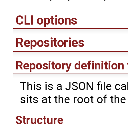
CLI options
Repositories
Repository definition 
This is a JSON file ca
sits at the root of the
Structure