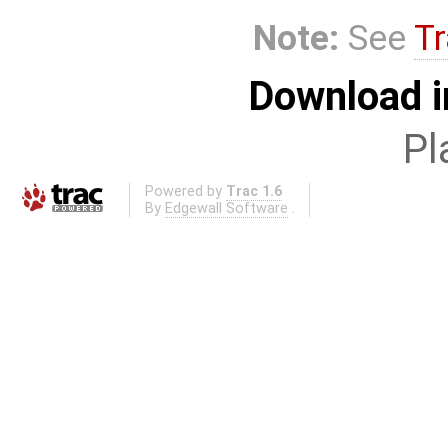
Note:
See
Tr
Download i
Pl
Powered by
Trac 1.6
By
Edgewall Software
.