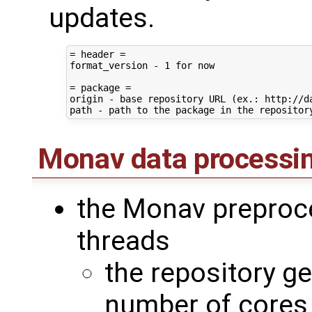
updates.
= header =

format_version - 1 for now

= package =

origin - base repository URL (ex.: http://da
Monav data processi
the Monav preproce
threads
the repository g
number of cores 