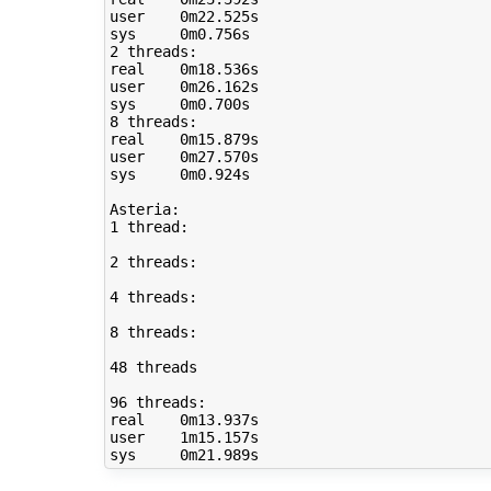
user	0m22.525s

sys	0m0.756s

2 threads:

real	0m18.536s

user	0m26.162s

sys	0m0.700s

8 threads:

real	0m15.879s

user	0m27.570s

sys	0m0.924s

Asteria:

1 thread:

2 threads:

4 threads:

8 threads:

48 threads

96 threads:

real	0m13.937s

user	1m15.157s
