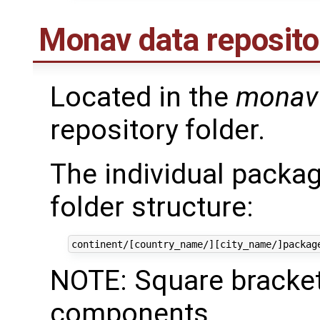
Monav data reposito
Located in the
monav
repository folder.
The individual packag
folder structure:
NOTE: Square bracket
components.