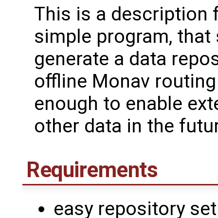
This is a description 
simple program, that
generate a data repos
offline Monav routing 
enough to enable exte
other data in the futu
Requirements
easy repository se