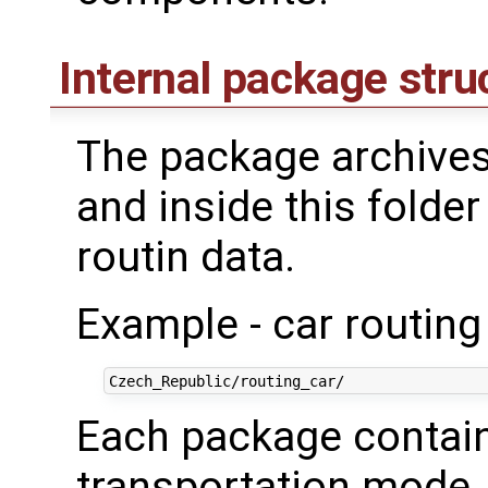
Internal package stru
The package archives
and inside this folder
routin data.
Example - car routing
Each package contains
transportation mode. 