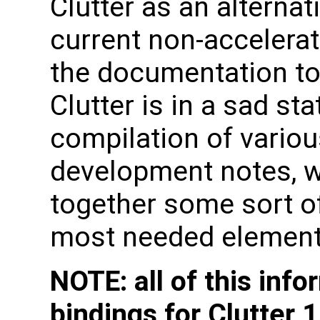
Clutter as an alternat
current non-accelerat
the documentation to
Clutter is in a sad st
compilation of variou
development notes, w
together some sort o
most needed element
NOTE: all of this inf
bindings for Clutter 1