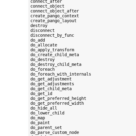
connect_after

connect_object

connect_object_after

create_pango_context

create_pango_layout

destroy

disconnect

disconnect_by_func

do_add

do_allocate

do_apply_transform

do_create_child_meta

do_destroy

do_destroy_child_meta

do_foreach

do_foreach_with_internals

do_get_adjustment

do_get_adjustments

do_get_child_meta

do_get_id

do_get_preferred_height

do_get_preferred_width

do_hide_all

do_lower_child

do_map

do_paint

do_parent_set

do_parse_custom_node
