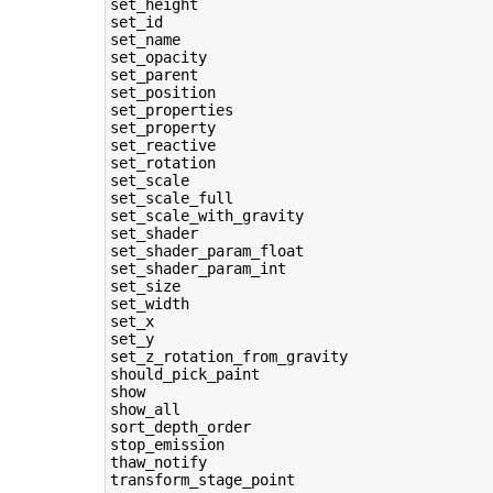
set_height

set_id

set_name

set_opacity

set_parent

set_position

set_properties

set_property

set_reactive

set_rotation

set_scale

set_scale_full

set_scale_with_gravity

set_shader

set_shader_param_float

set_shader_param_int

set_size

set_width

set_x

set_y

set_z_rotation_from_gravity

should_pick_paint

show

show_all

sort_depth_order

stop_emission

thaw_notify

transform_stage_point
