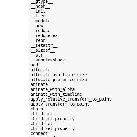
__gtype__

__hash__

__init__

__iter__

__module__

__new__

__reduce__

__reduce_ex__

__repr__

__setattr__

__sizeof__

__str__

__subclasshook__

add

allocate

allocate_available_size

allocate_preferred_size

animate

animate_with_alpha

animate_with_timeline

apply_relative_transform_to_point

apply_transform_to_point

chain

child_get

child_get_property

child_set

child_set_property

connect
