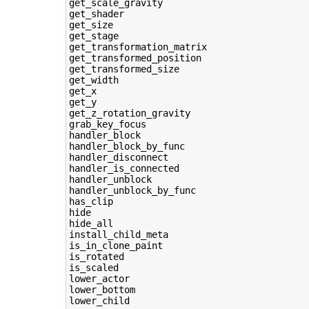
get_scale_gravity

get_shader

get_size

get_stage

get_transformation_matrix

get_transformed_position

get_transformed_size

get_width

get_x

get_y

get_z_rotation_gravity

grab_key_focus

handler_block

handler_block_by_func

handler_disconnect

handler_is_connected

handler_unblock

handler_unblock_by_func

has_clip

hide

hide_all

install_child_meta

is_in_clone_paint

is_rotated

is_scaled

lower_actor

lower_bottom

lower_child
