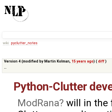
wiki:
pyclutter_notes
Version 4 (modified by
Martin Kolman
,
15 years ago
) (
diff
)
--
Python-Clutter dev
ModRana
will in the