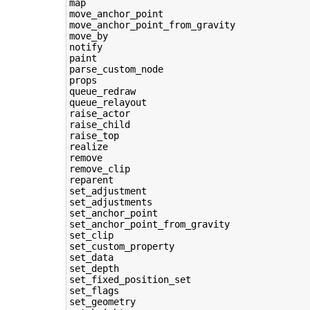
map

move_anchor_point

move_anchor_point_from_gravity

move_by

notify

paint

parse_custom_node

props

queue_redraw

queue_relayout

raise_actor

raise_child

raise_top

realize

remove

remove_clip

reparent

set_adjustment

set_adjustments

set_anchor_point

set_anchor_point_from_gravity

set_clip

set_custom_property

set_data

set_depth

set_fixed_position_set

set_flags

set_geometry
