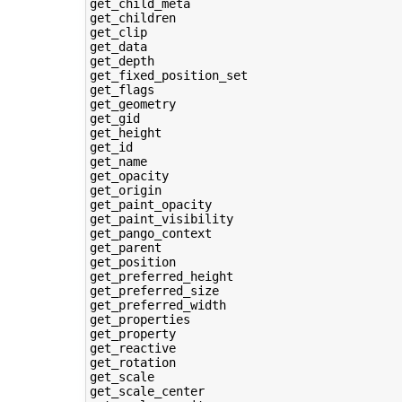
get_child_meta

get_children

get_clip

get_data

get_depth

get_fixed_position_set

get_flags

get_geometry

get_gid

get_height

get_id

get_name

get_opacity

get_origin

get_paint_opacity

get_paint_visibility

get_pango_context

get_parent

get_position

get_preferred_height

get_preferred_size

get_preferred_width

get_properties

get_property

get_reactive

get_rotation

get_scale

get_scale_center
