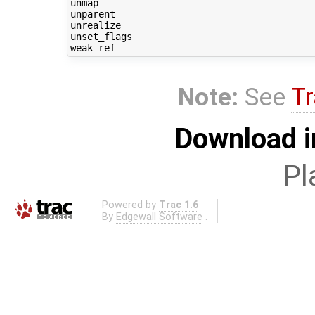
unmap

unparent

unrealize

unset_flags

Note:
See
Tr
Download i
Pl
Powered by
Trac 1.6
By
Edgewall Software
.