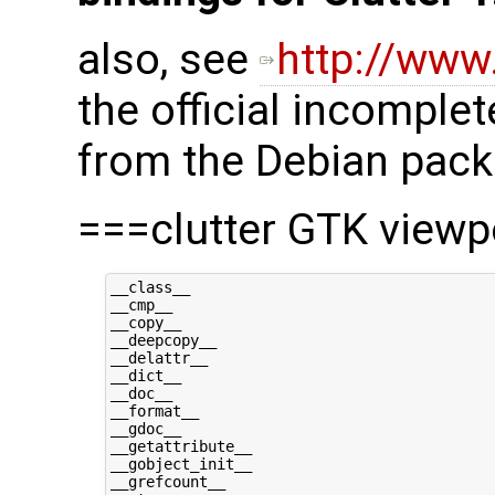
also, see
http://www
the official incomple
from the Debian pack
===clutter GTK view
__class__

__cmp__

__copy__

__deepcopy__

__delattr__

__dict__

__doc__

__format__

__gdoc__

__getattribute__

__gobject_init__

__grefcount__
