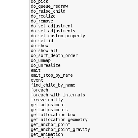
do_pick

do_queue_redraw

do_raise_child

do_realize

do_remove

do_set_adjustment

do_set_adjustments

do_set_custom_property

do_set_id

do_show

do_show_all

do_sort_depth_order

do_unmap

do_unrealize

emit

emit_stop_by_name

event

find_child_by_name

foreach

foreach_with_internals

freeze_notify

get_adjustment

get_adjustments

get_allocation_box

get_allocation_geometry

get_anchor_point

get_anchor_point_gravity

get_animation
