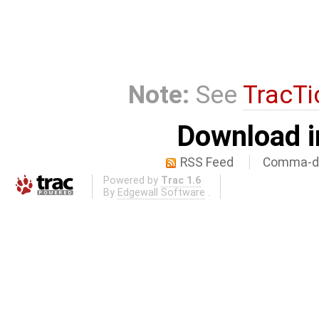
Note:
See
TracTi
Download i
RSS Feed
Comma-de
Powered by
Trac 1.6
By
Edgewall Software
.