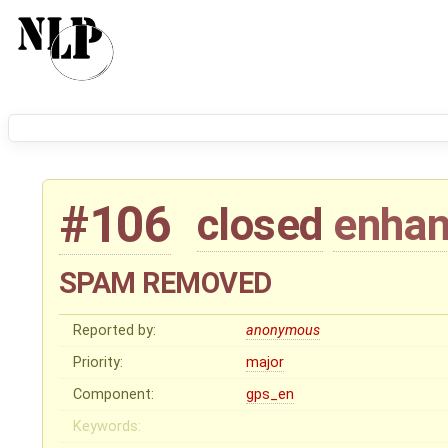
#106
closed
enha
SPAM REMOVED
Reported by:
anonymous
Priority:
major
Component:
gps_en
Keywords: