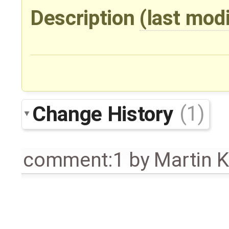
Description
(last mod
Change History
(1)
comment:1
by
Martin 