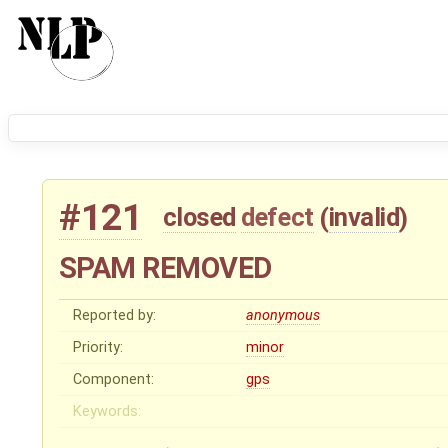
#121
closed
defect
(
invalid
)
SPAM REMOVED
Reported by:
anonymous
Priority:
minor
Component:
gps
Keywords: