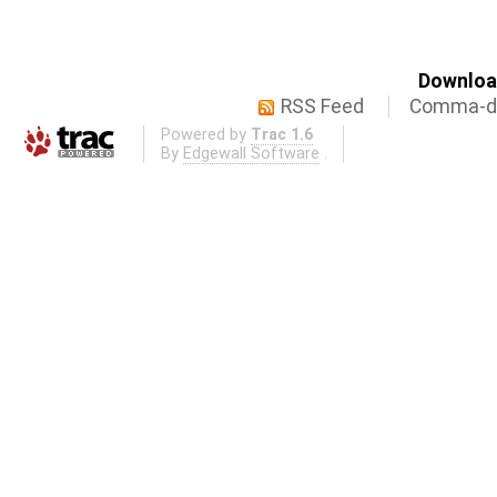
Download
RSS Feed
Comma-de
Powered by
Trac 1.6
By
Edgewall Software
.