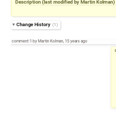
Description
(last modified by
Martin Kolman
Change History
(1)
comment:1
by
Martin Kolman
,
15 years ago