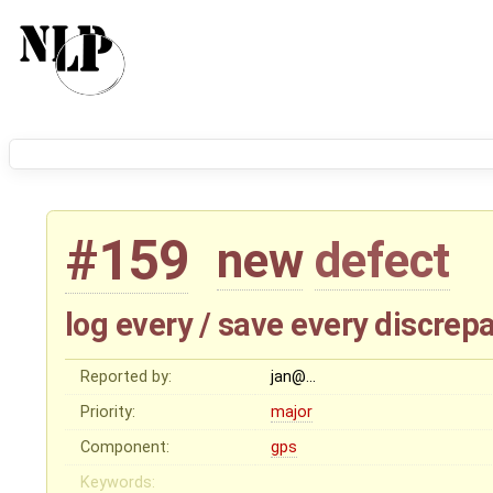
#159
new
defect
log every / save every discrepa
Reported by:
jan@…
Priority:
major
Component:
gps
Keywords: