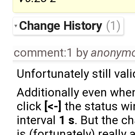
Change History
(1)
comment:1
by
anonym
Unfortunately still vali
Additionally even when
click
[<-]
the status wi
interval
1 s
. But the c
is (fortunately) really 