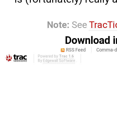
Note:
See
TracTi
Download i
RSS Feed
Comma-de
Powered by
Trac 1.6
By
Edgewall Software
.