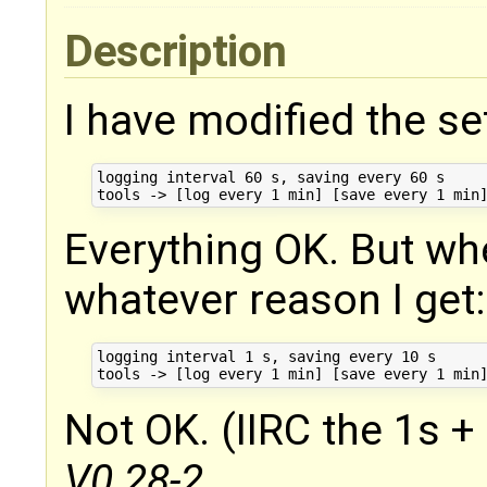
Description
I have modified the se
logging interval 60 s, saving every 60 s

Everything OK. But wh
whatever reason I get:
logging interval 1 s, saving every 10 s

Not OK. (IIRC the 1s + 
V0.28-2