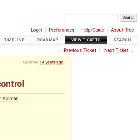
Login
Preferences
Help/Guide
About Trac
TIMELINE
ROADMAP
VIEW TICKETS
SEARCH
←
Previous Ticket
Next Ticket
→
Opened
14 years ago
ontrol
in Kolman