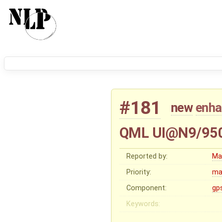
#181
new
enh
QML UI@N9/950: 
Reported by:
Ma
Priority:
ma
Component:
gp
Keywords: