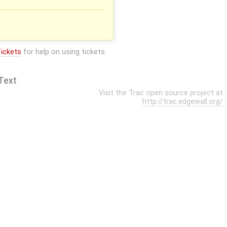
ickets
for help on using tickets.
Text
Visit the Trac open source project at
http://trac.edgewall.org/