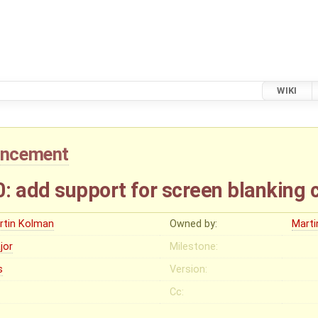
WIKI
ancement
add support for screen blanking c
rtin Kolman
Owned by:
Mart
jor
Milestone:
s
Version:
Cc: