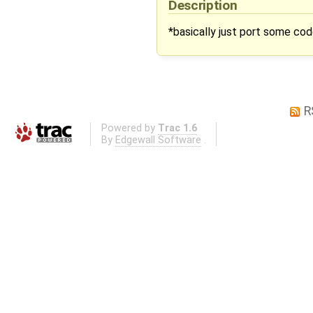
Description
*basically just port some c
R
Powered by
Trac 1.6
By
Edgewall Software
.