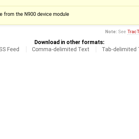
ode from the N900 device module
Note:
See
TracT
Download in other formats:
SS Feed
Comma-delimited Text
Tab-delimited 