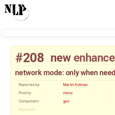
#208
new
enhanc
network mode: only when nee
Reported by:
Martin Kolman
Priority:
minor
Component:
gps
Keywords: