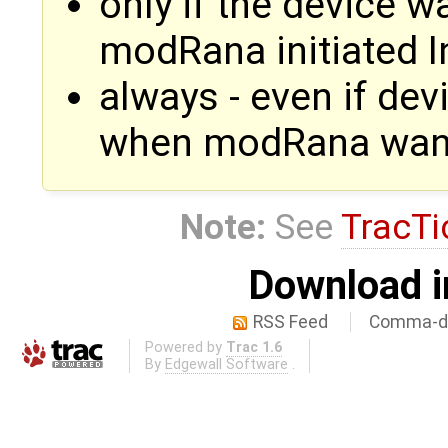
only if the device 
modRana initiated I
always - even if de
when modRana want
Note:
See
TracTi
Download i
RSS Feed
Comma-de
Powered by
Trac 1.6
By
Edgewall Software
.