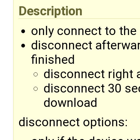
Description
only connect to the
disconnect afterwa
finished
disconnect right 
disconnect 30 sec
download
disconnect options: