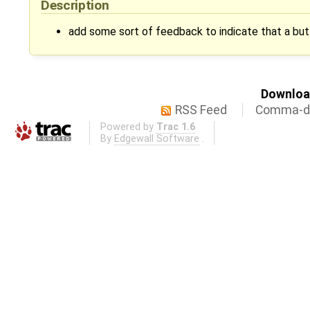
Description
add some sort of feedback to indicate that a bu
Download
RSS Feed
Comma-de
Powered by
Trac 1.6
By
Edgewall Software
.