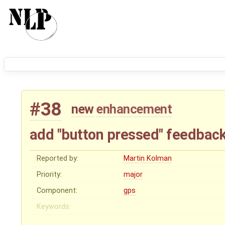
#38
new
enhancement
add "button pressed" feedbac
Reported by:
Martin Kolman
Priority:
major
Component:
gps
Keywords: