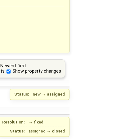
Newest first
ts
Show property changes
Status:
new
→
assigned
Resolution:
→
fixed
Status:
assigned
→
closed