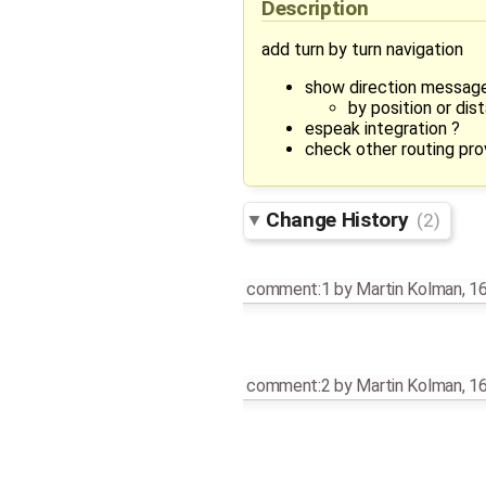
Description
add turn by turn navigation
show direction message
by position or dis
espeak integration ?
check other routing pro
Change History
(2)
comment:1
by
Martin Kolman
,
16
comment:2
by
Martin Kolman
,
16