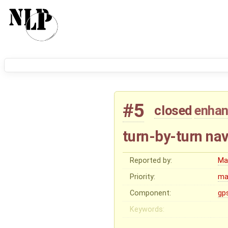
#5
closed
enha
turn-by-turn nav
Reported by:
Ma
Priority:
ma
Component:
gp
Keywords: