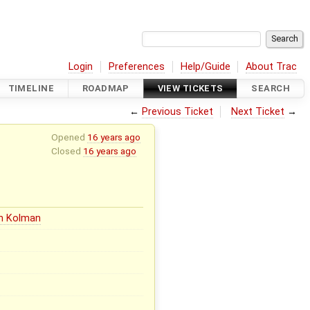
Login
Preferences
Help/Guide
About Trac
TIMELINE
ROADMAP
VIEW TICKETS
SEARCH
←
Previous Ticket
Next Ticket
→
Opened
16 years ago
Closed
16 years ago
in Kolman