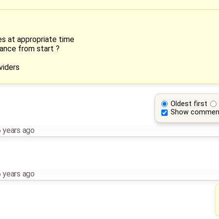
s at appropriate time
tance from start ?
viders
Oldest first
Show commen
 years ago
 years ago