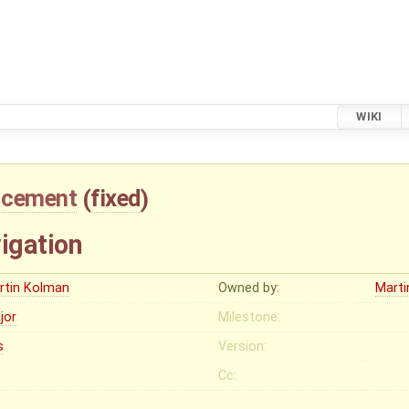
WIKI
ncement
(
fixed
)
igation
rtin Kolman
Owned by:
Mart
jor
Milestone:
s
Version:
Cc: