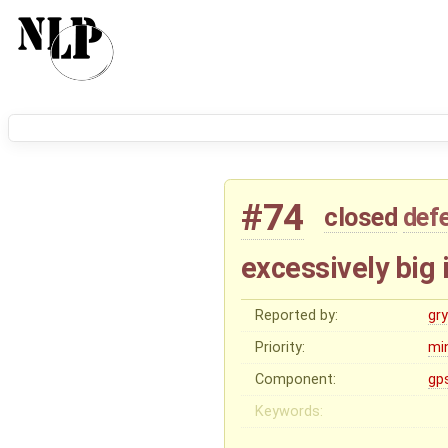
#74
closed
def
excessively big
Reported by:
gry
Priority:
mi
Component:
gp
Keywords: