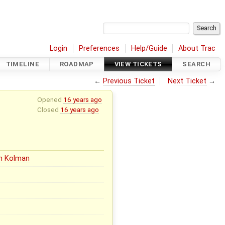
Login
Preferences
Help/Guide
About Trac
TIMELINE
ROADMAP
VIEW TICKETS
SEARCH
←
Previous Ticket
Next Ticket
→
Opened
16 years ago
Closed
16 years ago
in Kolman