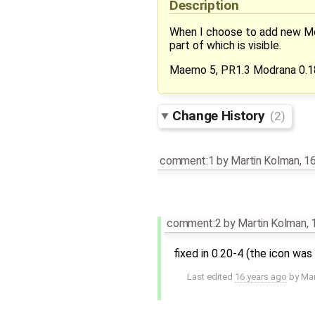
Description
When I choose to add new Mod
part of which is visible.
Maemo 5, PR1.3 Modrana 0.1
Change History
(2)
comment:1
by
Martin Kolman
,
16
comment:2
by
Martin Kolman
,
fixed in 0.20-4 (the icon w
Last edited
16 years ago
by
Mar