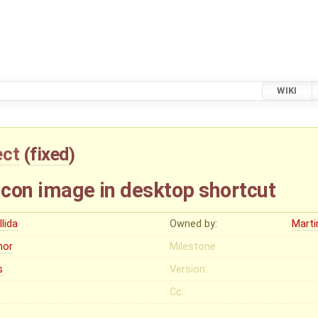
WIKI
ect
(
fixed
)
 icon image in desktop shortcut
llida
Owned by:
Mart
nor
Milestone:
s
Version:
Cc: