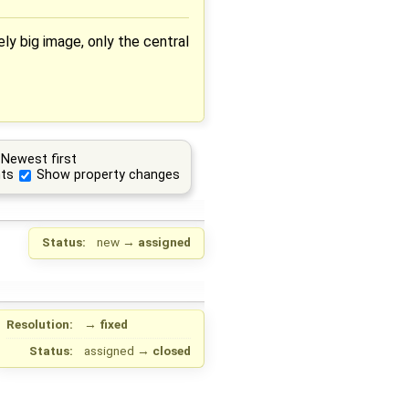
y big image, only the central
Newest first
ts
Show property changes
Status:
new
→
assigned
Resolution:
→
fixed
Status:
assigned
→
closed