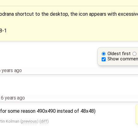
rana shortcut to the desktop, the icon appears with excessivel
8-1
Oldest first
Show commen
 years ago
16 years ago
as for some reason 490x490 instead of 48x48)
tin Kolman
(
previous
) (
diff
)