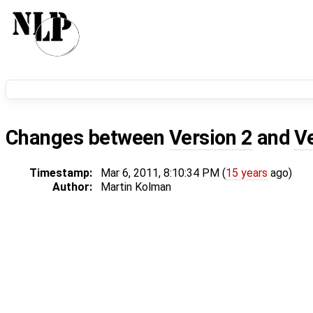
Changes between
Version 2
and
V
Timestamp:
Mar 6, 2011, 8:10:34 PM (
15 years
ago)
Author:
Martin Kolman