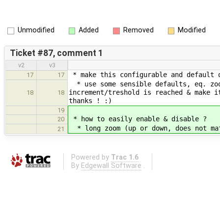
Unmodified
Added
Removed
Modified
Ticket #87, comment 1
v2
v3
* make this configurable and default 
17
17
* use some sensible defaults, eq. zoo
increment/treshold is reached & make i
18
18
thanks ! :)
19
* how to easily enable & disable ?
20
* long zoom (up or down, does not mat
21
Powered by
Trac 1.6
By
Edgewall Software
.