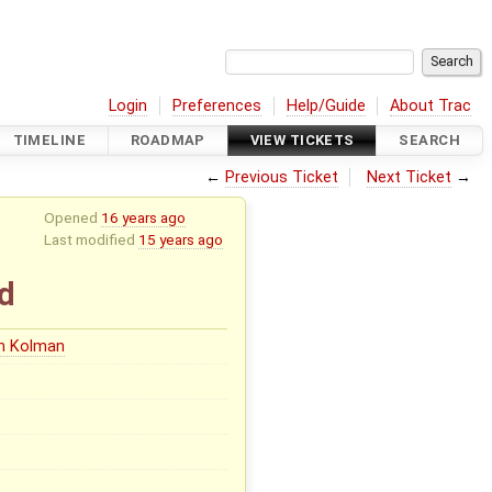
Login
Preferences
Help/Guide
About Trac
TIMELINE
ROADMAP
VIEW TICKETS
SEARCH
←
Previous Ticket
Next Ticket
→
Opened
16 years ago
Last modified
15 years ago
d
in Kolman