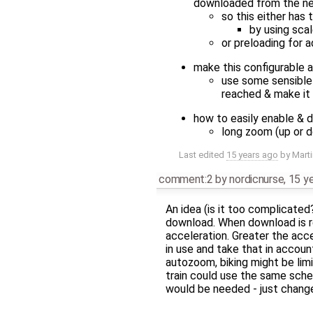
downloaded from the n
so this either has 
by using scal
or preloading for 
make this configurable a
use some sensible
reached & make it
how to easily enable & d
long zoom (up or d
Last edited
15 years ago
by
Mart
comment:2
by
nordicnurse
,
15 y
An idea (is it too complicated
download. When download is r
acceleration. Greater the acc
in use and take that in accou
autozoom, biking might be limi
train could use the same sche
would be needed - just change