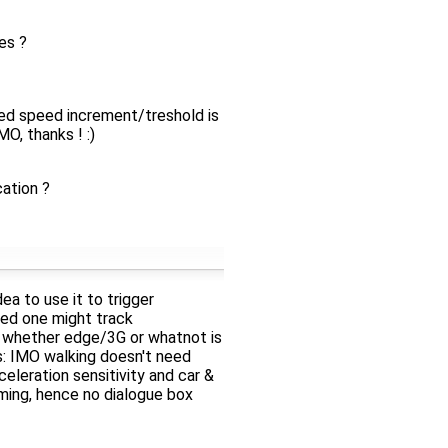
es ?
ed speed increment/treshold is
, thanks ! :)
ation ?
ea to use it to trigger
eed one might track
rt whether edge/3G or whatnot is
s: IMO walking doesn't need
eleration sensitivity and car &
oming, hence no dialogue box