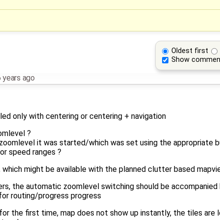
Oldest first
Show commen
 years ago
ed only with centering or centering + navigation
omlevel ?
zoomlevel it was started/which was set using the appropriate b
for speed ranges ?
which might be available with the planned clutter based mapview
ers, the automatic zoomlevel switching should be accompanied by
for routing/progress progress
r the first time, map does not show up instantly, the tiles are