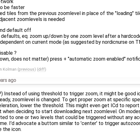
etwork
to be faster
ed tiles from the previous zoomlevel in place of the "loading" til
adjacent zoomlevels is needed
nd default off
 defaults, eq. zoom up/down by one zoom level after a hardcod
 dependent on current mode (as suggested by nordicnurse on TMO
isable ?
own, does not matter) press + "automatic zoom enabled" notific
in Kolman
(
previous
) (
diff
)
ears ago
?) Instead of using threshold to trigger zoom, it might be good id
eady, zoomlevel is changed. To get proper zoom at specific sp
eleration, lower the threshold. This might even get ICd to repo
nt when deciding to start downloading next zoomlevel. On mode
ted to one or two levels that could be triggered without any acc
me. I'd advocate a buttom similar to 'center' to trigger autozo
 the icon.