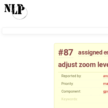
#87
assigned
e
adjust zoom lev
Reported by:
an
Priority:
ma
Component:
gp
Keywords: