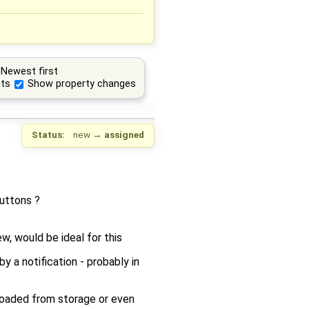
Newest first
ts
Show property changes
Status:
new
→
assigned
uttons ?
, would be ideal for this
 a notification - probably in
 loaded from storage or even