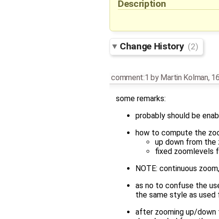
Description
Change History
(2)
comment:1
by
Martin Kolman
,
16
some remarks:
probably should be enabl
how to compute the zo
up down from the 
fixed zoomlevels 
NOTE: continuous zoom, 
as no to confuse the us
the same style as used 
after zooming up/down fo