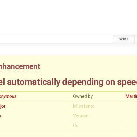
WIKI
nhancement
el automatically depending on spee
onymous
Owned by:
Mart
jor
Milestone:
s
Version:
Cc: