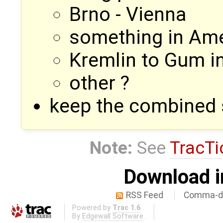
Brno - Vienna
something in Ame
Kremlin to Gum i
other ?
keep the combined 
Note:
See
TracTi
Download i
RSS Feed
Comma-de
Powered by
Trac 1.6
By
Edgewall Software
.