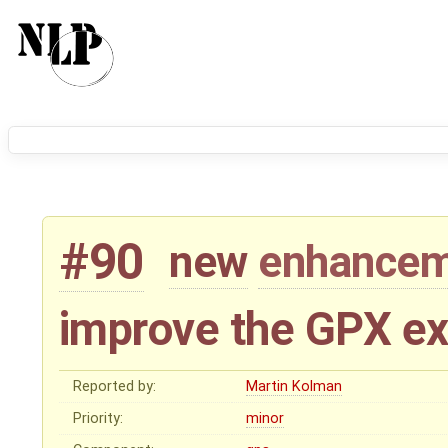
#90
new
enhance
improve the GPX ex
Reported by:
Martin Kolman
Priority:
minor