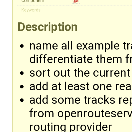
Component:
gps
Keywords:
Description
name all example t
differentiate them 
sort out the current
add at least one rea
add some tracks re
from openrouteserv
routing provider