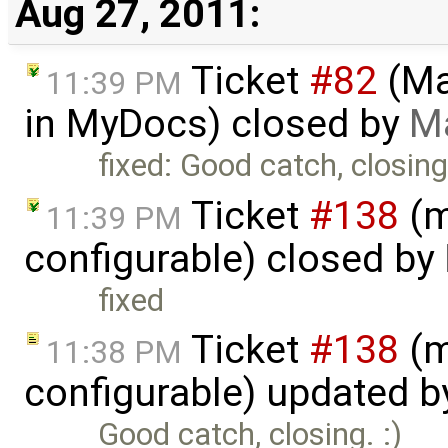
Aug 27, 2011:
Ticket
#82
(Ma
11:39 PM
in MyDocs) closed by
M
fixed: Good catch, closing.
Ticket
#138
(m
11:39 PM
configurable) closed by
fixed
Ticket
#138
(m
11:38 PM
configurable) updated 
Good catch, closing. :)