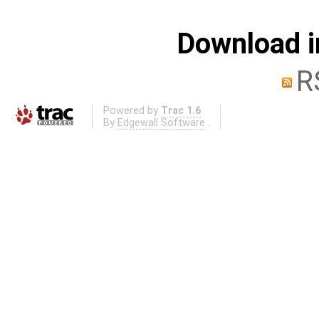
Download i
R
Powered by
Trac 1.6
By
Edgewall Software
.