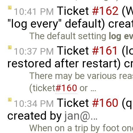
Ticket
#162
(W
10:41 PM
"log every" default) cre
The default setting
log e
Ticket
#161
(l
10:37 PM
restored after restart) 
There may be various re
(ticket
#160
or …
Ticket
#160
(q
10:34 PM
created by
jan@…
When on a trip by foot one