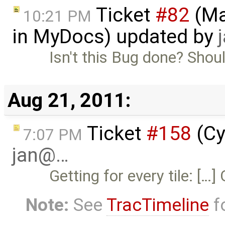
Ticket
#82
(Ma
10:21 PM
in MyDocs) updated by
Isn't this Bug done? Shoul
Aug 21, 2011:
Ticket
#158
(Cy
7:07 PM
jan@…
Getting for every tile: [
Note:
See
TracTimeline
fo