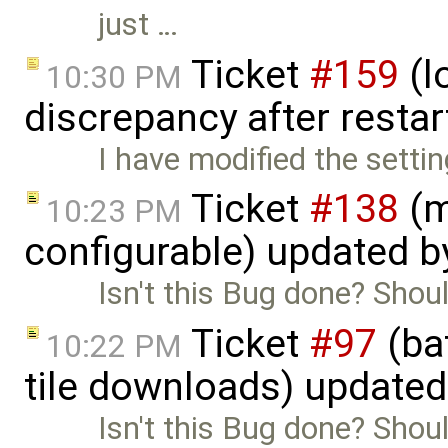
just …
Ticket
#159
(l
10:30 PM
discrepancy after restar
I have modified the setti
Ticket
#138
(m
10:23 PM
configurable) updated 
Isn't this Bug done? Shoul
Ticket
#97
(bat
10:22 PM
tile downloads) update
Isn't this Bug done? Shoul