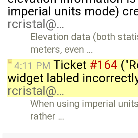
imperial units mode) cr
rcristal@…
Elevation data (both stat
meters, even …
Ticket
#164
("R
4:11 PM
widget labled incorrectly
rcristal@…
When using imperial units
rather …