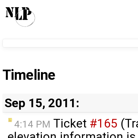
Timeline
Sep 15, 2011:
Ticket
#165
(Tr
4:14 PM
elevation information is 